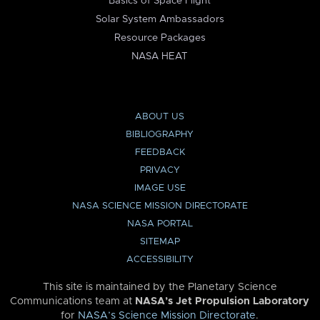
Basics of Space Flight
Solar System Ambassadors
Resource Packages
NASA HEAT
ABOUT US
BIBLIOGRAPHY
FEEDBACK
PRIVACY
IMAGE USE
NASA SCIENCE MISSION DIRECTORATE
NASA PORTAL
SITEMAP
ACCESSIBILITY
This site is maintained by the Planetary Science
Communications team at
NASA’s Jet Propulsion Laboratory
for
NASA’s Science Mission Directorate
.