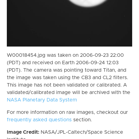
W00018454.jpg was taken on 2006-09-23 22:00
(PDT) and received on Earth 2006-09-24 12:03
(PDT). The camera was pointing toward Titan, and
the image was taken using the CB3 and CL2 filters.
This image has not been validated or calibrated. A
validated/calibrated image will be archived with the
NASA Planetary Data System
For more information on raw images, checkout our
frequently asked questions
section.
Image Credit:
NASA/JPL-Caltech/Space Science