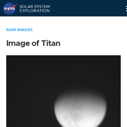
Skip
Navigation
RAW IMAGES
Image of Titan