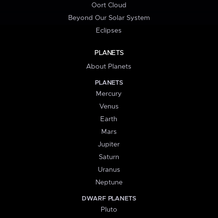
Oort Cloud
Beyond Our Solar System
Eclipses
PLANETS
About Planets
PLANETS
Mercury
Venus
Earth
Mars
Jupiter
Saturn
Uranus
Neptune
DWARF PLANETS
Pluto