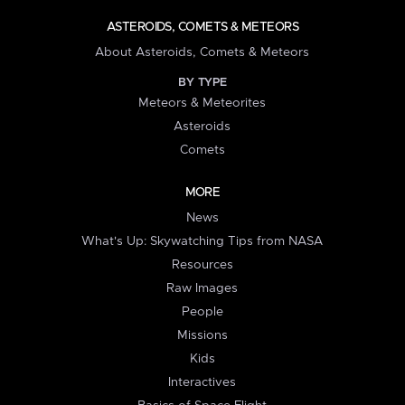
ASTEROIDS, COMETS & METEORS
About Asteroids, Comets & Meteors
BY TYPE
Meteors & Meteorites
Asteroids
Comets
MORE
News
What's Up: Skywatching Tips from NASA
Resources
Raw Images
People
Missions
Kids
Interactives