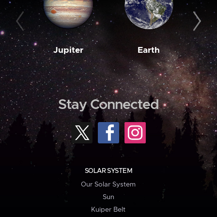
Jupiter
Earth
M
Stay Connected
SOLAR SYSTEM
Our Solar System
Sun
Kuiper Belt