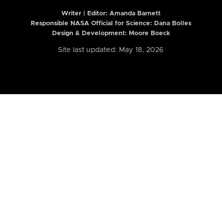
Writer | Editor:
Amanda Barnett
Responsible NASA Official for Science: Dana Bolles
Design & Development: Moore Boeck
Site last updated: May 18, 2026