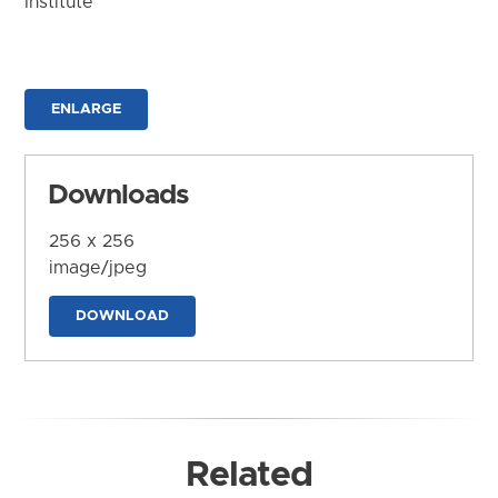
Institute
ENLARGE
Downloads
256 x 256
image/jpeg
DOWNLOAD
Related