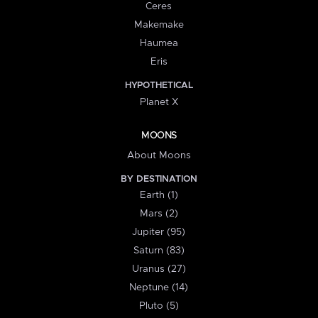
Ceres
Makemake
Haumea
Eris
HYPOTHETICAL
Planet X
MOONS
About Moons
BY DESTINATION
Earth (1)
Mars (2)
Jupiter (95)
Saturn (83)
Uranus (27)
Neptune (14)
Pluto (5)