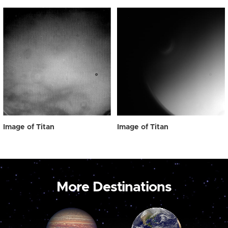
Image of Titan
Image of Titan
More Destinations