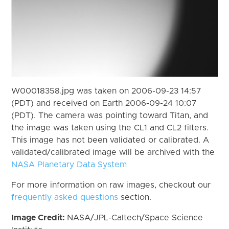
W00018358.jpg was taken on 2006-09-23 14:57
(PDT) and received on Earth 2006-09-24 10:07
(PDT). The camera was pointing toward Titan, and
the image was taken using the CL1 and CL2 filters.
This image has not been validated or calibrated. A
validated/calibrated image will be archived with the
NASA Planetary Data System
For more information on raw images, checkout our
frequently asked questions
section.
Image Credit:
NASA/JPL-Caltech/Space Science