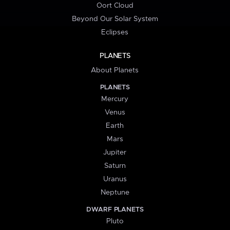
Oort Cloud
Beyond Our Solar System
Eclipses
PLANETS
About Planets
PLANETS
Mercury
Venus
Earth
Mars
Jupiter
Saturn
Uranus
Neptune
DWARF PLANETS
Pluto