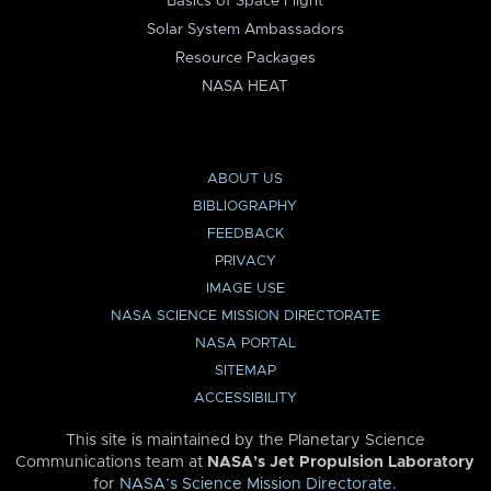
Basics of Space Flight
Solar System Ambassadors
Resource Packages
NASA HEAT
ABOUT US
BIBLIOGRAPHY
FEEDBACK
PRIVACY
IMAGE USE
NASA SCIENCE MISSION DIRECTORATE
NASA PORTAL
SITEMAP
ACCESSIBILITY
This site is maintained by the Planetary Science
Communications team at
NASA’s Jet Propulsion Laboratory
for
NASA’s Science Mission Directorate
.