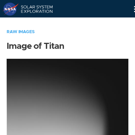
Skip
Navigation
RAW IMAGES
Image of Titan