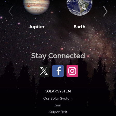
Jupiter
Earth
M
Stay Connected
SOLAR SYSTEM
Our Solar System
Sun
Kuiper Belt