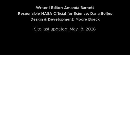
Writer | Editor:
Amanda Barnett
Responsible NASA Official for Science: Dana Bolles
Design & Development: Moore Boeck
Site last updated: May 18, 2026