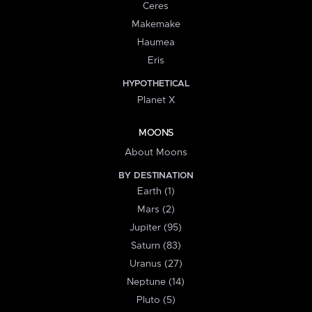
Ceres
Makemake
Haumea
Eris
HYPOTHETICAL
Planet X
MOONS
About Moons
BY DESTINATION
Earth (1)
Mars (2)
Jupiter (95)
Saturn (83)
Uranus (27)
Neptune (14)
Pluto (5)