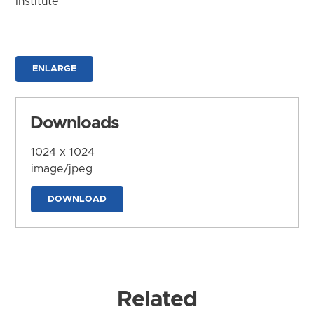
Institute
ENLARGE
Downloads
1024 x 1024
image/jpeg
DOWNLOAD
Related