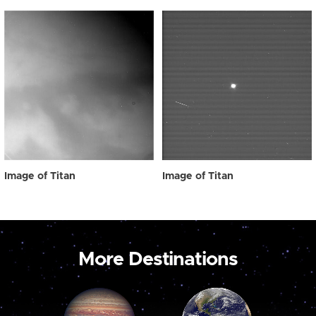
Image of Titan
Image of Titan
More Destinations