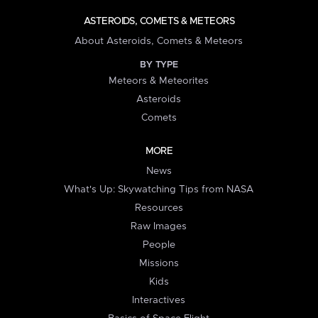
ASTEROIDS, COMETS & METEORS
About Asteroids, Comets & Meteors
BY TYPE
Meteors & Meteorites
Asteroids
Comets
MORE
News
What's Up: Skywatching Tips from NASA
Resources
Raw Images
People
Missions
Kids
Interactives