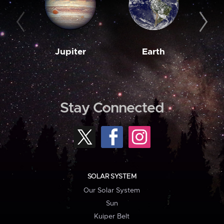
Jupiter
Earth
M
Stay Connected
SOLAR SYSTEM
Our Solar System
Sun
Kuiper Belt