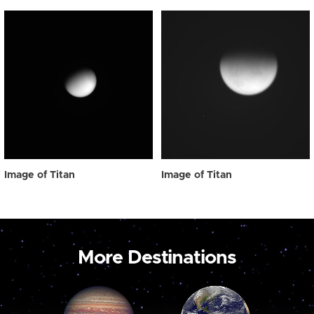
Image of Titan
Image of Titan
More Destinations