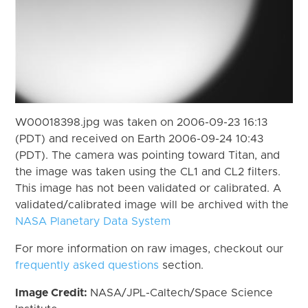
W00018398.jpg was taken on 2006-09-23 16:13
(PDT) and received on Earth 2006-09-24 10:43
(PDT). The camera was pointing toward Titan, and
the image was taken using the CL1 and CL2 filters.
This image has not been validated or calibrated. A
validated/calibrated image will be archived with the
NASA Planetary Data System
For more information on raw images, checkout our
frequently asked questions
section.
Image Credit:
NASA/JPL-Caltech/Space Science