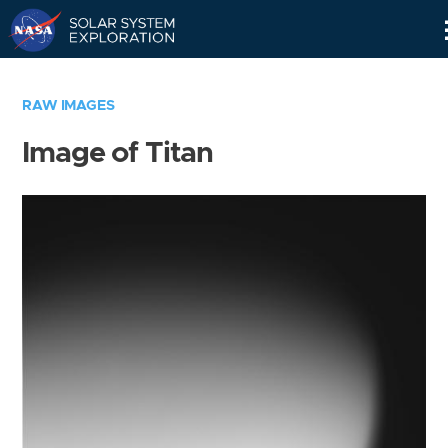
Skip
Navigation
RAW IMAGES
Image of Titan