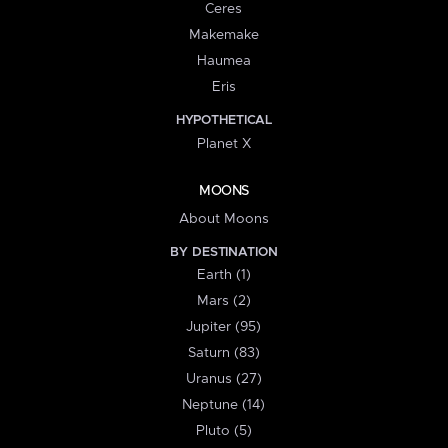
Ceres
Makemake
Haumea
Eris
HYPOTHETICAL
Planet X
MOONS
About Moons
BY DESTINATION
Earth (1)
Mars (2)
Jupiter (95)
Saturn (83)
Uranus (27)
Neptune (14)
Pluto (5)