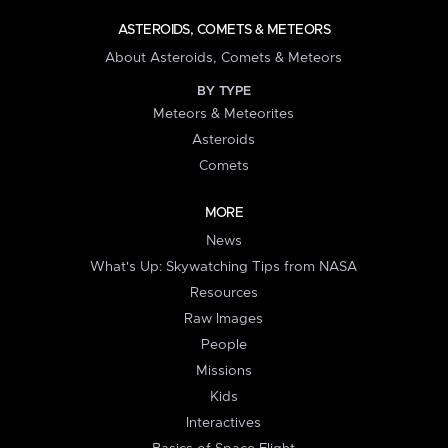
ASTEROIDS, COMETS & METEORS
About Asteroids, Comets & Meteors
BY TYPE
Meteors & Meteorites
Asteroids
Comets
MORE
News
What's Up: Skywatching Tips from NASA
Resources
Raw Images
People
Missions
Kids
Interactives