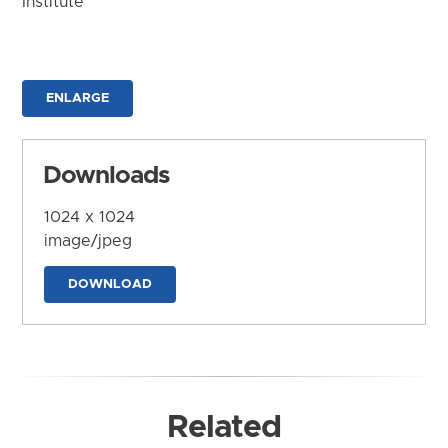
Institute
ENLARGE
Downloads
1024 x 1024
image/jpeg
DOWNLOAD
Related