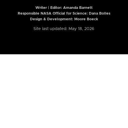
Writer | Editor:
Amanda Barnett
Responsible NASA Official for Science: Dana Bolles
Design & Development: Moore Boeck
Site last updated: May 18, 2026