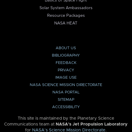
Basics of Space Flight
Solar System Ambassadors
Resource Packages
NASA HEAT
ABOUT US
BIBLIOGRAPHY
FEEDBACK
PRIVACY
IMAGE USE
NASA SCIENCE MISSION DIRECTORATE
NASA PORTAL
SITEMAP
ACCESSIBILITY
This site is maintained by the Planetary Science
Communications team at
NASA’s Jet Propulsion Laboratory
for
NASA’s Science Mission Directorate
.