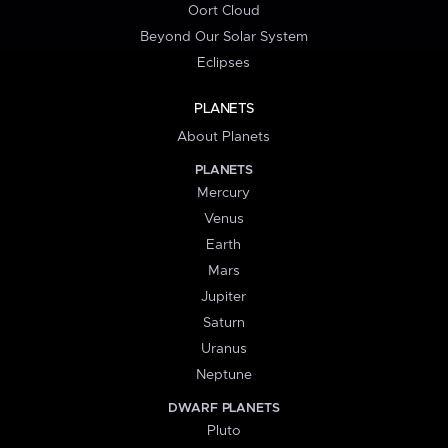
Oort Cloud
Beyond Our Solar System
Eclipses
PLANETS
About Planets
PLANETS
Mercury
Venus
Earth
Mars
Jupiter
Saturn
Uranus
Neptune
DWARF PLANETS
Pluto