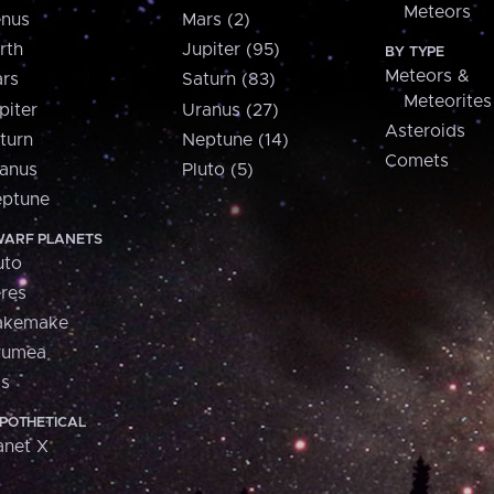
Meteors
nus
Mars (2)
rth
Jupiter (95)
BY TYPE
Meteors &
rs
Saturn (83)
Meteorites
piter
Uranus (27)
Asteroids
turn
Neptune (14)
Comets
anus
Pluto (5)
ptune
ARF PLANETS
uto
res
akemake
aumea
is
POTHETICAL
anet X