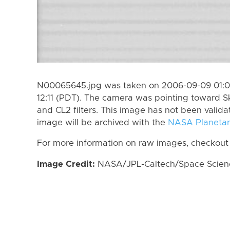
N00065645.jpg was taken on 2006-09-09 01:0
12:11 (PDT). The camera was pointing toward S
and CL2 filters. This image has not been valida
image will be archived with the
NASA Planetar
For more information on raw images, checkout
Image Credit:
NASA/JPL-Caltech/Space Science