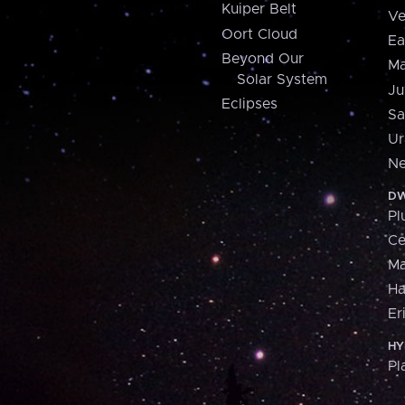
Kuiper Belt
Ve
Oort Cloud
Ea
Beyond Our
Ma
Solar System
Ju
Eclipses
Sa
Ur
Ne
DW
Pl
Ce
M
H
Er
HY
Pl