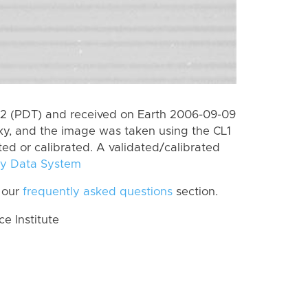
2 (PDT) and received on Earth 2006-09-09
ky, and the image was taken using the CL1
ted or calibrated. A validated/calibrated
y Data System
 our
frequently asked questions
section.
 Institute