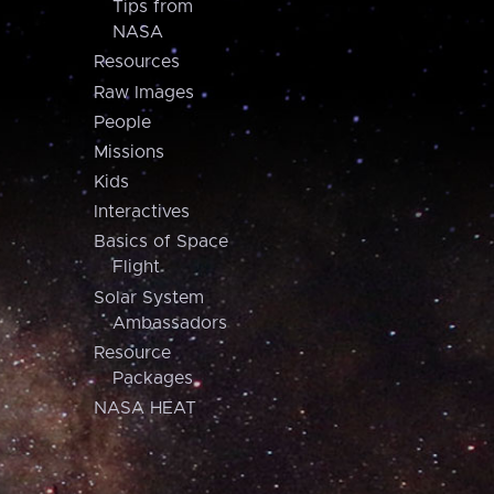
Tips from
NASA
Resources
Raw Images
People
Missions
Kids
Interactives
Basics of Space
Flight
Solar System
Ambassadors
Resource
Packages
NASA HEAT