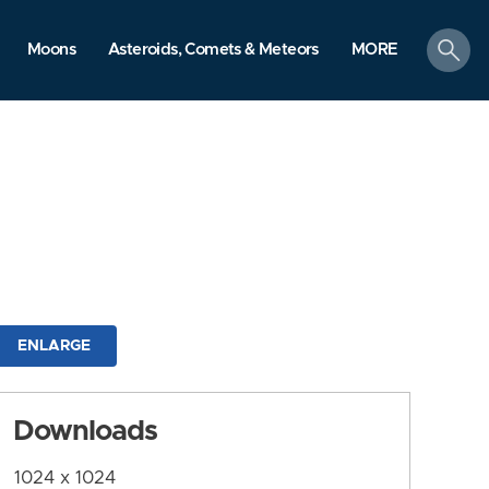
search
Moons
Asteroids, Comets & Meteors
MORE
ENLARGE
Downloads
1024 x 1024