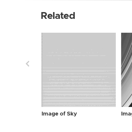
Related
Image of Sky
Ima