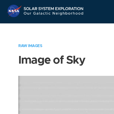
Skip
Navigation
RAW IMAGES
Image of Sky