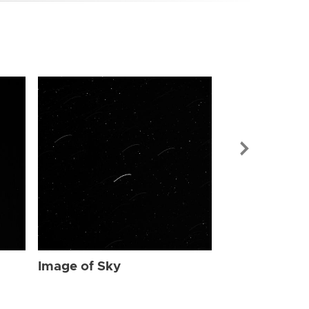
Image of Sky
Image of Sky