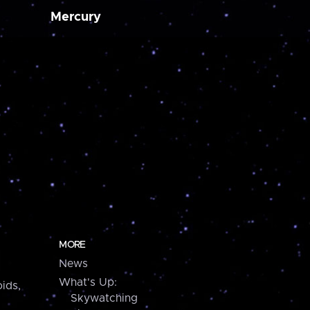
Mercury
MORE
News
What's Up:
ids,
Skywatching