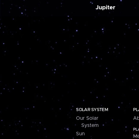
Jupiter
SOLAR SYSTEM
PL
Our Solar
Ab
System
PL
Sun
Me