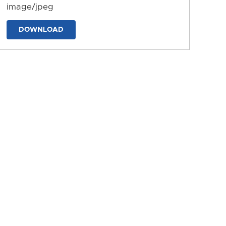
image/jpeg
DOWNLOAD