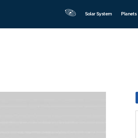
Solar System
Planets