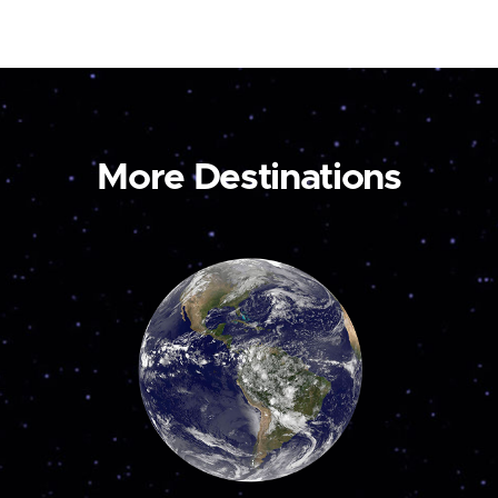
More Destinations