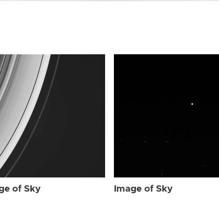
ge of Sky
Image of Sky