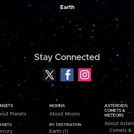
Earth
Stay Connected
ANETS
MOONS
ASTEROIDS,
COMETS &
out Planets
About Moons
METEORS
About Astero
ANETS
BY DESTINATION
Comets &
rcury
Earth (1)