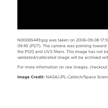
N00065449.jpg was taken on 2006-09-08 17:10
09:45 (PDT). The camera was pointing toward 
the P120 and UV3 filters. This image has not be
validated/calibrated image will be archived wi
For more information on raw images, checkout
Image Credit:
NASA/JPL-Caltech/Space Science