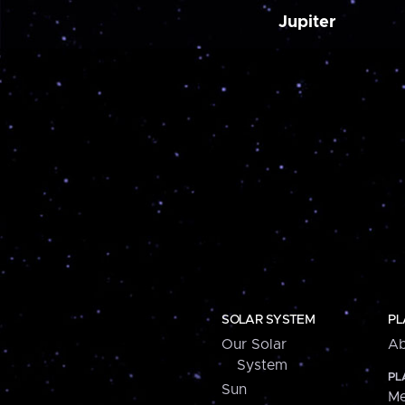
Jupiter
SOLAR SYSTEM
PL
Our Solar
Ab
System
PL
Sun
Me