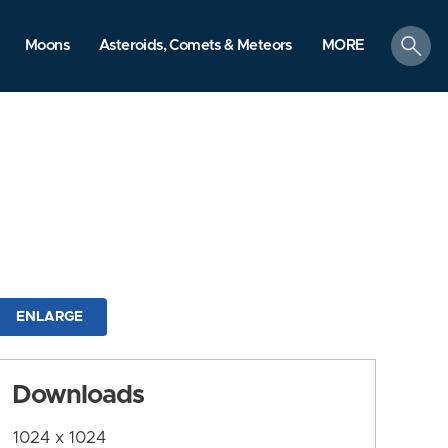
search
Moons
Asteroids, Comets & Meteors
MORE
ENLARGE
Downloads
1024 x 1024