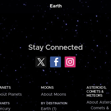
Earth
Stay Connected
ANETS
MOONS
ASTEROIDS,
COMETS &
out Planets
About Moons
METEORS
About Astero
ANETS
BY DESTINATION
Comets &
rcury
Earth (1)