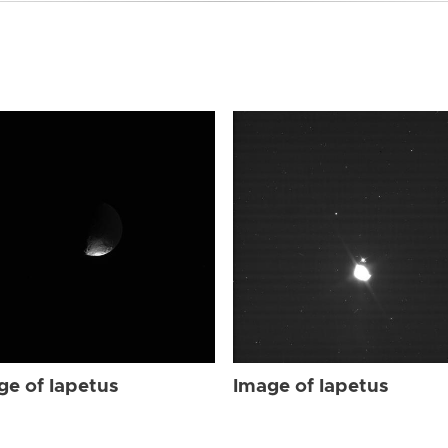
ge of Iapetus
Image of Iapetus