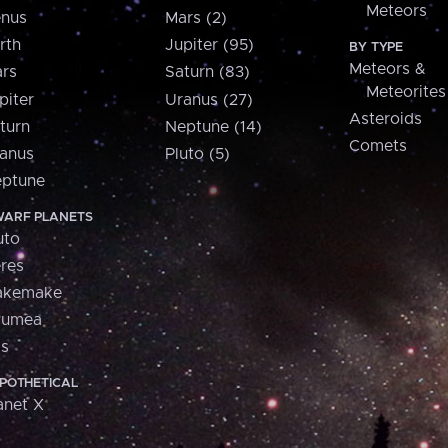
Meteors
nus
Mars (2)
rth
Jupiter (95)
BY TYPE
Meteors &
rs
Saturn (83)
Meteorites
piter
Uranus (27)
Asteroids
turn
Neptune (14)
Comets
anus
Pluto (5)
ptune
ARF PLANETS
uto
res
akemake
aumea
is
POTHETICAL
anet X