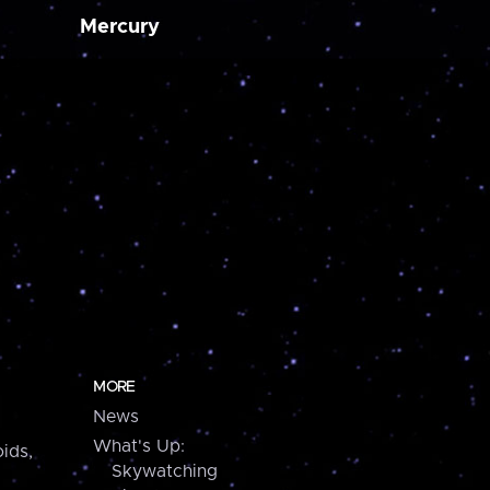
Mercury
MORE
News
What's Up:
ids,
Skywatching