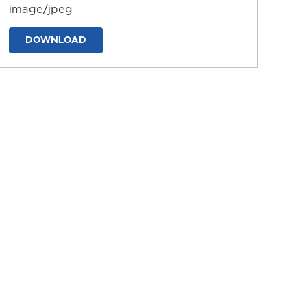
image/jpeg
DOWNLOAD