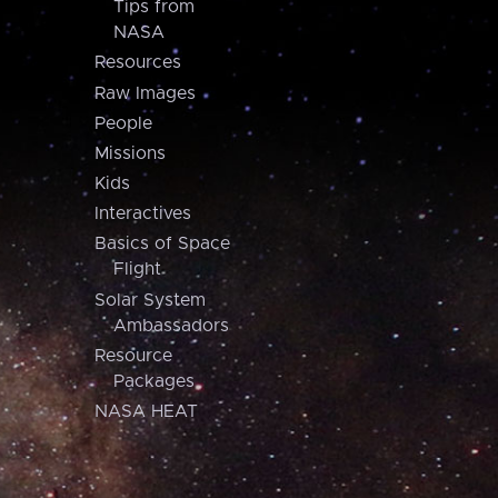
Tips from
NASA
Resources
Raw Images
People
Missions
Kids
Interactives
Basics of Space
Flight
Solar System
Ambassadors
Resource
Packages
NASA HEAT