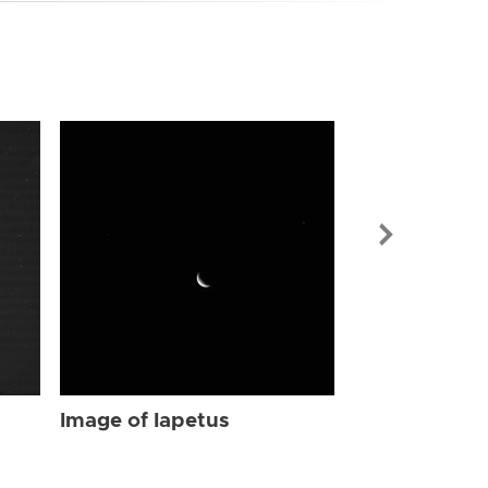
Image of Iap
Image of Iapetus