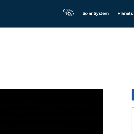
Solar System
Planets