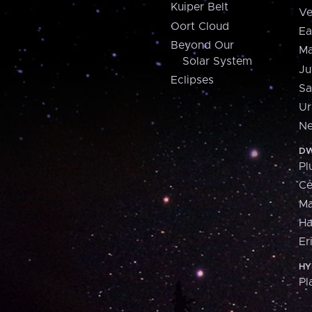
Kuiper Belt
Ve
Oort Cloud
Ea
Beyond Our
Ma
Solar System
Ju
Eclipses
Sa
Ur
Ne
DW
Pl
Ce
M
H
Er
HY
Pl