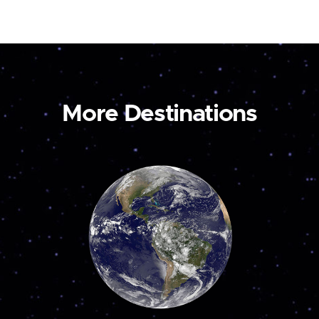
More Destinations