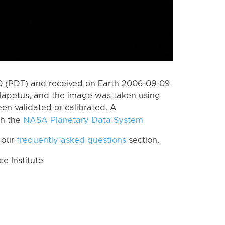
 (PDT) and received on Earth 2006-09-09
Iapetus, and the image was taken using
en validated or calibrated. A
th the
NASA Planetary Data System
 our
frequently asked questions
section.
 Institute