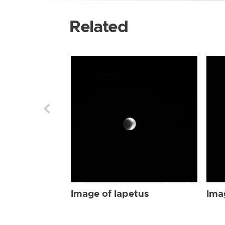
Related
Image of Iapetus
Ima