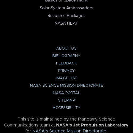
Basics of Space Flight
Solar System Ambassadors
Resource Packages
NASA HEAT
ABOUT US
BIBLIOGRAPHY
FEEDBACK
PRIVACY
IMAGE USE
NASA SCIENCE MISSION DIRECTORATE
NASA PORTAL
SITEMAP
ACCESSIBILITY
This site is maintained by the Planetary Science
Communications team at
NASA’s Jet Propulsion Laboratory
for
NASA’s Science Mission Directorate
.