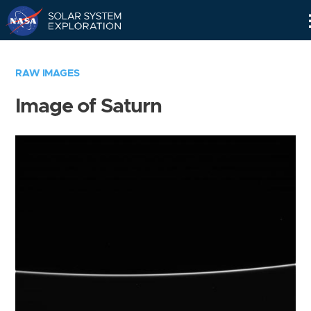
Skip
Navigation
RAW IMAGES
Image of Saturn