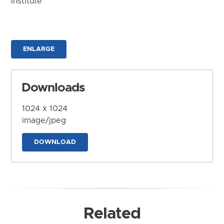
Institute
ENLARGE
Downloads
1024 x 1024
image/jpeg
DOWNLOAD
Related