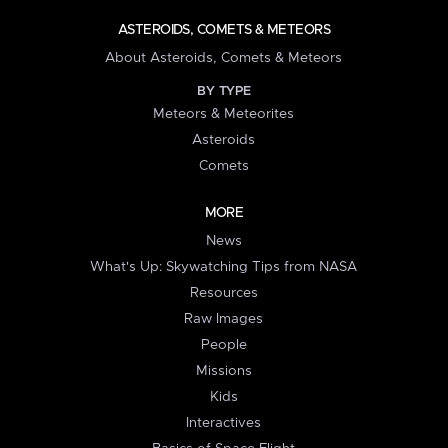
ASTEROIDS, COMETS & METEORS
About Asteroids, Comets & Meteors
BY TYPE
Meteors & Meteorites
Asteroids
Comets
MORE
News
What's Up: Skywatching Tips from NASA
Resources
Raw Images
People
Missions
Kids
Interactives