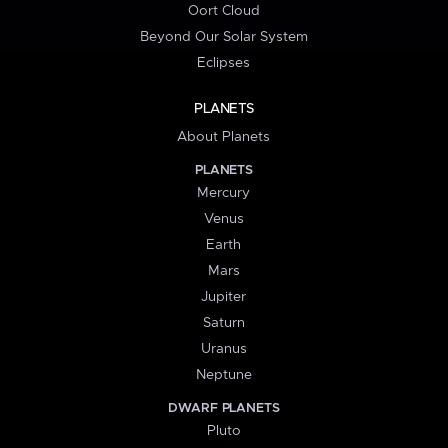
Oort Cloud
Beyond Our Solar System
Eclipses
PLANETS
About Planets
PLANETS
Mercury
Venus
Earth
Mars
Jupiter
Saturn
Uranus
Neptune
DWARF PLANETS
Pluto