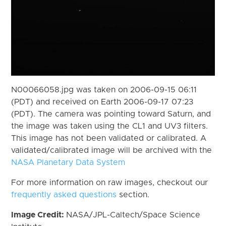
N00066058.jpg was taken on 2006-09-15 06:11
(PDT) and received on Earth 2006-09-17 07:23
(PDT). The camera was pointing toward Saturn, and
the image was taken using the CL1 and UV3 filters.
This image has not been validated or calibrated. A
validated/calibrated image will be archived with the
NASA Planetary Data System
For more information on raw images, checkout our
frequently asked questions
section.
Image Credit:
NASA/JPL-Caltech/Space Science