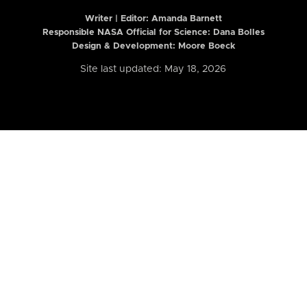
Writer | Editor:
Amanda Barnett
Responsible NASA Official for Science: Dana Bolles
Design & Development: Moore Boeck
Site last updated: May 18, 2026