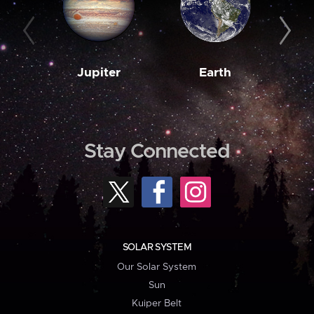
Jupiter
Earth
M
Stay Connected
SOLAR SYSTEM
Our Solar System
Sun
Kuiper Belt