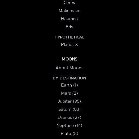
Ceres
Makemake
Haumea
Eris
HYPOTHETICAL
Planet X
MOONS
About Moons
BY DESTINATION
Earth (1)
Mars (2)
Jupiter (95)
Saturn (83)
Uranus (27)
Neptune (14)
Pluto (5)