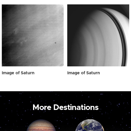
Image of Saturn
Image of Saturn
More Destinations