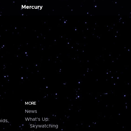
Mercury
MORE
News
What's Up:
ids,
Skywatching