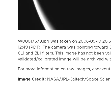
W00017679.jpg was taken on 2006-09-10 20:51
12:49 (PDT). The camera was pointing toward 
CL1 and BL1 filters. This image has not been val
validated/calibrated image will be archived wi
For more information on raw images, checkout
Image Credit:
NASA/JPL-Caltech/Space Science