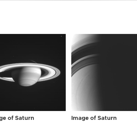
ge of Saturn
Image of Saturn