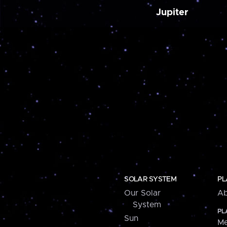
Jupiter
SOLAR SYSTEM
PL
Our Solar
Ab
System
PL
Sun
Me