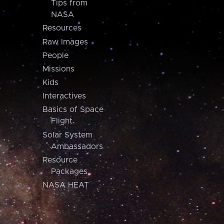
Tips from
NASA
Resources
Raw Images
People
Missions
Kids
Interactives
Basics of Space
Flight
Solar System
Ambassadors
Resource
Packages
NASA HEAT