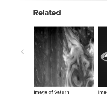
Related
Image of Saturn
Ima