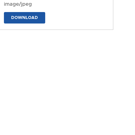
image/jpeg
DOWNLOAD