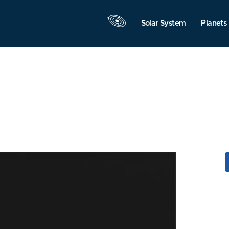
Solar System
Planets