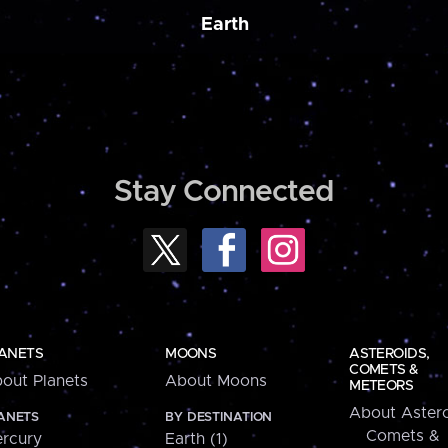
Earth
Stay Connected
ANETS
MOONS
ASTEROIDS,
COMETS &
out Planets
About Moons
METEORS
About Astero
ANETS
BY DESTINATION
Comets &
rcury
Earth (1)