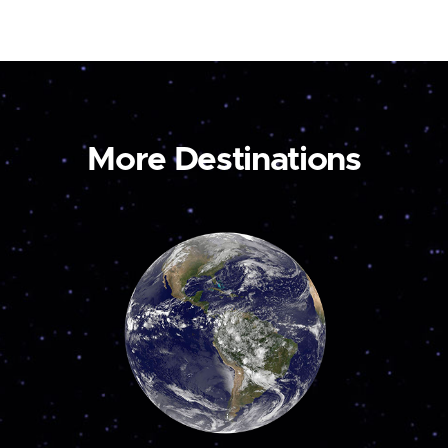
More Destinations