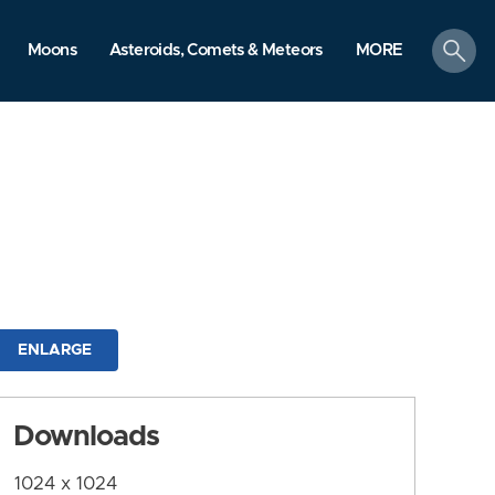
search
Moons
Asteroids, Comets & Meteors
MORE
ENLARGE
Downloads
1024 x 1024