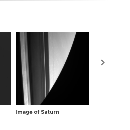
Image of Sat
Image of Saturn