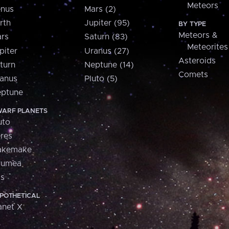
Meteors
nus
Mars (2)
rth
Jupiter (95)
BY TYPE
Meteors &
rs
Saturn (83)
Meteorites
piter
Uranus (27)
Asteroids
turn
Neptune (14)
Comets
anus
Pluto (5)
ptune
ARF PLANETS
uto
res
akemake
aumea
is
POTHETICAL
anet X