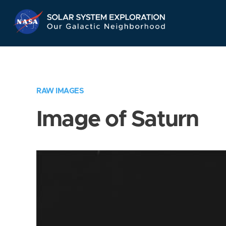
Skip
Navigation
RAW IMAGES
Image of Saturn