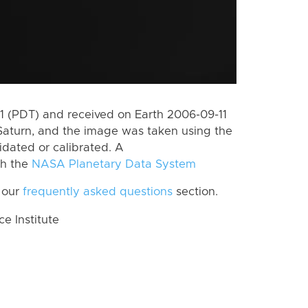
 (PDT) and received on Earth 2006-09-11
Saturn, and the image was taken using the
idated or calibrated. A
th the
NASA Planetary Data System
 our
frequently asked questions
section.
 Institute