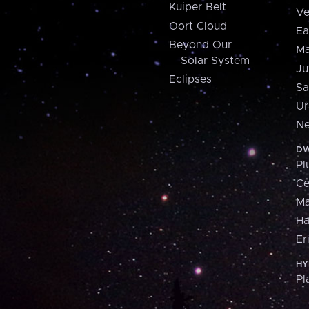
Kuiper Belt
Ve
Oort Cloud
Ea
Beyond Our
Ma
Solar System
Ju
Eclipses
Sa
Ur
Ne
DW
Pl
Ce
M
H
Er
HY
Pl