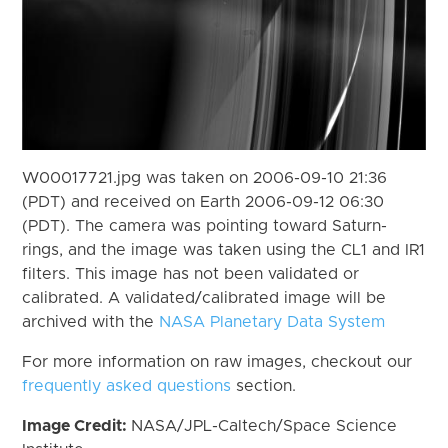
W00017721.jpg was taken on 2006-09-10 21:36
(PDT) and received on Earth 2006-09-12 06:30
(PDT). The camera was pointing toward Saturn-
rings, and the image was taken using the CL1 and IR1
filters. This image has not been validated or
calibrated. A validated/calibrated image will be
archived with the
NASA Planetary Data System
For more information on raw images, checkout our
frequently asked questions
section.
Image Credit:
NASA/JPL-Caltech/Space Science