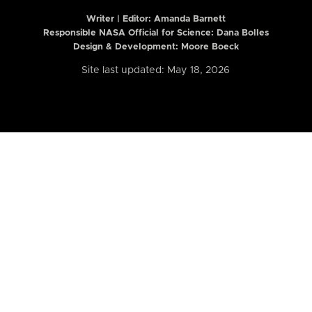
Writer | Editor:
Amanda Barnett
Responsible NASA Official for Science: Dana Bolles
Design & Development: Moore Boeck
Site last updated: May 18, 2026