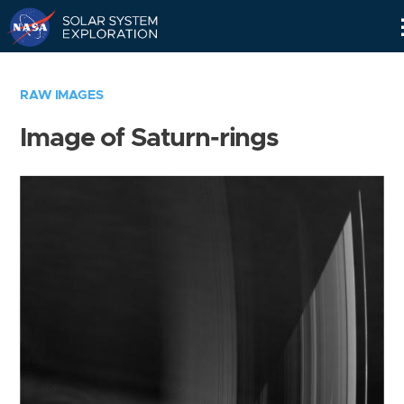
Skip
Navigation
RAW IMAGES
Image of Saturn-rings