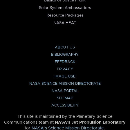
Basics of Space Flight
Solar System Ambassadors
Resource Packages
NASA HEAT
ABOUT US
BIBLIOGRAPHY
FEEDBACK
PRIVACY
IMAGE USE
NASA SCIENCE MISSION DIRECTORATE
NASA PORTAL
SITEMAP
ACCESSIBILITY
This site is maintained by the Planetary Science
Communications team at
NASA’s Jet Propulsion Laboratory
for
NASA’s Science Mission Directorate
.