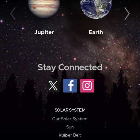
Jupiter
Earth
M
Stay Connected
SOLAR SYSTEM
Our Solar System
Sun
Kuiper Belt