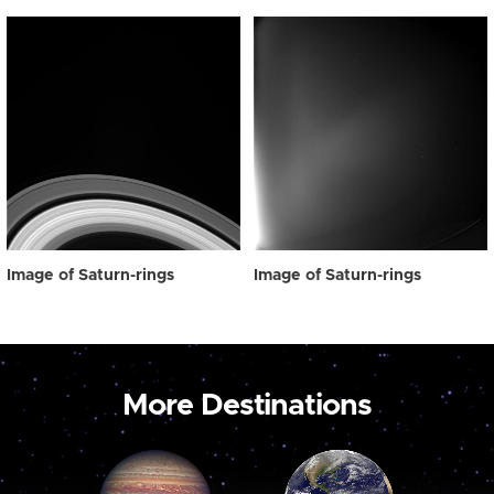
Image of Saturn-rings
Image of Saturn-rings
More Destinations