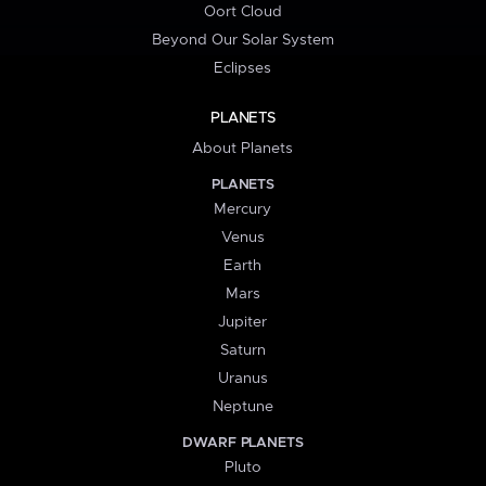
Oort Cloud
Beyond Our Solar System
Eclipses
PLANETS
About Planets
PLANETS
Mercury
Venus
Earth
Mars
Jupiter
Saturn
Uranus
Neptune
DWARF PLANETS
Pluto