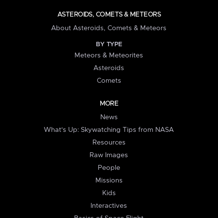
ASTEROIDS, COMETS & METEORS
About Asteroids, Comets & Meteors
BY TYPE
Meteors & Meteorites
Asteroids
Comets
MORE
News
What's Up: Skywatching Tips from NASA
Resources
Raw Images
People
Missions
Kids
Interactives