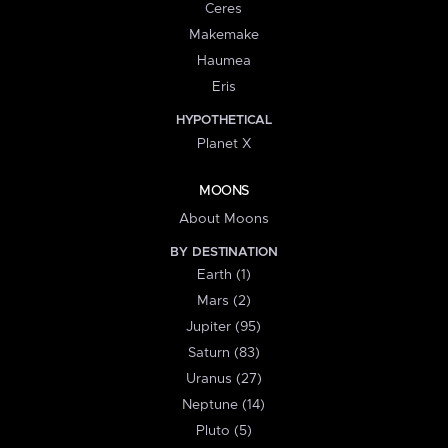
Ceres
Makemake
Haumea
Eris
HYPOTHETICAL
Planet X
MOONS
About Moons
BY DESTINATION
Earth (1)
Mars (2)
Jupiter (95)
Saturn (83)
Uranus (27)
Neptune (14)
Pluto (5)