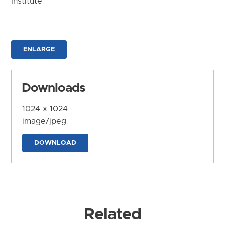
Institute
ENLARGE
Downloads
1024 x 1024
image/jpeg
DOWNLOAD
Related