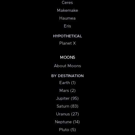
Ceres
Makemake
Haumea
Eris
HYPOTHETICAL
Planet X
MOONS
About Moons
BY DESTINATION
Earth (1)
Mars (2)
Jupiter (95)
Saturn (83)
Uranus (27)
Neptune (14)
Pluto (5)