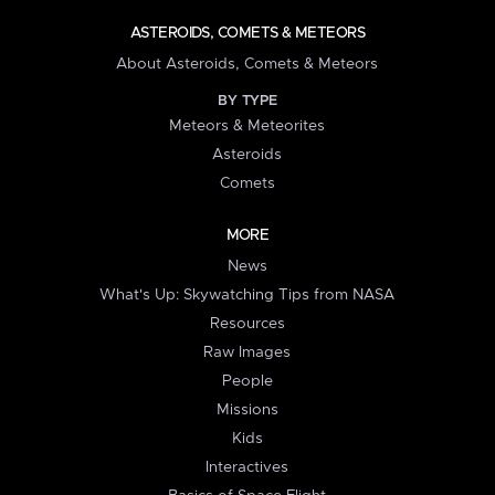
ASTEROIDS, COMETS & METEORS
About Asteroids, Comets & Meteors
BY TYPE
Meteors & Meteorites
Asteroids
Comets
MORE
News
What's Up: Skywatching Tips from NASA
Resources
Raw Images
People
Missions
Kids
Interactives