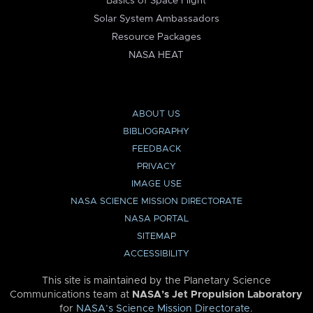
Basics of Space Flight
Solar System Ambassadors
Resource Packages
NASA HEAT
ABOUT US
BIBLIOGRAPHY
FEEDBACK
PRIVACY
IMAGE USE
NASA SCIENCE MISSION DIRECTORATE
NASA PORTAL
SITEMAP
ACCESSIBILITY
This site is maintained by the Planetary Science
Communications team at
NASA’s Jet Propulsion Laboratory
for
NASA’s Science Mission Directorate
.