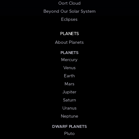
Oort Cloud
Beyond Our Solar System
Eclipses
PLANETS
About Planets
PLANETS
Mercury
Venus
Earth
Mars
Jupiter
Saturn
Uranus
Neptune
DWARF PLANETS
Pluto