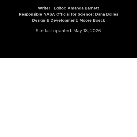
Writer | Editor:
Amanda Barnett
Responsible NASA Official for Science: Dana Bolles
Design & Development: Moore Boeck
Site last updated: May 18, 2026