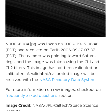
N00066084.jpg was taken on 2006-09-15 06:46
(PDT) and received on Earth 2006-09-17 07:37
(PDT). The camera was pointing toward Saturn-
rings, and the image was taken using the CL1 and
CL2 filters. This image has not been validated or
calibrated. A validated/calibrated image will be
archived with the
NASA Planetary Data System
For more information on raw images, checkout our
frequently asked questions
section.
Image Credit:
NASA/JPL-Caltech/Space Science