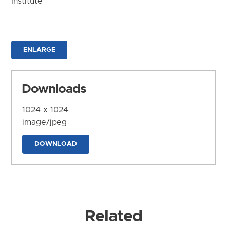
Institute
ENLARGE
Downloads
1024 x 1024
image/jpeg
DOWNLOAD
Related