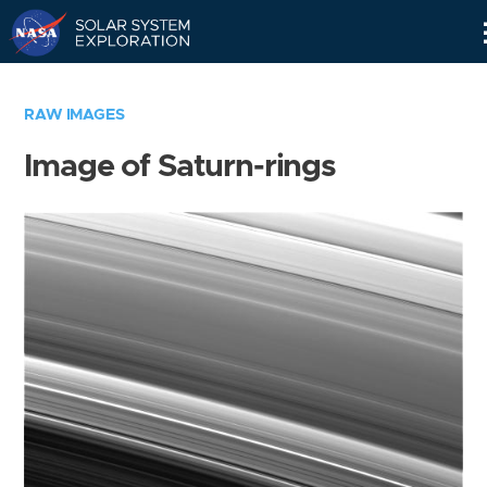
Skip
Navigation
RAW IMAGES
Image of Saturn-rings