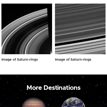
Image of Saturn-rings
Image of Saturn-rings
More Destinations