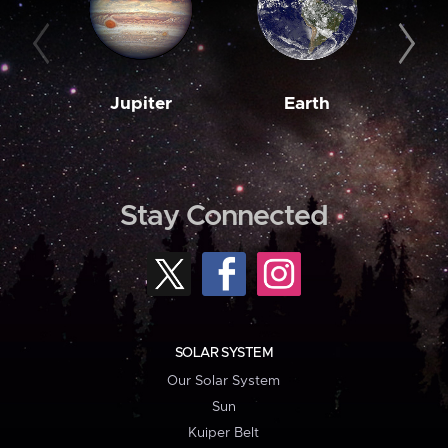
Jupiter
Earth
M
Stay Connected
SOLAR SYSTEM
Our Solar System
Sun
Kuiper Belt