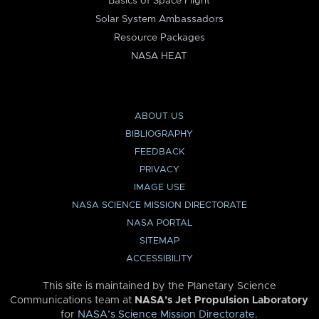
Basics of Space Flight
Solar System Ambassadors
Resource Packages
NASA HEAT
ABOUT US
BIBLIOGRAPHY
FEEDBACK
PRIVACY
IMAGE USE
NASA SCIENCE MISSION DIRECTORATE
NASA PORTAL
SITEMAP
ACCESSIBILITY
This site is maintained by the Planetary Science
Communications team at
NASA’s Jet Propulsion Laboratory
for
NASA’s Science Mission Directorate
.