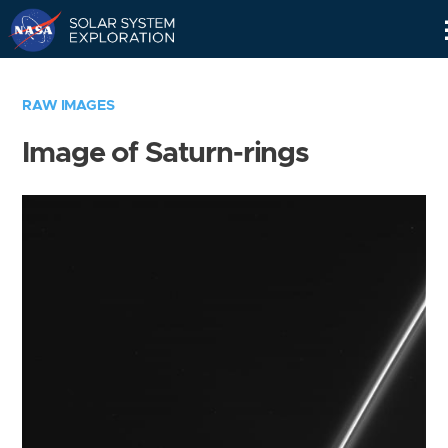
Skip
Navigation
RAW IMAGES
Image of Saturn-rings