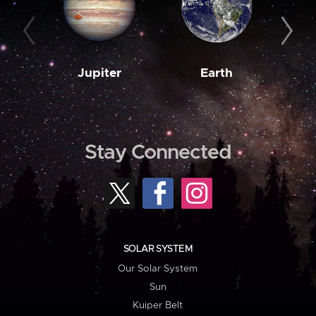
Jupiter
Earth
M
Stay Connected
SOLAR SYSTEM
Our Solar System
Sun
Kuiper Belt