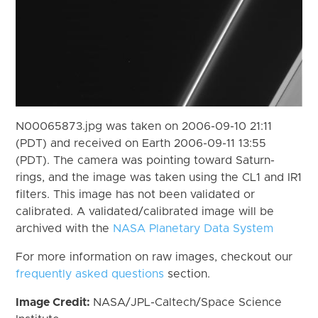
N00065873.jpg was taken on 2006-09-10 21:11
(PDT) and received on Earth 2006-09-11 13:55
(PDT). The camera was pointing toward Saturn-
rings, and the image was taken using the CL1 and IR1
filters. This image has not been validated or
calibrated. A validated/calibrated image will be
archived with the
NASA Planetary Data System
For more information on raw images, checkout our
frequently asked questions
section.
Image Credit:
NASA/JPL-Caltech/Space Science