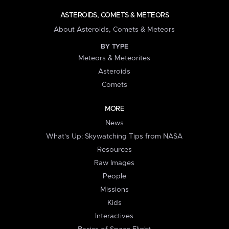
ASTEROIDS, COMETS & METEORS
About Asteroids, Comets & Meteors
BY TYPE
Meteors & Meteorites
Asteroids
Comets
MORE
News
What's Up: Skywatching Tips from NASA
Resources
Raw Images
People
Missions
Kids
Interactives