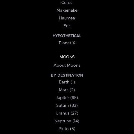
Ceres
Makemake
Haumea
Eris
HYPOTHETICAL
Planet X
MOONS
About Moons
BY DESTINATION
Earth (1)
Mars (2)
Jupiter (95)
Saturn (83)
Uranus (27)
Neptune (14)
Pluto (5)