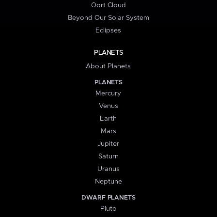
Oort Cloud
Beyond Our Solar System
Eclipses
PLANETS
About Planets
PLANETS
Mercury
Venus
Earth
Mars
Jupiter
Saturn
Uranus
Neptune
DWARF PLANETS
Pluto