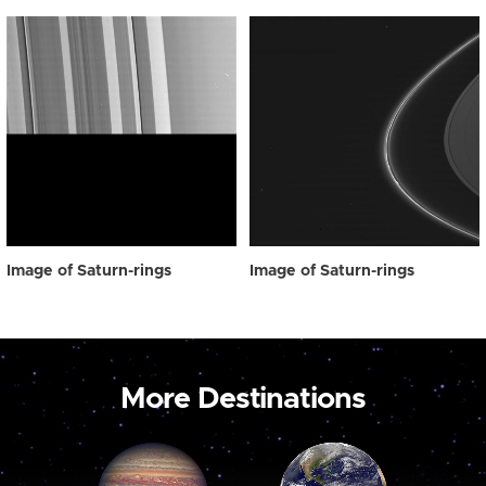
Image of Saturn-rings
Image of Saturn-rings
More Destinations