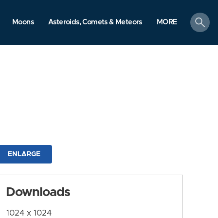
search
Moons
Asteroids, Comets & Meteors
MORE
ENLARGE
Downloads
1024 x 1024