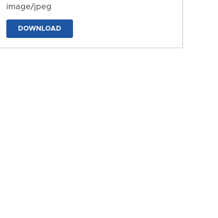
image/jpeg
DOWNLOAD