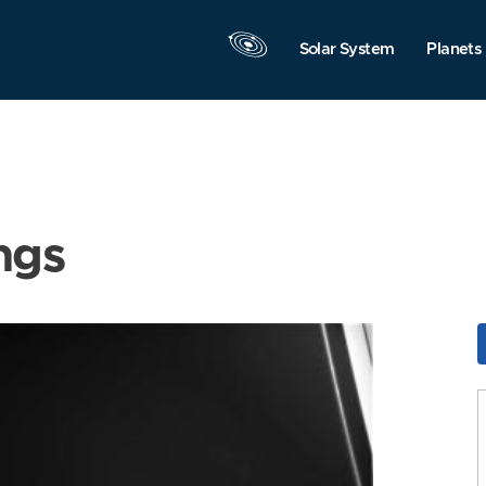
Solar System
Planets
ngs