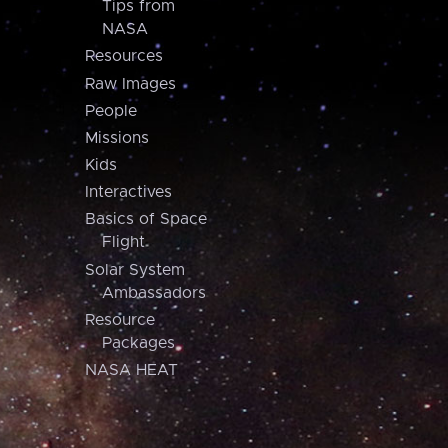
Tips from
NASA
Resources
Raw Images
People
Missions
Kids
Interactives
Basics of Space
Flight
Solar System
Ambassadors
Resource
Packages
NASA HEAT