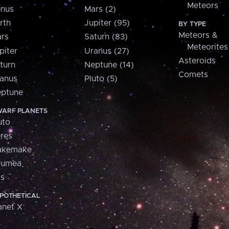
Meteors
nus
Mars (2)
rth
Jupiter (95)
BY TYPE
Meteors &
rs
Saturn (83)
Meteorites
piter
Uranus (27)
Asteroids
turn
Neptune (14)
Comets
anus
Pluto (5)
ptune
ARF PLANETS
uto
res
akemake
aumea
is
POTHETICAL
anet X