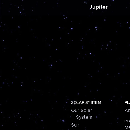
Jupiter
SOLAR SYSTEM
PL
Our Solar
Ab
System
PL
Sun
Me