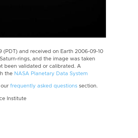
 (PDT) and received on Earth 2006-09-10
Saturn-rings, and the image was taken
ot been validated or calibrated. A
th the
NASA Planetary Data System
 our
frequently asked questions
section.
 Institute