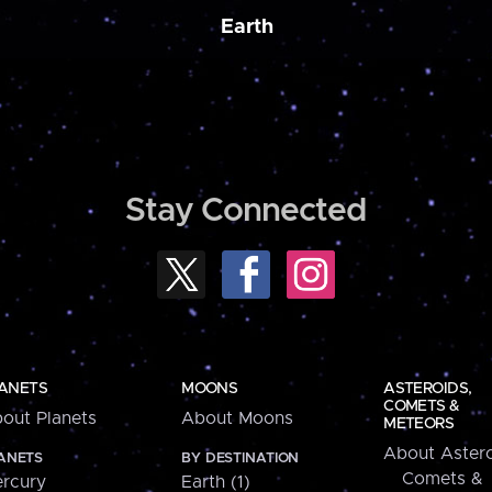
Earth
Stay Connected
ANETS
MOONS
ASTEROIDS,
COMETS &
out Planets
About Moons
METEORS
About Astero
ANETS
BY DESTINATION
Comets &
rcury
Earth (1)