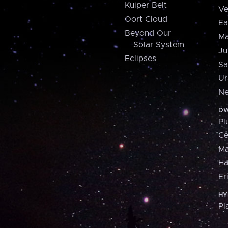
Kuiper Belt
Ve
Oort Cloud
Ea
Beyond Our
Ma
Solar System
Ju
Eclipses
Sa
Ur
Ne
DW
Pl
Ce
M
H
Er
HY
Pl