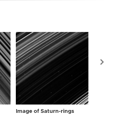
Image of Sat
Image of Saturn-rings