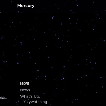
Mercury
MORE
News
What's Up:
ids,
Skywatching