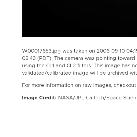
W00017653.jpg was taken on 2006-09-10 04:19
09:43 (PDT). The camera was pointing toward 
using the CL1 and CL2 filters. This image has n
validated/calibrated image will be archived wi
For more information on raw images, checkout
Image Credit:
NASA/JPL-Caltech/Space Science