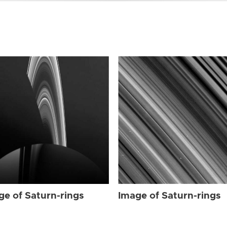
ge of Saturn-rings
Image of Saturn-rings