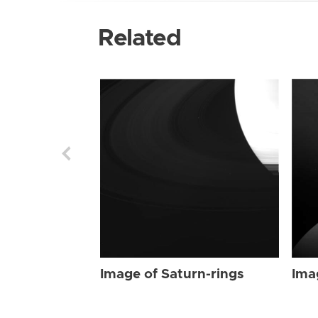
Related
Image of Saturn-rings
Ima