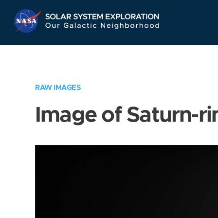
Skip
Navigation
RAW IMAGES
Image of Saturn-ri