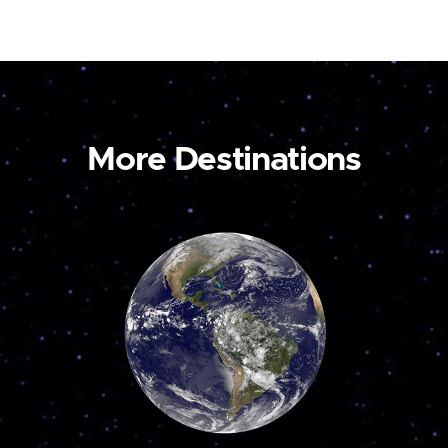
More Destinations