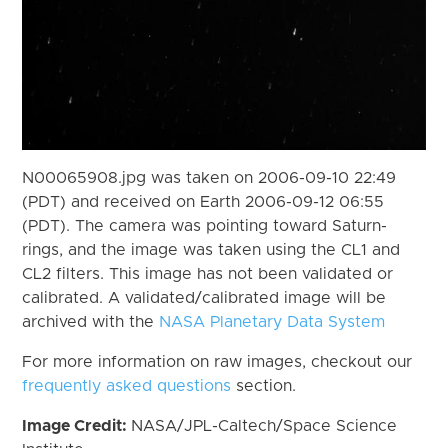
N00065908.jpg was taken on 2006-09-10 22:49
(PDT) and received on Earth 2006-09-12 06:55
(PDT). The camera was pointing toward Saturn-
rings, and the image was taken using the CL1 and
CL2 filters. This image has not been validated or
calibrated. A validated/calibrated image will be
archived with the
NASA Planetary Data System
For more information on raw images, checkout our
frequently asked questions
section.
Image Credit:
NASA/JPL-Caltech/Space Science