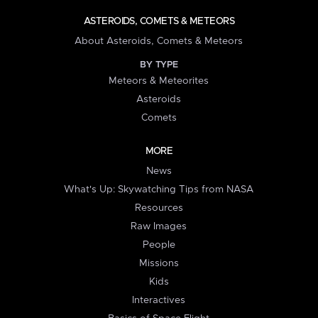
ASTEROIDS, COMETS & METEORS
About Asteroids, Comets & Meteors
BY TYPE
Meteors & Meteorites
Asteroids
Comets
MORE
News
What's Up: Skywatching Tips from NASA
Resources
Raw Images
People
Missions
Kids
Interactives