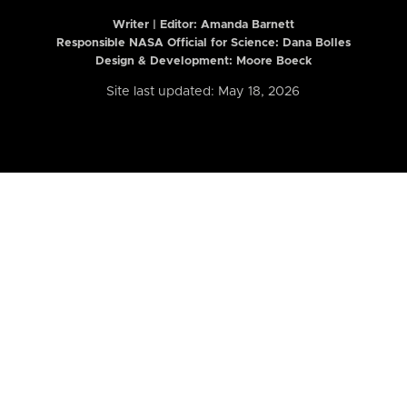
Writer | Editor:
Amanda Barnett
Responsible NASA Official for Science: Dana Bolles
Design & Development: Moore Boeck
Site last updated: May 18, 2026