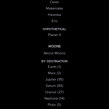
Ceres
Makemake
Haumea
Eris
HYPOTHETICAL
Planet X
MOONS
About Moons
BY DESTINATION
Earth (1)
Mars (2)
Jupiter (95)
Saturn (83)
Uranus (27)
Neptune (14)
Pluto (5)