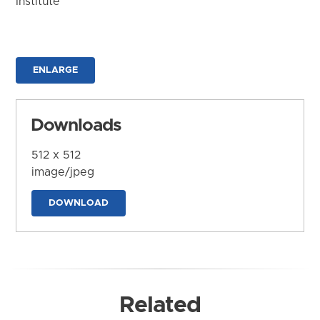
Institute
ENLARGE
Downloads
512 x 512
image/jpeg
DOWNLOAD
Related