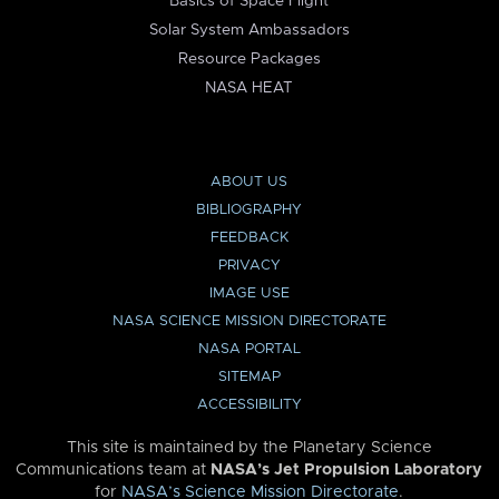
Basics of Space Flight
Solar System Ambassadors
Resource Packages
NASA HEAT
ABOUT US
BIBLIOGRAPHY
FEEDBACK
PRIVACY
IMAGE USE
NASA SCIENCE MISSION DIRECTORATE
NASA PORTAL
SITEMAP
ACCESSIBILITY
This site is maintained by the Planetary Science
Communications team at
NASA’s Jet Propulsion Laboratory
for
NASA’s Science Mission Directorate
.