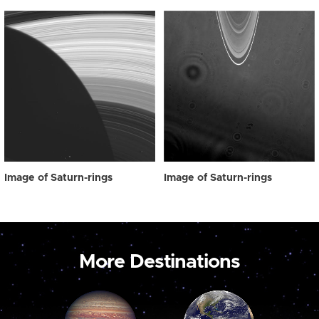
Image of Saturn-rings
Image of Saturn-rings
More Destinations