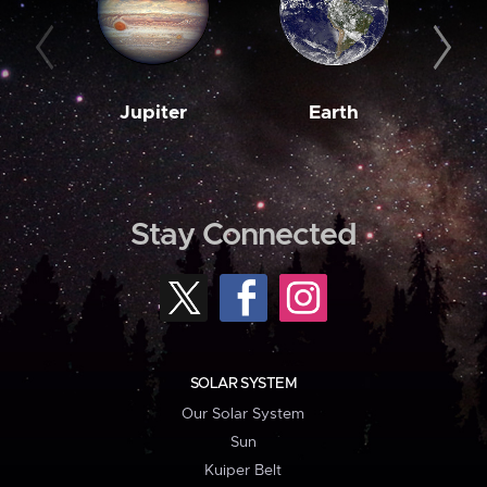
Jupiter
Earth
M
Stay Connected
SOLAR SYSTEM
Our Solar System
Sun
Kuiper Belt