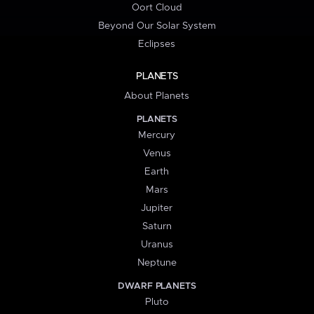
Oort Cloud
Beyond Our Solar System
Eclipses
PLANETS
About Planets
PLANETS
Mercury
Venus
Earth
Mars
Jupiter
Saturn
Uranus
Neptune
DWARF PLANETS
Pluto