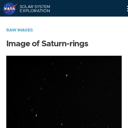
Skip
Navigation
RAW IMAGES
Image of Saturn-rings