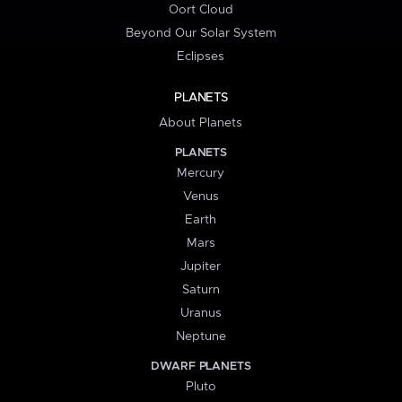
Oort Cloud
Beyond Our Solar System
Eclipses
PLANETS
About Planets
PLANETS
Mercury
Venus
Earth
Mars
Jupiter
Saturn
Uranus
Neptune
DWARF PLANETS
Pluto