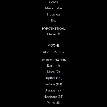
Ceres
Makemake
Haumea
Eris
HYPOTHETICAL
Planet X
MOONS
About Moons
BY DESTINATION
Earth (1)
Mars (2)
Jupiter (95)
Saturn (83)
Uranus (27)
Neptune (14)
Pluto (5)