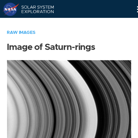
Skip
Navigation
RAW IMAGES
Image of Saturn-rings