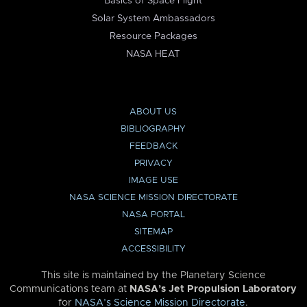
Basics of Space Flight
Solar System Ambassadors
Resource Packages
NASA HEAT
ABOUT US
BIBLIOGRAPHY
FEEDBACK
PRIVACY
IMAGE USE
NASA SCIENCE MISSION DIRECTORATE
NASA PORTAL
SITEMAP
ACCESSIBILITY
This site is maintained by the Planetary Science
Communications team at
NASA’s Jet Propulsion Laboratory
for
NASA’s Science Mission Directorate
.