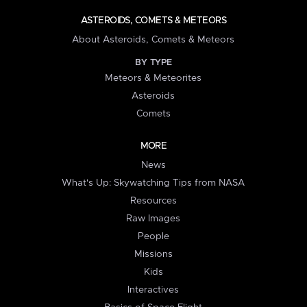
ASTEROIDS, COMETS & METEORS
About Asteroids, Comets & Meteors
BY TYPE
Meteors & Meteorites
Asteroids
Comets
MORE
News
What's Up: Skywatching Tips from NASA
Resources
Raw Images
People
Missions
Kids
Interactives