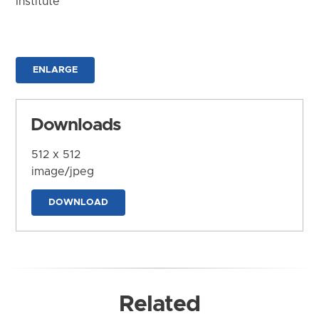
Institute
ENLARGE
Downloads
512 x 512
image/jpeg
DOWNLOAD
Related