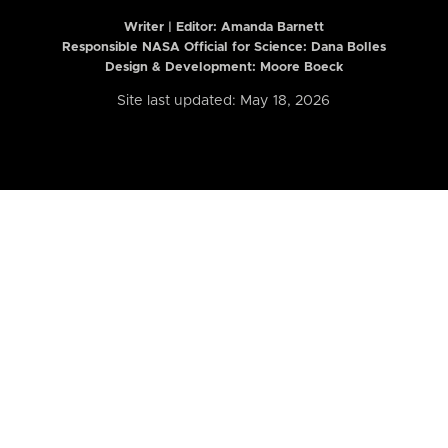
Writer | Editor:
Amanda Barnett
Responsible NASA Official for Science: Dana Bolles
Design & Development: Moore Boeck
Site last updated: May 18, 2026