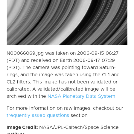
N00066069.jpg was taken on 2006-09-15 06:27
(PDT) and received on Earth 2006-09-17 07:29
(PDT). The camera was pointing toward Saturn-
rings, and the image was taken using the CL1 and
CL2 filters. This image has not been validated or
calibrated. A validated/calibrated image will be
archived with the
NASA Planetary Data System
For more information on raw images, checkout our
frequently asked questions
section.
Image Credit:
NASA/JPL-Caltech/Space Science