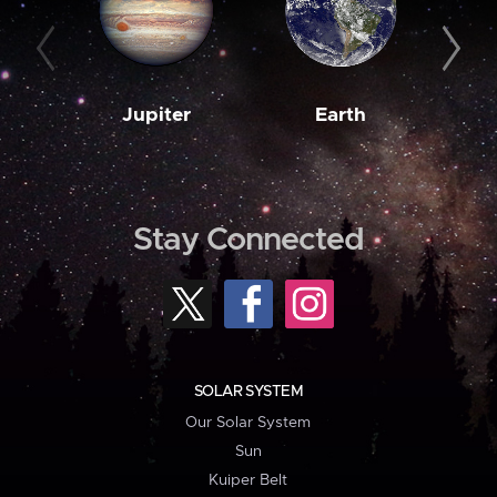
Jupiter
Earth
M
Stay Connected
SOLAR SYSTEM
Our Solar System
Sun
Kuiper Belt