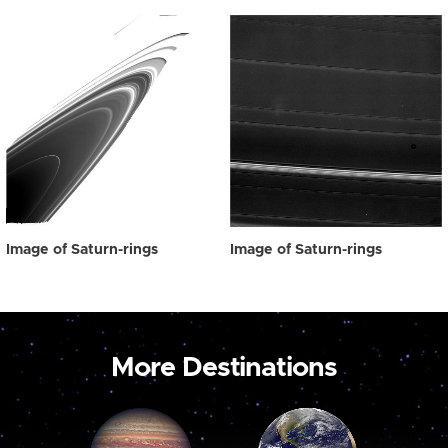
Image of Saturn-rings
Image of Saturn-rings
More Destinations