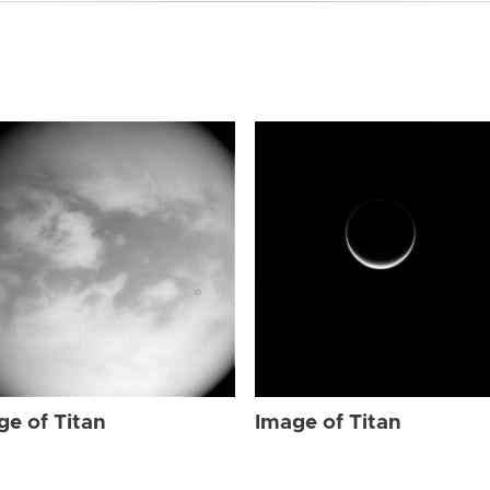
ge of Titan
Image of Titan