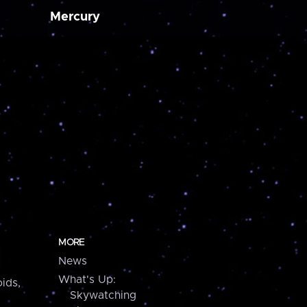
Mercury
MORE
News
What's Up:
ids,
Skywatching