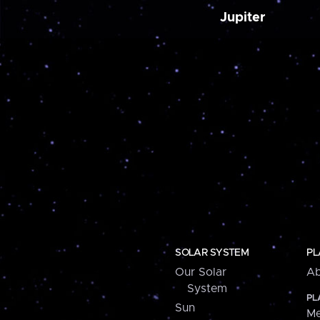
Jupiter
SOLAR SYSTEM
PL
Our Solar
Ab
System
PL
Sun
Me