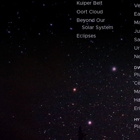
Kuiper Belt
Ve
Oort Cloud
Ea
Beyond Our
Ma
Solar System
Ju
Eclipses
Sa
Ur
Ne
DW
Pl
Ce
M
H
Er
HY
Pl