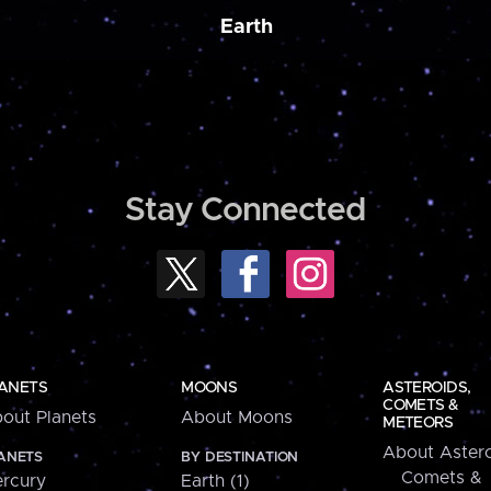
Earth
Stay Connected
ANETS
MOONS
ASTEROIDS,
COMETS &
out Planets
About Moons
METEORS
About Astero
ANETS
BY DESTINATION
Comets &
rcury
Earth (1)