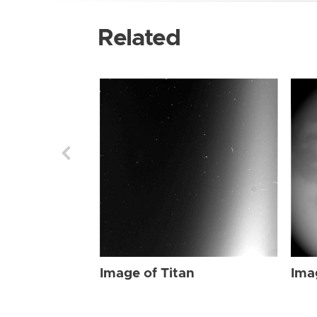
Related
Image of Titan
Ima