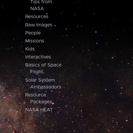
Tips from
NASA
Resources
Raw Images
People
Missions
Kids
Interactives
Basics of Space
Flight
Solar System
Ambassadors
Resource
Packages
NASA HEAT