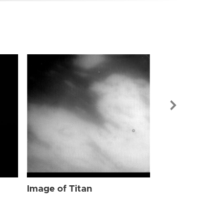
Image of Tit
Image of Titan