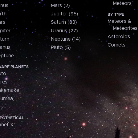
Meteors
nus
Mars (2)
rth
Jupiter (95)
BY TYPE
Meteors &
rs
Saturn (83)
Meteorites
piter
Uranus (27)
Asteroids
turn
Neptune (14)
Comets
anus
Pluto (5)
ptune
ARF PLANETS
uto
res
akemake
aumea
is
POTHETICAL
anet X