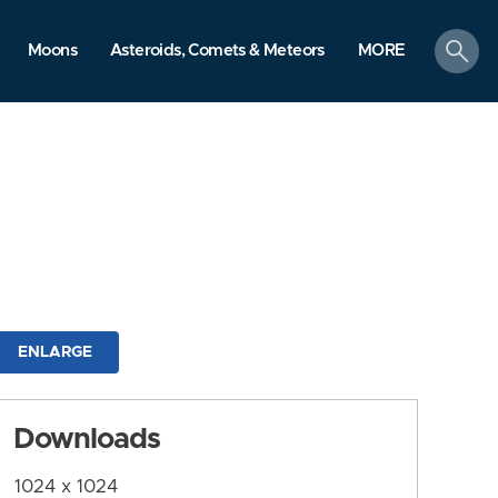
search
Moons
Asteroids, Comets & Meteors
MORE
ENLARGE
Downloads
1024 x 1024