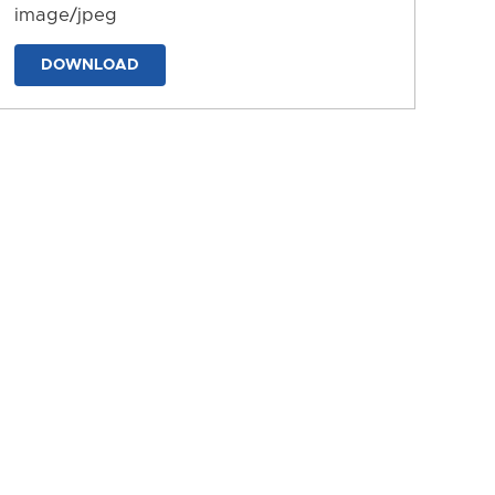
image/jpeg
DOWNLOAD