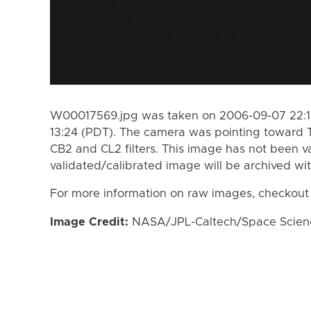
W00017569.jpg was taken on 2006-09-07 22:1
13:24 (PDT). The camera was pointing toward 
CB2 and CL2 filters. This image has not been va
validated/calibrated image will be archived wi
For more information on raw images, checkout
Image Credit:
NASA/JPL-Caltech/Space Science