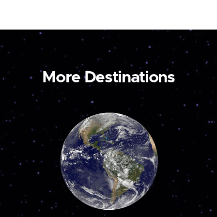
More Destinations