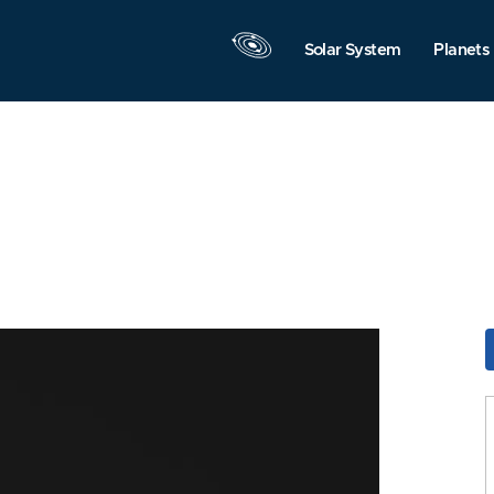
Solar System
Planets