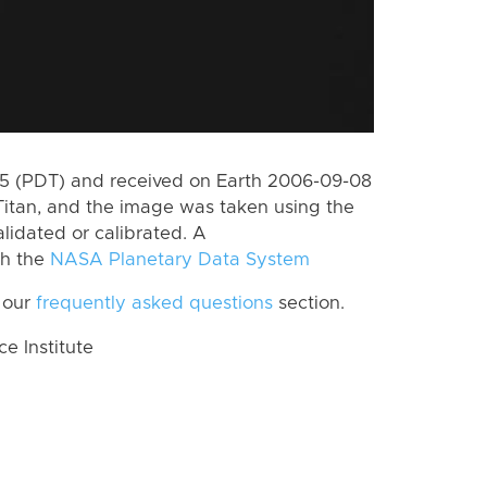
5 (PDT) and received on Earth 2006-09-08
Titan, and the image was taken using the
lidated or calibrated. A
th the
NASA Planetary Data System
 our
frequently asked questions
section.
 Institute