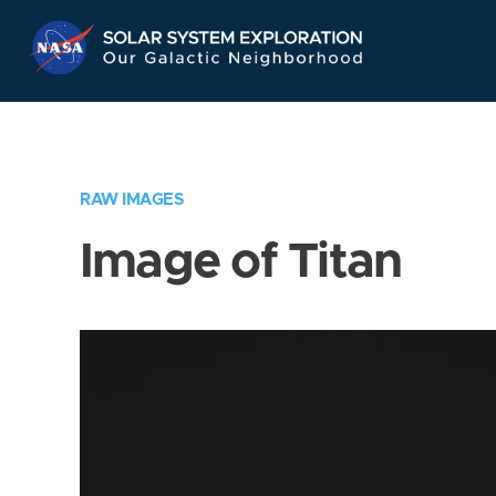
Skip
Navigation
RAW IMAGES
Image of Titan