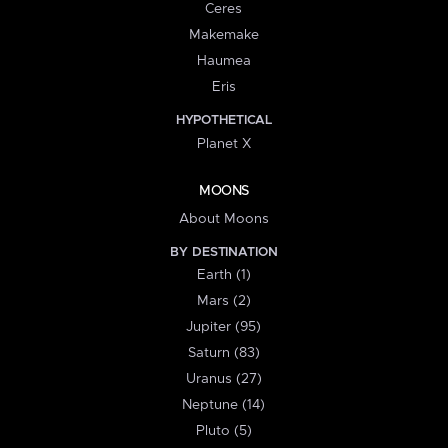
Ceres
Makemake
Haumea
Eris
HYPOTHETICAL
Planet X
MOONS
About Moons
BY DESTINATION
Earth (1)
Mars (2)
Jupiter (95)
Saturn (83)
Uranus (27)
Neptune (14)
Pluto (5)