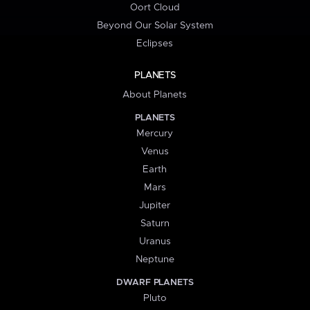
Oort Cloud
Beyond Our Solar System
Eclipses
PLANETS
About Planets
PLANETS
Mercury
Venus
Earth
Mars
Jupiter
Saturn
Uranus
Neptune
DWARF PLANETS
Pluto