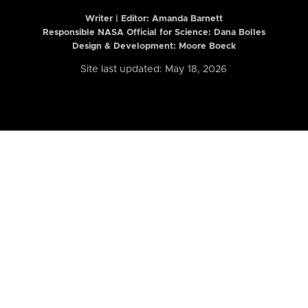
Writer | Editor:
Amanda Barnett
Responsible NASA Official for Science: Dana Bolles
Design & Development: Moore Boeck
Site last updated: May 18, 2026