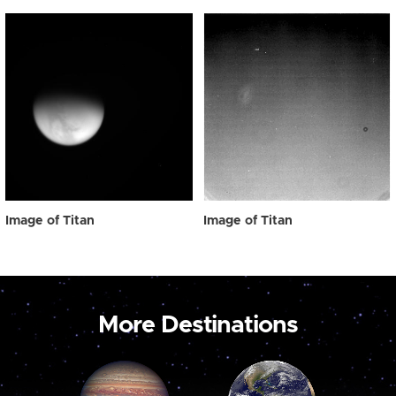
Image of Titan
Image of Titan
More Destinations