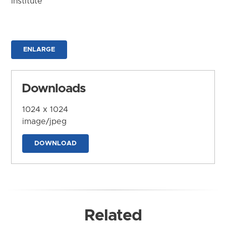
Institute
ENLARGE
Downloads
1024 x 1024
image/jpeg
DOWNLOAD
Related