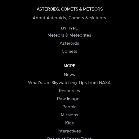
ASTEROIDS, COMETS & METEORS
About Asteroids, Comets & Meteors
BY TYPE
Meteors & Meteorites
Asteroids
Comets
MORE
News
What's Up: Skywatching Tips from NASA
Resources
Raw Images
People
Missions
Kids
Interactives