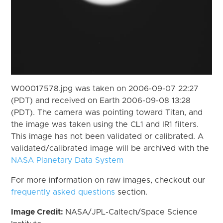
W00017578.jpg was taken on 2006-09-07 22:27
(PDT) and received on Earth 2006-09-08 13:28
(PDT). The camera was pointing toward Titan, and
the image was taken using the CL1 and IR1 filters.
This image has not been validated or calibrated. A
validated/calibrated image will be archived with the
NASA Planetary Data System
For more information on raw images, checkout our
frequently asked questions
section.
Image Credit:
NASA/JPL-Caltech/Space Science