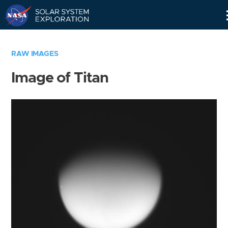
Skip
Navigation
RAW IMAGES
Image of Titan