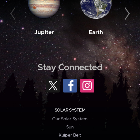
Jupiter
Earth
M
Stay Connected
SOLAR SYSTEM
Our Solar System
Sun
Kuiper Belt