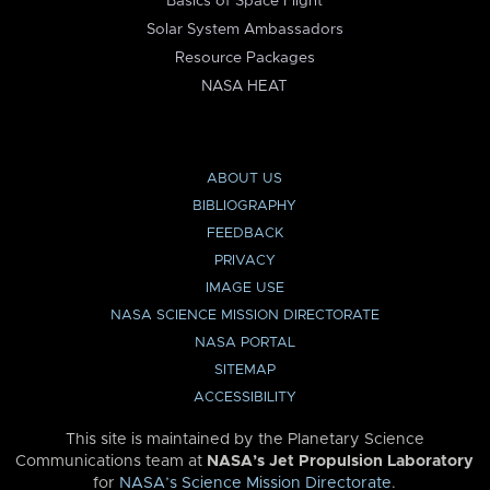
Basics of Space Flight
Solar System Ambassadors
Resource Packages
NASA HEAT
ABOUT US
BIBLIOGRAPHY
FEEDBACK
PRIVACY
IMAGE USE
NASA SCIENCE MISSION DIRECTORATE
NASA PORTAL
SITEMAP
ACCESSIBILITY
This site is maintained by the Planetary Science
Communications team at
NASA’s Jet Propulsion Laboratory
for
NASA’s Science Mission Directorate
.