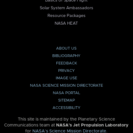
Basics of Space Flight
Solar System Ambassadors
Resource Packages
NASA HEAT
ABOUT US
BIBLIOGRAPHY
FEEDBACK
PRIVACY
IMAGE USE
NASA SCIENCE MISSION DIRECTORATE
NASA PORTAL
SITEMAP
ACCESSIBILITY
This site is maintained by the Planetary Science
Communications team at
NASA’s Jet Propulsion Laboratory
for
NASA’s Science Mission Directorate
.