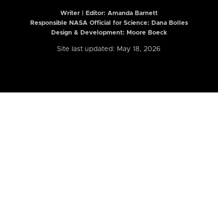
Writer | Editor:
Amanda Barnett
Responsible NASA Official for Science: Dana Bolles
Design & Development: Moore Boeck
Site last updated: May 18, 2026