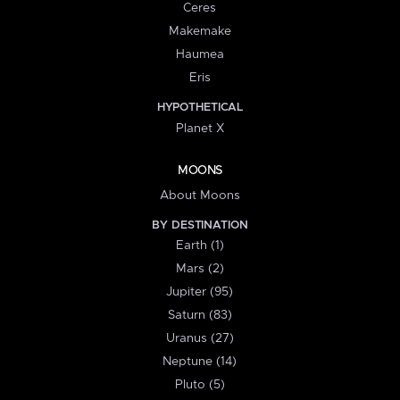
Ceres
Makemake
Haumea
Eris
HYPOTHETICAL
Planet X
MOONS
About Moons
BY DESTINATION
Earth (1)
Mars (2)
Jupiter (95)
Saturn (83)
Uranus (27)
Neptune (14)
Pluto (5)