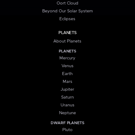
Oort Cloud
Beyond Our Solar System
Eclipses
PLANETS
About Planets
PLANETS
Mercury
Venus
Earth
Mars
Jupiter
Saturn
Uranus
Neptune
DWARF PLANETS
Pluto