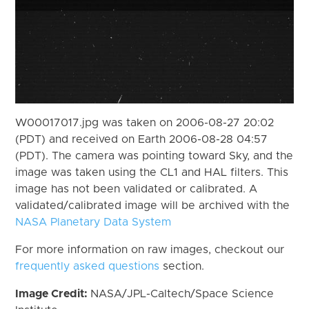
W00017017.jpg was taken on 2006-08-27 20:02
(PDT) and received on Earth 2006-08-28 04:57
(PDT). The camera was pointing toward Sky, and the
image was taken using the CL1 and HAL filters. This
image has not been validated or calibrated. A
validated/calibrated image will be archived with the
NASA Planetary Data System
For more information on raw images, checkout our
frequently asked questions
section.
Image Credit:
NASA/JPL-Caltech/Space Science