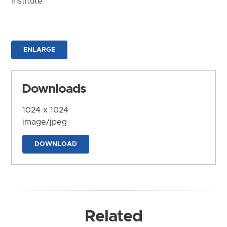
Institute
ENLARGE
Downloads
1024 x 1024
image/jpeg
DOWNLOAD
Related