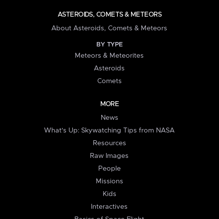
ASTEROIDS, COMETS & METEORS
About Asteroids, Comets & Meteors
BY TYPE
Meteors & Meteorites
Asteroids
Comets
MORE
News
What's Up: Skywatching Tips from NASA
Resources
Raw Images
People
Missions
Kids
Interactives