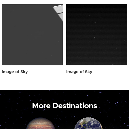
Image of Sky
Image of Sky
More Destinations