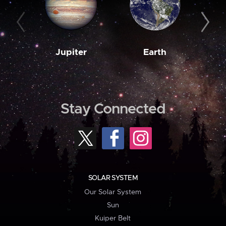
Jupiter
Earth
M
Stay Connected
SOLAR SYSTEM
Our Solar System
Sun
Kuiper Belt