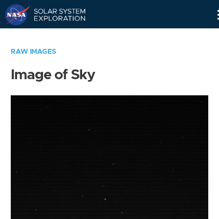
Skip
Navigation
RAW IMAGES
Image of Sky