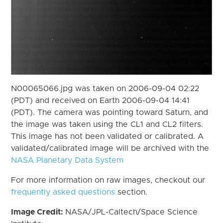
N00065066.jpg was taken on 2006-09-04 02:22
(PDT) and received on Earth 2006-09-04 14:41
(PDT). The camera was pointing toward Saturn, and
the image was taken using the CL1 and CL2 filters.
This image has not been validated or calibrated. A
validated/calibrated image will be archived with the
NASA Planetary Data System
For more information on raw images, checkout our
frequently asked questions
section.
Image Credit:
NASA/JPL-Caltech/Space Science