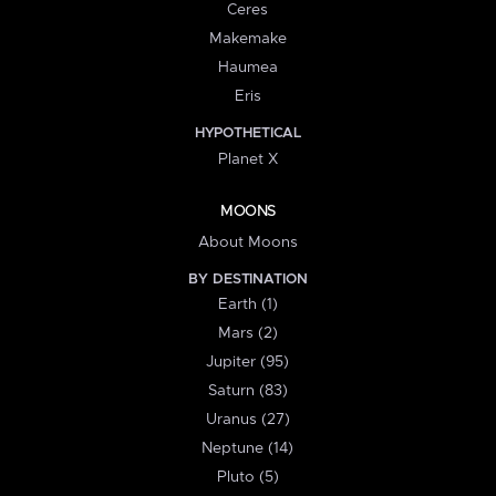
Ceres
Makemake
Haumea
Eris
HYPOTHETICAL
Planet X
MOONS
About Moons
BY DESTINATION
Earth (1)
Mars (2)
Jupiter (95)
Saturn (83)
Uranus (27)
Neptune (14)
Pluto (5)