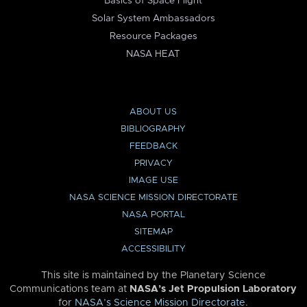
Basics of Space Flight
Solar System Ambassadors
Resource Packages
NASA HEAT
ABOUT US
BIBLIOGRAPHY
FEEDBACK
PRIVACY
IMAGE USE
NASA SCIENCE MISSION DIRECTORATE
NASA PORTAL
SITEMAP
ACCESSIBILITY
This site is maintained by the Planetary Science
Communications team at
NASA’s Jet Propulsion Laboratory
for
NASA’s Science Mission Directorate
.