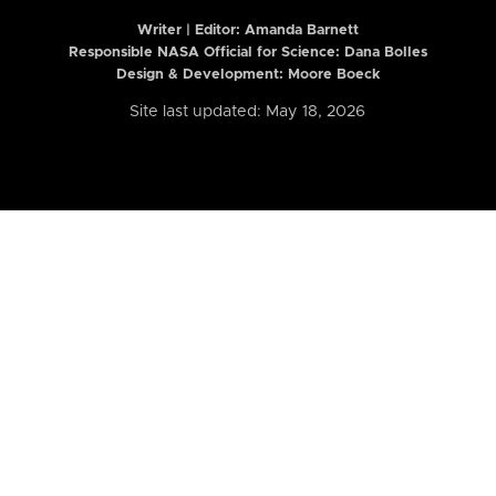
Writer | Editor:
Amanda Barnett
Responsible NASA Official for Science: Dana Bolles
Design & Development: Moore Boeck
Site last updated: May 18, 2026