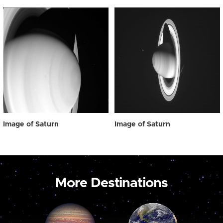
Image of Saturn
Image of Saturn
More Destinations