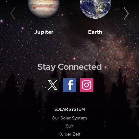
Jupiter
Earth
M
Stay Connected
SOLAR SYSTEM
Our Solar System
Sun
Kuiper Belt