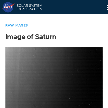
Skip
Navigation
RAW IMAGES
Image of Saturn