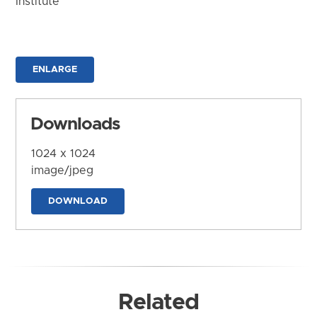
Institute
ENLARGE
Downloads
1024 x 1024
image/jpeg
DOWNLOAD
Related