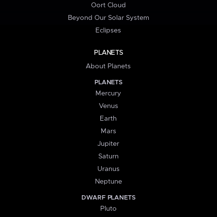
Oort Cloud
Beyond Our Solar System
Eclipses
PLANETS
About Planets
PLANETS
Mercury
Venus
Earth
Mars
Jupiter
Saturn
Uranus
Neptune
DWARF PLANETS
Pluto