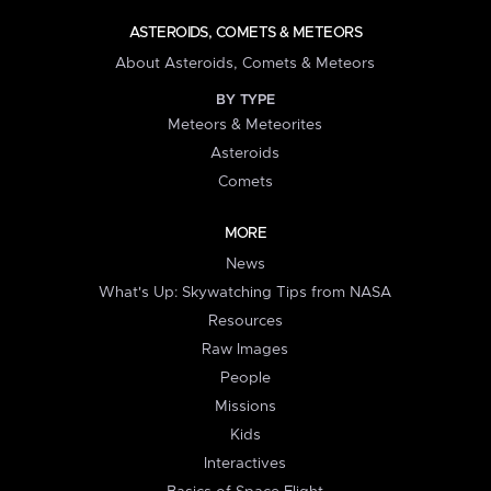
ASTEROIDS, COMETS & METEORS
About Asteroids, Comets & Meteors
BY TYPE
Meteors & Meteorites
Asteroids
Comets
MORE
News
What's Up: Skywatching Tips from NASA
Resources
Raw Images
People
Missions
Kids
Interactives