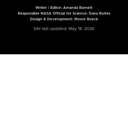
Writer | Editor:
Amanda Barnett
Responsible NASA Official for Science: Dana Bolles
Design & Development: Moore Boeck
Site last updated: May 18, 2026