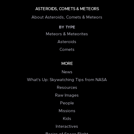
ASTEROIDS, COMETS & METEORS
About Asteroids, Comets & Meteors
BY TYPE
Meteors & Meteorites
Asteroids
Comets
MORE
News
What's Up: Skywatching Tips from NASA
Resources
Raw Images
People
Missions
Kids
Interactives