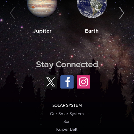
Jupiter
Earth
M
Stay Connected
SOLAR SYSTEM
Our Solar System
Sun
Kuiper Belt