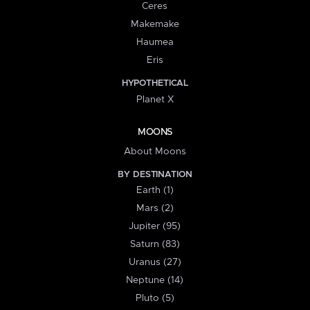
Ceres
Makemake
Haumea
Eris
HYPOTHETICAL
Planet X
MOONS
About Moons
BY DESTINATION
Earth (1)
Mars (2)
Jupiter (95)
Saturn (83)
Uranus (27)
Neptune (14)
Pluto (5)