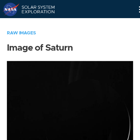
Skip
Navigation
RAW IMAGES
Image of Saturn