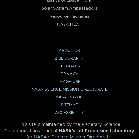
Basics of Space Flight
Solar System Ambassadors
Resource Packages
NASA HEAT
ABOUT US
BIBLIOGRAPHY
FEEDBACK
PRIVACY
IMAGE USE
NASA SCIENCE MISSION DIRECTORATE
NASA PORTAL
SITEMAP
ACCESSIBILITY
This site is maintained by the Planetary Science
Communications team at
NASA’s Jet Propulsion Laboratory
for
NASA’s Science Mission Directorate
.