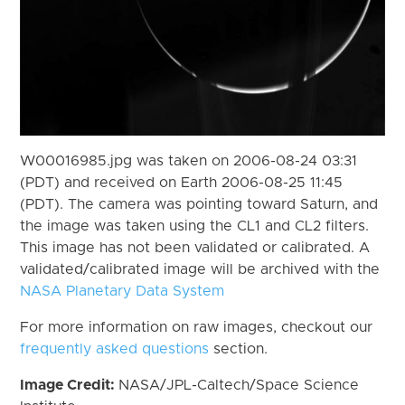
W00016985.jpg was taken on 2006-08-24 03:31
(PDT) and received on Earth 2006-08-25 11:45
(PDT). The camera was pointing toward Saturn, and
the image was taken using the CL1 and CL2 filters.
This image has not been validated or calibrated. A
validated/calibrated image will be archived with the
NASA Planetary Data System
For more information on raw images, checkout our
frequently asked questions
section.
Image Credit:
NASA/JPL-Caltech/Space Science