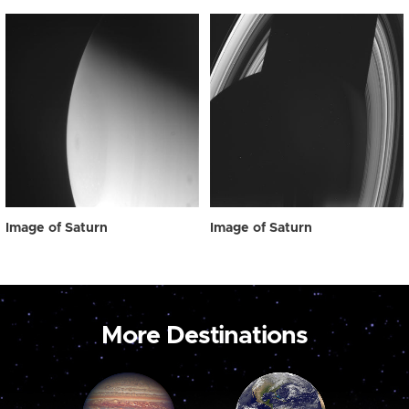
Image of Saturn
Image of Saturn
More Destinations