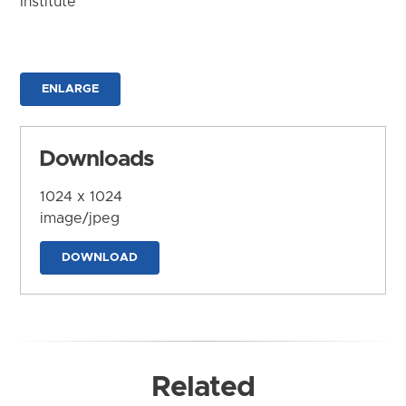
Institute
ENLARGE
Downloads
1024 x 1024
image/jpeg
DOWNLOAD
Related