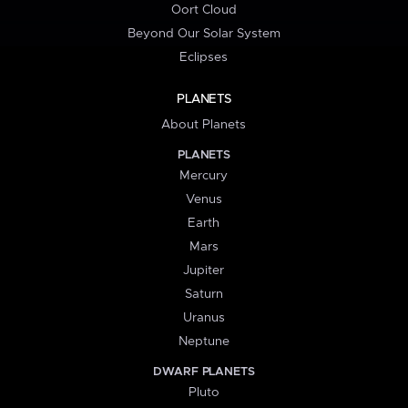
Oort Cloud
Beyond Our Solar System
Eclipses
PLANETS
About Planets
PLANETS
Mercury
Venus
Earth
Mars
Jupiter
Saturn
Uranus
Neptune
DWARF PLANETS
Pluto