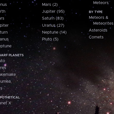
Meteors
nus
Mars (2)
rth
Jupiter (95)
BY TYPE
Meteors &
rs
Saturn (83)
Meteorites
piter
Uranus (27)
Asteroids
turn
Neptune (14)
Comets
anus
Pluto (5)
ptune
ARF PLANETS
uto
res
akemake
aumea
is
POTHETICAL
anet X