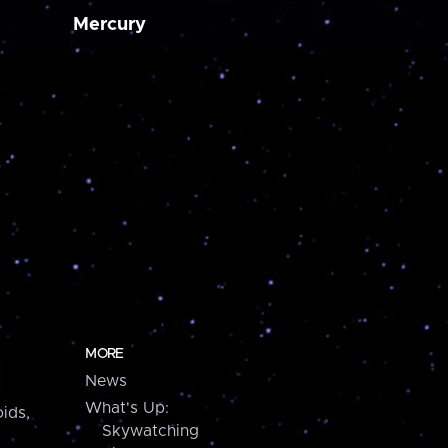
Mercury
MORE
News
What's Up:
ids,
Skywatching