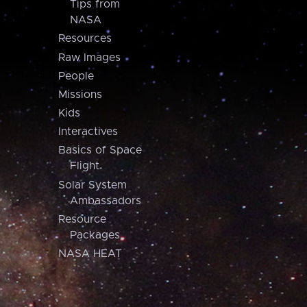
Tips from
NASA
Resources
Raw Images
People
Missions
Kids
Interactives
Basics of Space
Flight
Solar System
Ambassadors
Resource
Packages
NASA HEAT