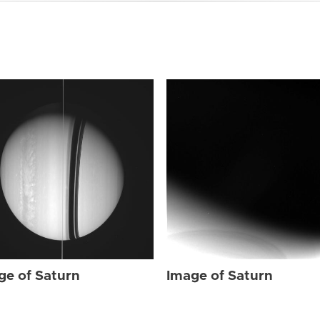
ge of Saturn
Image of Saturn