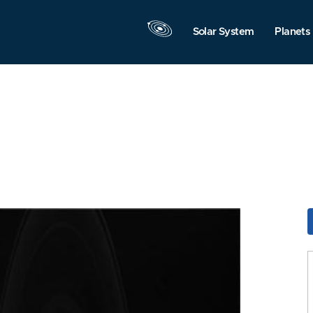
Solar System
Planets