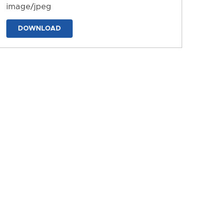
image/jpeg
DOWNLOAD