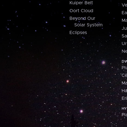
Kuiper Belt
Ve
Oort Cloud
Ea
Beyond Our
Ma
Solar System
Ju
Eclipses
Sa
Ur
Ne
DW
Pl
Ce
M
H
Er
HY
Pl