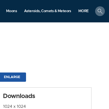
search
Moons
Asteroids, Comets & Meteors
MORE
ENLARGE
Downloads
1024 x 1024