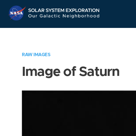
Skip
Navigation
RAW IMAGES
Image of Saturn