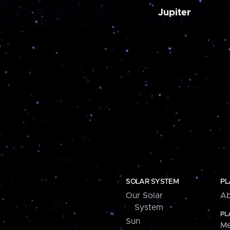
Jupiter
SOLAR SYSTEM
PL
Our Solar
Ab
System
PL
Sun
Me