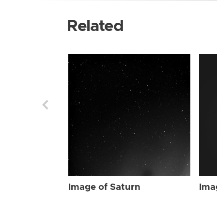
Related
Image of Saturn
Ima