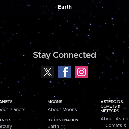
Earth
Stay Connected
ANETS
MOONS
ASTEROIDS,
COMETS &
out Planets
About Moons
METEORS
About Astero
ANETS
BY DESTINATION
Comets &
rcury
Earth (1)