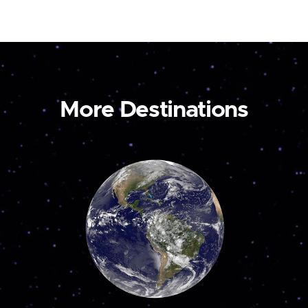
More Destinations