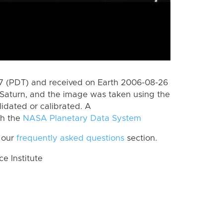
 (PDT) and received on Earth 2006-08-26
Saturn, and the image was taken using the
lidated or calibrated. A
th the
NASA Planetary Data System
 our
frequently asked questions
section.
 Institute