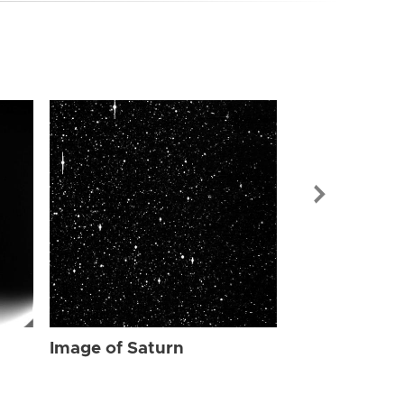
Image of Sat
Image of Saturn