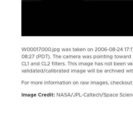
W00017000.jpg was taken on 2006-08-24 17:17
08:27 (PDT). The camera was pointing toward 
CL1 and CL2 filters. This image has not been va
validated/calibrated image will be archived wi
For more information on raw images, checkout
Image Credit:
NASA/JPL-Caltech/Space Science