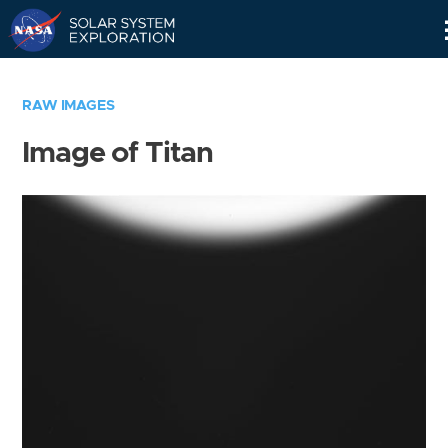
Skip
Navigation
RAW IMAGES
Image of Titan