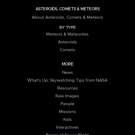
ASTEROIDS, COMETS & METEORS
About Asteroids, Comets & Meteors
BY TYPE
Meteors & Meteorites
Asteroids
Comets
MORE
News
What's Up: Skywatching Tips from NASA
Resources
Raw Images
People
Missions
Kids
Interactives