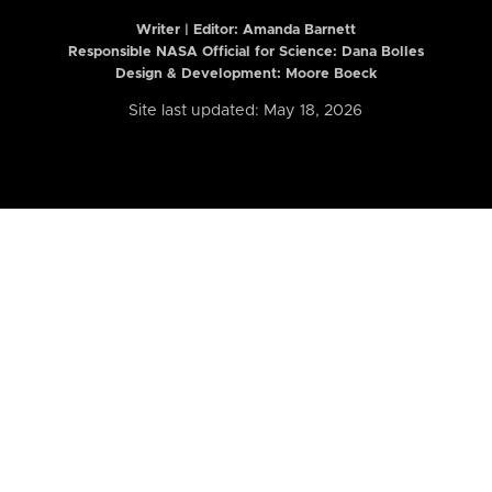
Writer | Editor:
Amanda Barnett
Responsible NASA Official for Science: Dana Bolles
Design & Development: Moore Boeck
Site last updated: May 18, 2026