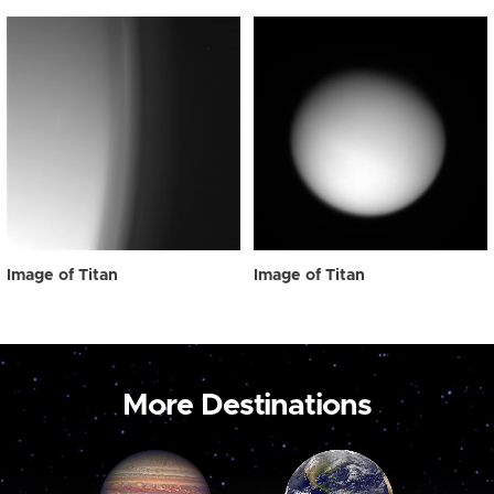
Image of Titan
Image of Titan
More Destinations