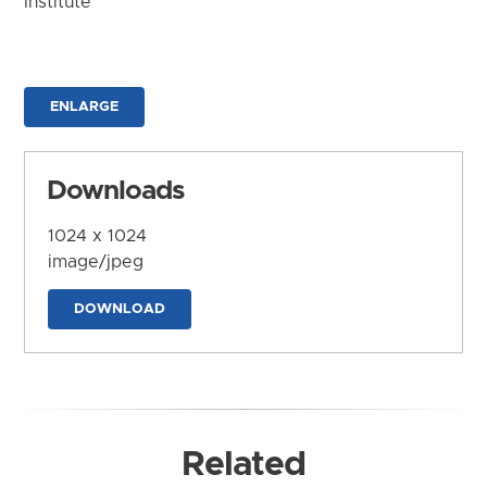
Institute
ENLARGE
Downloads
1024 x 1024
image/jpeg
DOWNLOAD
Related