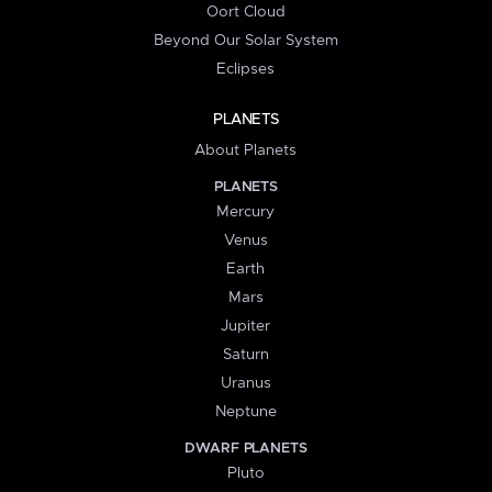
Oort Cloud
Beyond Our Solar System
Eclipses
PLANETS
About Planets
PLANETS
Mercury
Venus
Earth
Mars
Jupiter
Saturn
Uranus
Neptune
DWARF PLANETS
Pluto