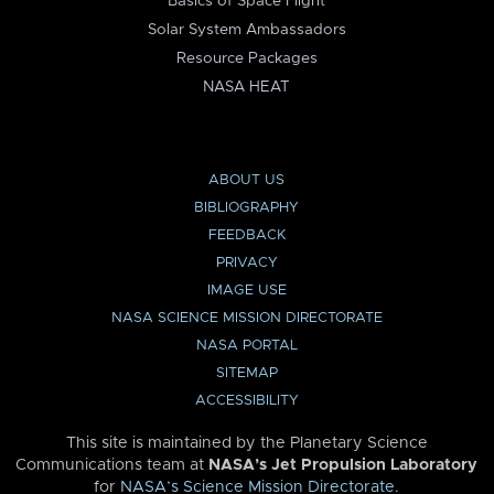
Basics of Space Flight
Solar System Ambassadors
Resource Packages
NASA HEAT
ABOUT US
BIBLIOGRAPHY
FEEDBACK
PRIVACY
IMAGE USE
NASA SCIENCE MISSION DIRECTORATE
NASA PORTAL
SITEMAP
ACCESSIBILITY
This site is maintained by the Planetary Science
Communications team at
NASA’s Jet Propulsion Laboratory
for
NASA’s Science Mission Directorate
.