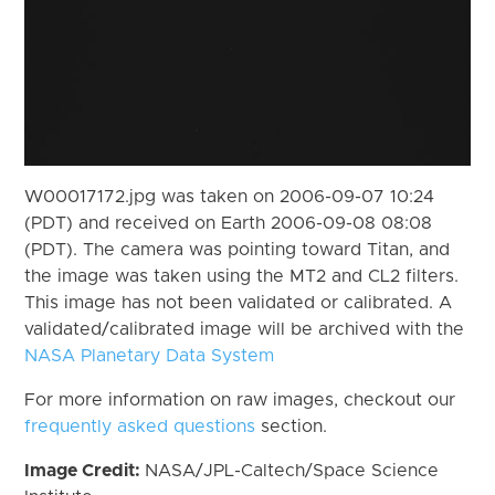
W00017172.jpg was taken on 2006-09-07 10:24
(PDT) and received on Earth 2006-09-08 08:08
(PDT). The camera was pointing toward Titan, and
the image was taken using the MT2 and CL2 filters.
This image has not been validated or calibrated. A
validated/calibrated image will be archived with the
NASA Planetary Data System
For more information on raw images, checkout our
frequently asked questions
section.
Image Credit:
NASA/JPL-Caltech/Space Science