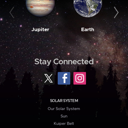
Jupiter
Earth
M
Stay Connected
SOLAR SYSTEM
Our Solar System
Sun
Kuiper Belt