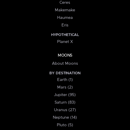
Ceres
Makemake
Haumea
Eris
HYPOTHETICAL
Planet X
MOONS
About Moons
BY DESTINATION
Earth (1)
Mars (2)
Jupiter (95)
Saturn (83)
Uranus (27)
Neptune (14)
Pluto (5)