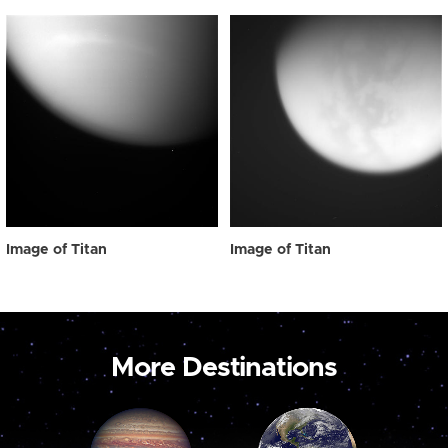
Image of Titan
Image of Titan
More Destinations