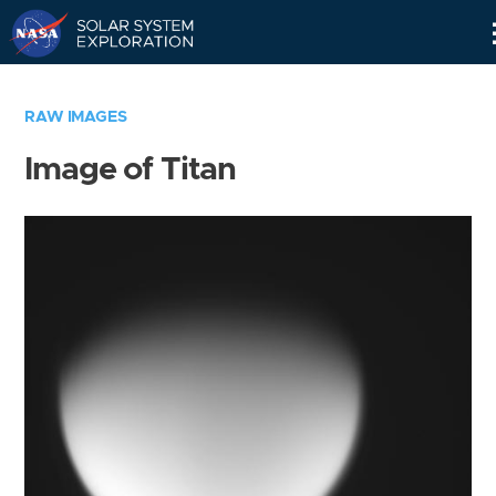
Skip
Navigation
RAW IMAGES
Image of Titan