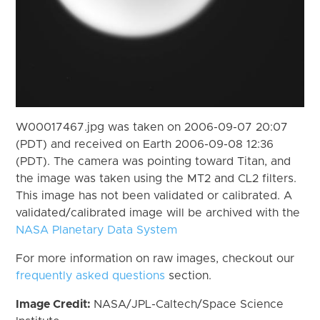
W00017467.jpg was taken on 2006-09-07 20:07
(PDT) and received on Earth 2006-09-08 12:36
(PDT). The camera was pointing toward Titan, and
the image was taken using the MT2 and CL2 filters.
This image has not been validated or calibrated. A
validated/calibrated image will be archived with the
NASA Planetary Data System
For more information on raw images, checkout our
frequently asked questions
section.
Image Credit:
NASA/JPL-Caltech/Space Science