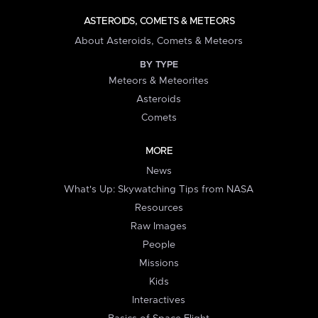
ASTEROIDS, COMETS & METEORS
About Asteroids, Comets & Meteors
BY TYPE
Meteors & Meteorites
Asteroids
Comets
MORE
News
What's Up: Skywatching Tips from NASA
Resources
Raw Images
People
Missions
Kids
Interactives