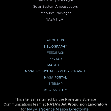
Basics of Space Flight
Solar System Ambassadors
Resource Packages
NASA HEAT
ABOUT US
BIBLIOGRAPHY
FEEDBACK
PRIVACY
IMAGE USE
NASA SCIENCE MISSION DIRECTORATE
NASA PORTAL
SITEMAP
ACCESSIBILITY
This site is maintained by the Planetary Science
Communications team at
NASA’s Jet Propulsion Laboratory
for
NASA’s Science Mission Directorate
.