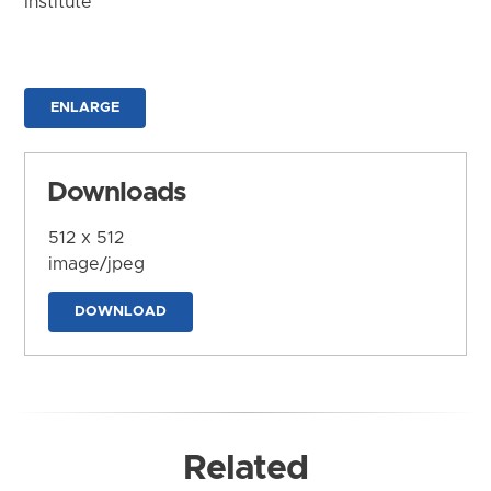
Institute
ENLARGE
Downloads
512 x 512
image/jpeg
DOWNLOAD
Related