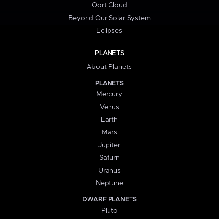
Oort Cloud
Beyond Our Solar System
Eclipses
PLANETS
About Planets
PLANETS
Mercury
Venus
Earth
Mars
Jupiter
Saturn
Uranus
Neptune
DWARF PLANETS
Pluto