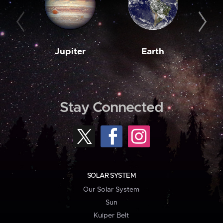
Jupiter
Earth
M
Stay Connected
SOLAR SYSTEM
Our Solar System
Sun
Kuiper Belt