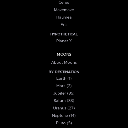
Ceres
Makemake
Haumea
Eris
HYPOTHETICAL
Planet X
MOONS
About Moons
BY DESTINATION
Earth (1)
Mars (2)
Jupiter (95)
Saturn (83)
Uranus (27)
Neptune (14)
Pluto (5)