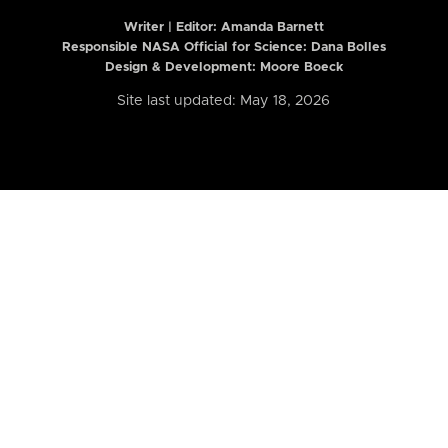
Writer | Editor:
Amanda Barnett
Responsible NASA Official for Science: Dana Bolles
Design & Development: Moore Boeck
Site last updated: May 18, 2026