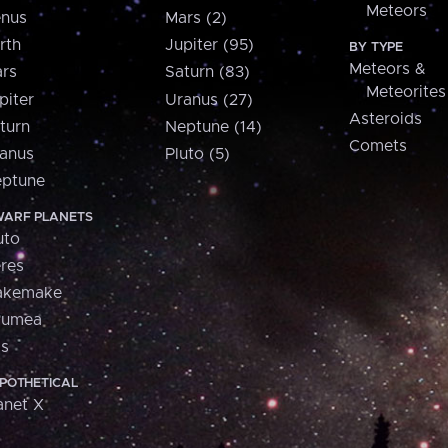
Meteors
nus
Mars (2)
rth
Jupiter (95)
BY TYPE
Meteors &
rs
Saturn (83)
Meteorites
piter
Uranus (27)
Asteroids
turn
Neptune (14)
Comets
anus
Pluto (5)
ptune
ARF PLANETS
uto
res
akemake
aumea
is
POTHETICAL
anet X