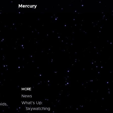
Mercury
MORE
News
What's Up:
ids,
Skywatching