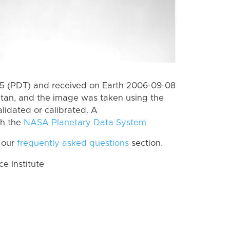
5 (PDT) and received on Earth 2006-09-08
itan, and the image was taken using the
lidated or calibrated. A
th the
NASA Planetary Data System
 our
frequently asked questions
section.
 Institute