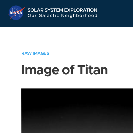
Skip
Navigation
RAW IMAGES
Image of Titan