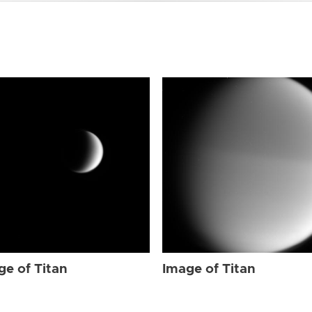
ge of Titan
Image of Titan