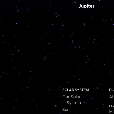
Jupiter
SOLAR SYSTEM
PL
Our Solar
Ab
System
PL
Sun
Me