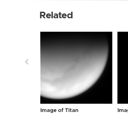
Related
Image of Titan
Ima