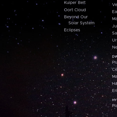
Kuiper Belt
Ve
Oort Cloud
Ea
Beyond Our
Ma
Solar System
Ju
Eclipses
Sa
Ur
Ne
DW
Pl
Ce
M
H
Er
HY
Pl