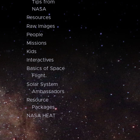
Tips from
NASA
Resources
Raw Images
People
Missions
Kids
Interactives
Basics of Space
Flight
Solar System
Ambassadors
Resource
Packages
NASA HEAT