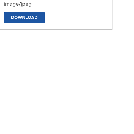
image/jpeg
DOWNLOAD