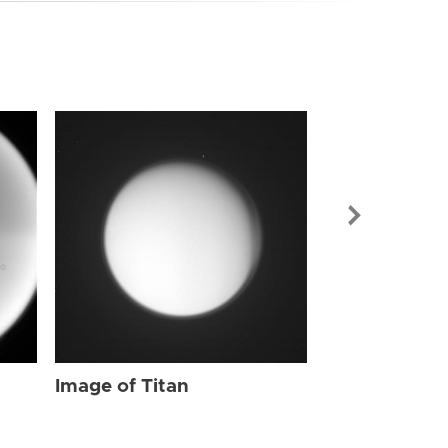
Image of Tit
Image of Titan