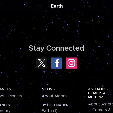
Earth
Stay Connected
ANETS
MOONS
ASTEROIDS,
COMETS &
out Planets
About Moons
METEORS
About Astero
ANETS
BY DESTINATION
Comets &
rcury
Earth (1)