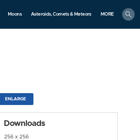
search
Moons
Asteroids, Comets & Meteors
MORE
ENLARGE
Downloads
256 x 256