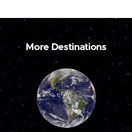
More Destinations