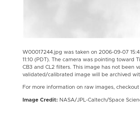
W00017244.jpg was taken on 2006-09-07 15:4
11:10 (PDT). The camera was pointing toward T
CB3 and CL2 filters. This image has not been va
validated/calibrated image will be archived wi
For more information on raw images, checkout
Image Credit:
NASA/JPL-Caltech/Space Science