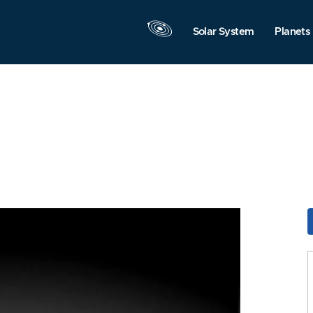
Solar System
Planets