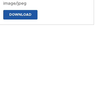
image/jpeg
DOWNLOAD