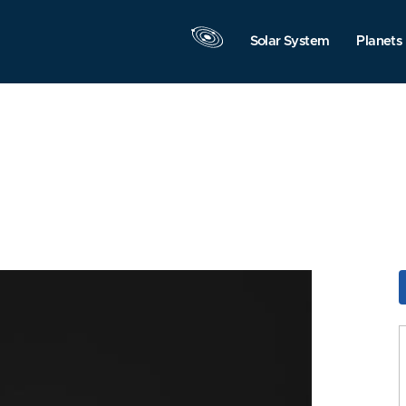
Solar System
Planets