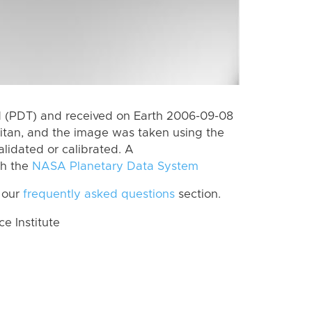
 (PDT) and received on Earth 2006-09-08
itan, and the image was taken using the
lidated or calibrated. A
th the
NASA Planetary Data System
 our
frequently asked questions
section.
 Institute