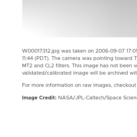
W00017312.jpg was taken on 2006-09-07 17:01
11:44 (PDT). The camera was pointing toward T
MT2 and CL2 filters. This image has not been va
validated/calibrated image will be archived wi
For more information on raw images, checkout
Image Credit:
NASA/JPL-Caltech/Space Science