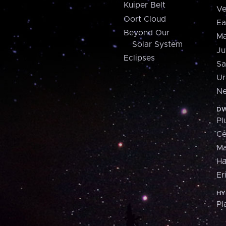
Kuiper Belt
Ve
Oort Cloud
Ea
Beyond Our
Ma
Solar System
Ju
Eclipses
Sa
Ur
Ne
DW
Pl
Ce
M
H
Er
HY
Pl