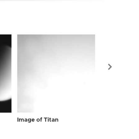
Image of Tit
Image of Titan