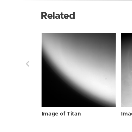
Related
Image of Titan
Ima