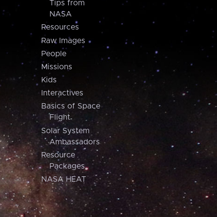
Tips from
NASA
Resources
Raw Images
People
Missions
Kids
Interactives
Basics of Space
Flight
Solar System
Ambassadors
Resource
Packages
NASA HEAT