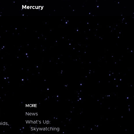
Mercury
MORE
News
What's Up:
ids,
Skywatching