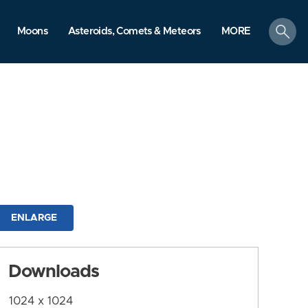
search
Moons
Asteroids, Comets & Meteors
MORE
ENLARGE
Downloads
1024 x 1024