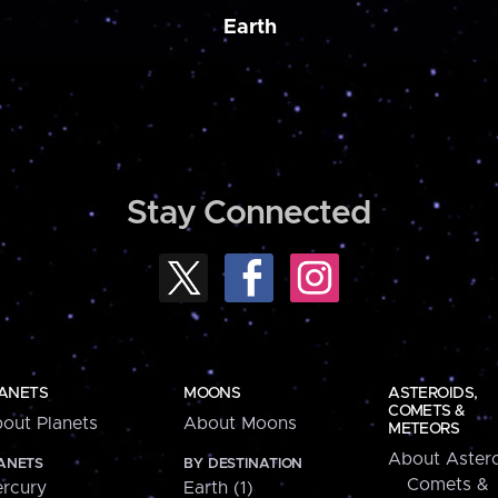
Earth
Stay Connected
ANETS
MOONS
ASTEROIDS,
COMETS &
out Planets
About Moons
METEORS
About Astero
ANETS
BY DESTINATION
Comets &
rcury
Earth (1)