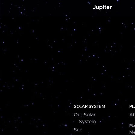
Jupiter
SOLAR SYSTEM
PL
Our Solar
Ab
System
PL
Sun
Me