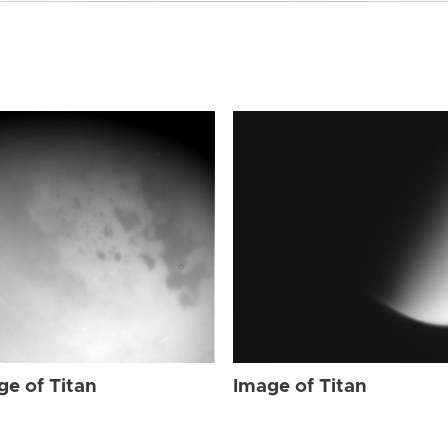
ge of Titan
Image of Titan