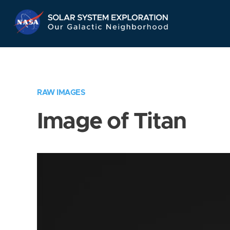
Skip
Navigation
RAW IMAGES
Image of Titan