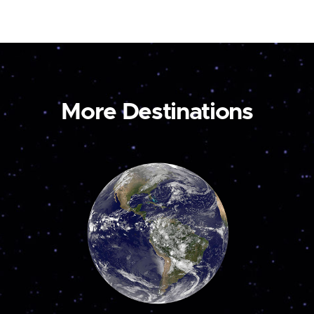
More Destinations