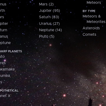
Meteors
nus
Mars (2)
rth
Jupiter (95)
BY TYPE
Meteors &
rs
Saturn (83)
Meteorites
piter
Uranus (27)
Asteroids
turn
Neptune (14)
Comets
anus
Pluto (5)
ptune
ARF PLANETS
uto
res
akemake
aumea
is
POTHETICAL
anet X