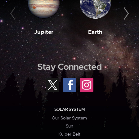
Jupiter
Earth
M
Stay Connected
SOLAR SYSTEM
Our Solar System
Sun
Kuiper Belt