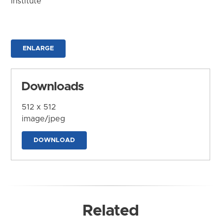
Institute
ENLARGE
Downloads
512 x 512
image/jpeg
DOWNLOAD
Related