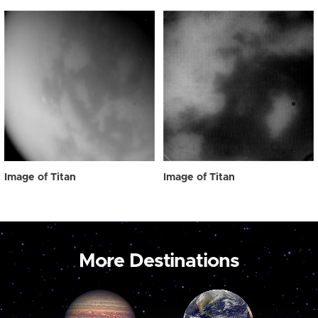
Image of Titan
Image of Titan
More Destinations