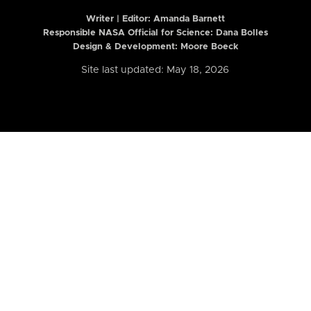
Writer | Editor:
Amanda Barnett
Responsible NASA Official for Science: Dana Bolles
Design & Development: Moore Boeck
Site last updated: May 18, 2026