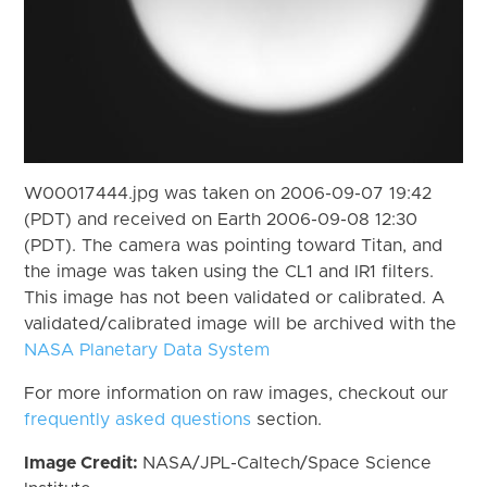
W00017444.jpg was taken on 2006-09-07 19:42
(PDT) and received on Earth 2006-09-08 12:30
(PDT). The camera was pointing toward Titan, and
the image was taken using the CL1 and IR1 filters.
This image has not been validated or calibrated. A
validated/calibrated image will be archived with the
NASA Planetary Data System
For more information on raw images, checkout our
frequently asked questions
section.
Image Credit:
NASA/JPL-Caltech/Space Science