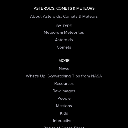
ASTEROIDS, COMETS & METEORS
About Asteroids, Comets & Meteors
BY TYPE
Meteors & Meteorites
Asteroids
Comets
MORE
News
What's Up: Skywatching Tips from NASA
Resources
Raw Images
People
Missions
Kids
Interactives