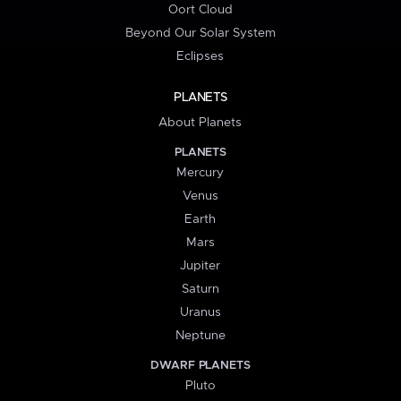
Oort Cloud
Beyond Our Solar System
Eclipses
PLANETS
About Planets
PLANETS
Mercury
Venus
Earth
Mars
Jupiter
Saturn
Uranus
Neptune
DWARF PLANETS
Pluto