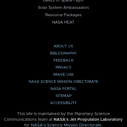
Basics of Space Flight
Solar System Ambassadors
Resource Packages
NASA HEAT
ABOUT US
BIBLIOGRAPHY
FEEDBACK
PRIVACY
IMAGE USE
NASA SCIENCE MISSION DIRECTORATE
NASA PORTAL
SITEMAP
ACCESSIBILITY
This site is maintained by the Planetary Science
Communications team at
NASA’s Jet Propulsion Laboratory
for
NASA’s Science Mission Directorate
.