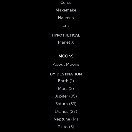
Ceres
Makemake
Haumea
Eris
HYPOTHETICAL
Planet X
MOONS
About Moons
BY DESTINATION
Earth (1)
Mars (2)
Jupiter (95)
Saturn (83)
Uranus (27)
Neptune (14)
Pluto (5)