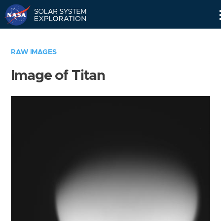
Skip
Navigation
RAW IMAGES
Image of Titan