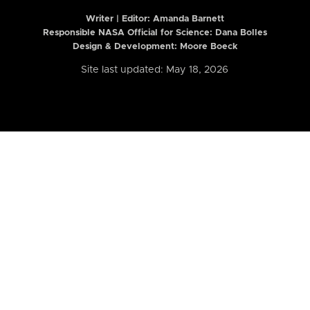
Writer | Editor:
Amanda Barnett
Responsible NASA Official for Science: Dana Bolles
Design & Development: Moore Boeck
Site last updated: May 18, 2026