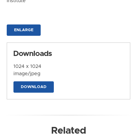
Institute
ENLARGE
Downloads
1024 x 1024
image/jpeg
DOWNLOAD
Related