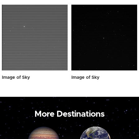
Image of Sky
Image of Sky
More Destinations