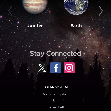
Jupiter
Earth
M
Stay Connected
SOLAR SYSTEM
Our Solar System
Sun
Kuiper Belt