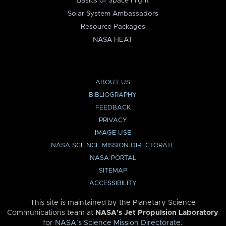
Basics of Space Flight
Solar System Ambassadors
Resource Packages
NASA HEAT
ABOUT US
BIBLIOGRAPHY
FEEDBACK
PRIVACY
IMAGE USE
NASA SCIENCE MISSION DIRECTORATE
NASA PORTAL
SITEMAP
ACCESSIBILITY
This site is maintained by the Planetary Science
Communications team at
NASA’s Jet Propulsion Laboratory
for
NASA’s Science Mission Directorate
.