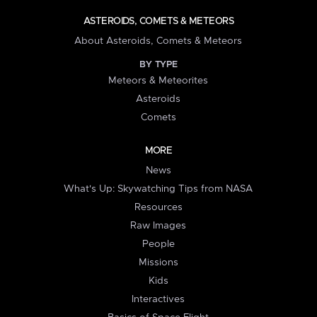
ASTEROIDS, COMETS & METEORS
About Asteroids, Comets & Meteors
BY TYPE
Meteors & Meteorites
Asteroids
Comets
MORE
News
What's Up: Skywatching Tips from NASA
Resources
Raw Images
People
Missions
Kids
Interactives