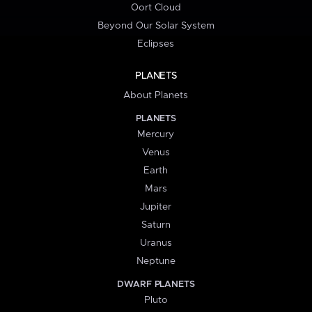
Oort Cloud
Beyond Our Solar System
Eclipses
PLANETS
About Planets
PLANETS
Mercury
Venus
Earth
Mars
Jupiter
Saturn
Uranus
Neptune
DWARF PLANETS
Pluto