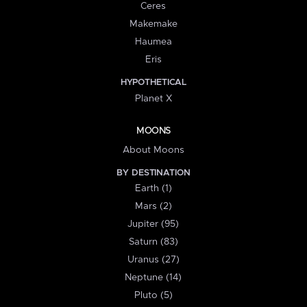
Ceres
Makemake
Haumea
Eris
HYPOTHETICAL
Planet X
MOONS
About Moons
BY DESTINATION
Earth (1)
Mars (2)
Jupiter (95)
Saturn (83)
Uranus (27)
Neptune (14)
Pluto (5)