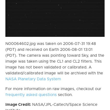
N00064602.jpg was taken on 2006-07-31 19:48
(PDT) and received on Earth 2006-08-01 13:01
(PDT). The camera was pointing toward Sky, and the
image was taken using the CL1 and CL2 filters. This
image has not been validated or calibrated. A
validated/calibrated image will be archived with the
NASA Planetary Data System
For more information on raw images, checkout our
frequently asked questions
section.
Image Credit:
NASA/JPL-Caltech/Space Science