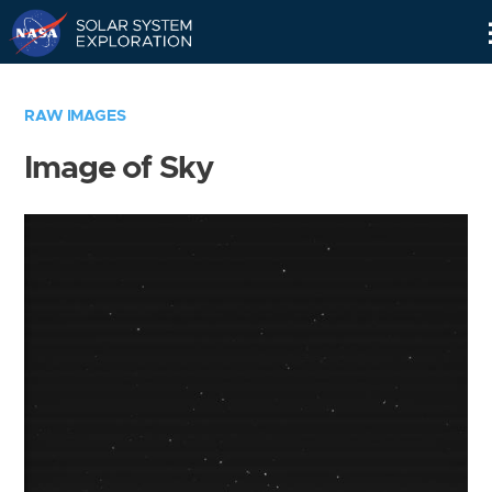
Skip
Navigation
RAW IMAGES
Image of Sky