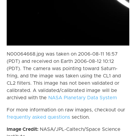
N00064668.jpg was taken on 2006-08-11 16:57
(PDT) and received on Earth 2006-08-12 10:12
(PDT). The camera was pointing toward Saturn-
fring, and the image was taken using the CL1 and
CL2 filters. This image has not been validated or
calibrated. A validated/calibrated image will be
archived with the
NASA Planetary Data System
For more information on raw images, checkout our
frequently asked questions
section.
Image Credit:
NASA/JPL-Caltech/Space Science