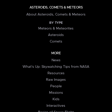
ASTEROIDS, COMETS & METEORS
About Asteroids, Comets & Meteors
BY TYPE
Meteors & Meteorites
Asteroids
Comets
MORE
News
What's Up: Skywatching Tips from NASA
Resources
Raw Images
People
Missions
Kids
Interactives