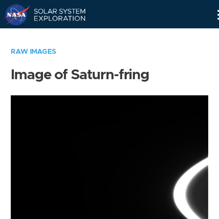
Skip
Navigation
RAW IMAGES
Image of Saturn-fring