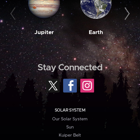
Jupiter
Earth
M
Stay Connected
SOLAR SYSTEM
Our Solar System
Sun
Kuiper Belt