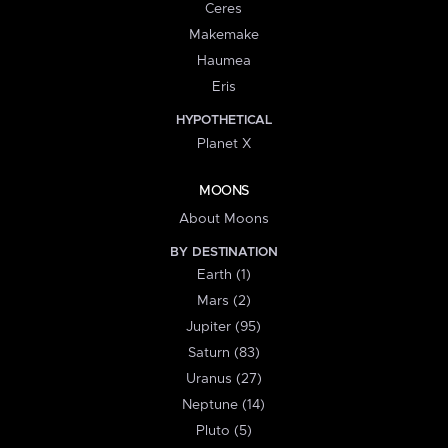
Ceres
Makemake
Haumea
Eris
HYPOTHETICAL
Planet X
MOONS
About Moons
BY DESTINATION
Earth (1)
Mars (2)
Jupiter (95)
Saturn (83)
Uranus (27)
Neptune (14)
Pluto (5)