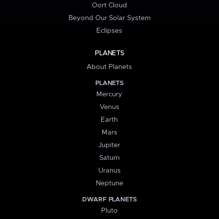
Oort Cloud
Beyond Our Solar System
Eclipses
PLANETS
About Planets
PLANETS
Mercury
Venus
Earth
Mars
Jupiter
Saturn
Uranus
Neptune
DWARF PLANETS
Pluto