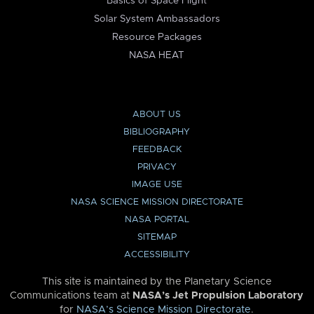
Basics of Space Flight
Solar System Ambassadors
Resource Packages
NASA HEAT
ABOUT US
BIBLIOGRAPHY
FEEDBACK
PRIVACY
IMAGE USE
NASA SCIENCE MISSION DIRECTORATE
NASA PORTAL
SITEMAP
ACCESSIBILITY
This site is maintained by the Planetary Science
Communications team at
NASA’s Jet Propulsion Laboratory
for
NASA’s Science Mission Directorate
.