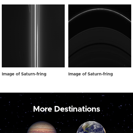
Image of Saturn-fring
Image of Saturn-fring
More Destinations