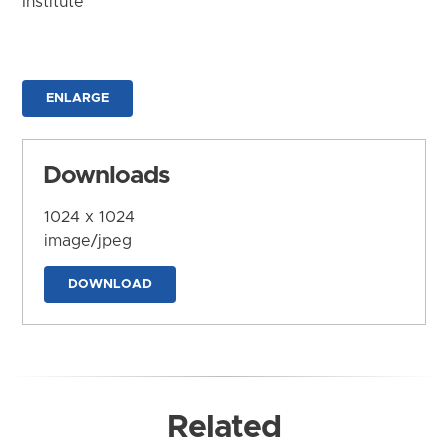
Institute
ENLARGE
Downloads
1024 x 1024
image/jpeg
DOWNLOAD
Related