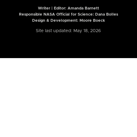
Writer | Editor:
Amanda Barnett
Responsible NASA Official for Science: Dana Bolles
Design & Development: Moore Boeck
Site last updated: May 18, 2026