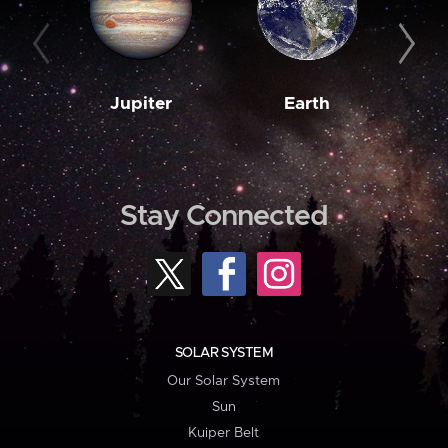
Jupiter
Earth
M
Stay Connected
SOLAR SYSTEM
Our Solar System
Sun
Kuiper Belt