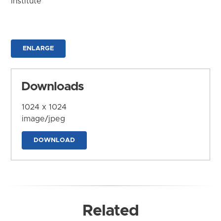
Institute
ENLARGE
Downloads
1024 x 1024
image/jpeg
DOWNLOAD
Related