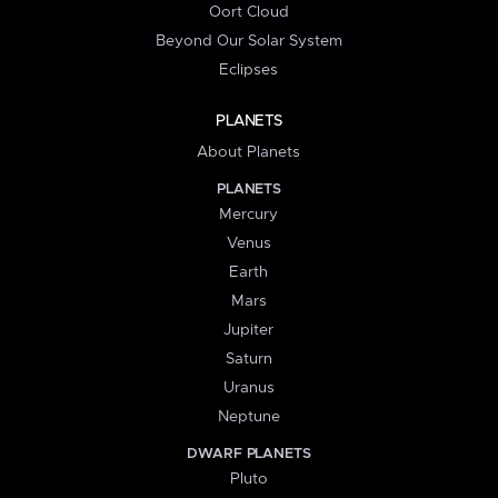
Oort Cloud
Beyond Our Solar System
Eclipses
PLANETS
About Planets
PLANETS
Mercury
Venus
Earth
Mars
Jupiter
Saturn
Uranus
Neptune
DWARF PLANETS
Pluto