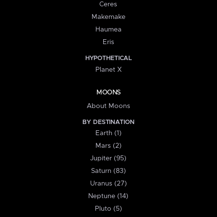
Ceres
Makemake
Haumea
Eris
HYPOTHETICAL
Planet X
MOONS
About Moons
BY DESTINATION
Earth (1)
Mars (2)
Jupiter (95)
Saturn (83)
Uranus (27)
Neptune (14)
Pluto (5)