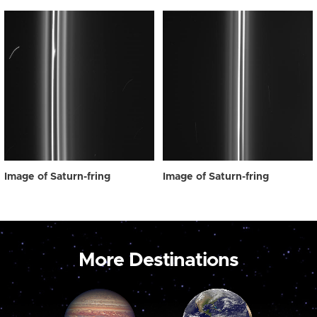
Image of Saturn-fring
Image of Saturn-fring
More Destinations