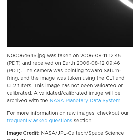
N00064645.jpg was taken on 2006-08-11 12:45
(PDT) and received on Earth 2006-08-12 09:46
(PDT). The camera was pointing toward Saturn-
fring, and the image was taken using the CL1 and
CL2 filters. This image has not been validated or
calibrated. A validated/calibrated image will be
archived with the
NASA Planetary Data System
For more information on raw images, checkout our
frequently asked questions
section.
Image Credit:
NASA/JPL-Caltech/Space Science