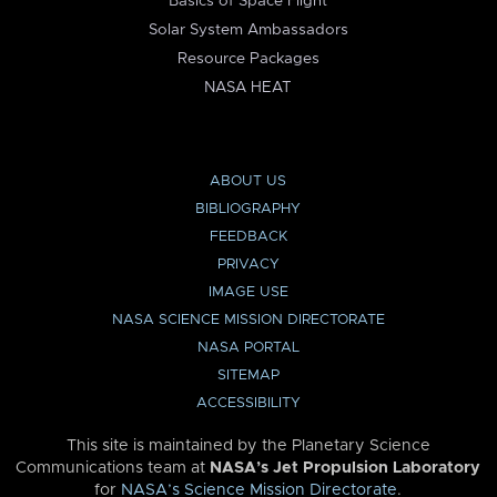
Basics of Space Flight
Solar System Ambassadors
Resource Packages
NASA HEAT
ABOUT US
BIBLIOGRAPHY
FEEDBACK
PRIVACY
IMAGE USE
NASA SCIENCE MISSION DIRECTORATE
NASA PORTAL
SITEMAP
ACCESSIBILITY
This site is maintained by the Planetary Science
Communications team at
NASA’s Jet Propulsion Laboratory
for
NASA’s Science Mission Directorate
.