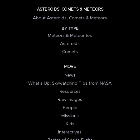
ASTEROIDS, COMETS & METEORS
About Asteroids, Comets & Meteors
BY TYPE
Meteors & Meteorites
Asteroids
Comets
MORE
News
What's Up: Skywatching Tips from NASA
Resources
Raw Images
People
Missions
Kids
Interactives