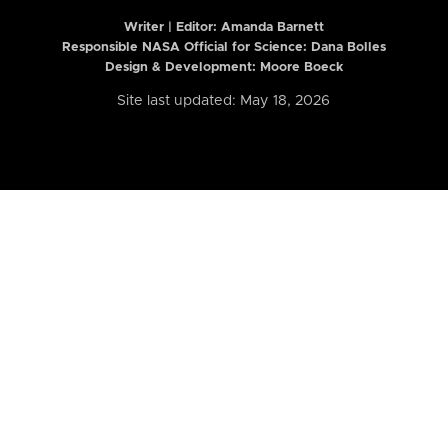
Writer | Editor:
Amanda Barnett
Responsible NASA Official for Science: Dana Bolles
Design & Development: Moore Boeck
Site last updated: May 18, 2026