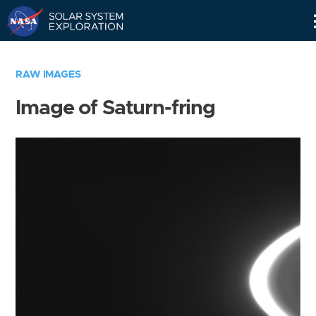
Skip
Navigation
RAW IMAGES
Image of Saturn-fring