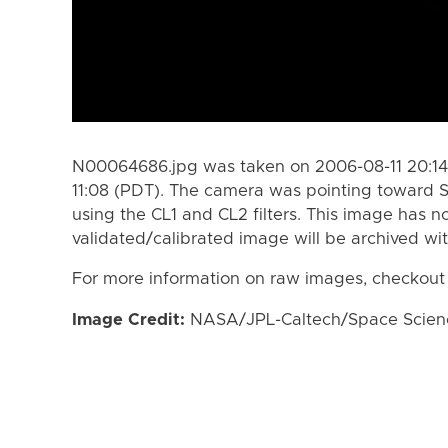
N00064686.jpg was taken on 2006-08-11 20:14
11:08 (PDT). The camera was pointing toward S
using the CL1 and CL2 filters. This image has n
validated/calibrated image will be archived wi
For more information on raw images, checkout
Image Credit:
NASA/JPL-Caltech/Space Science