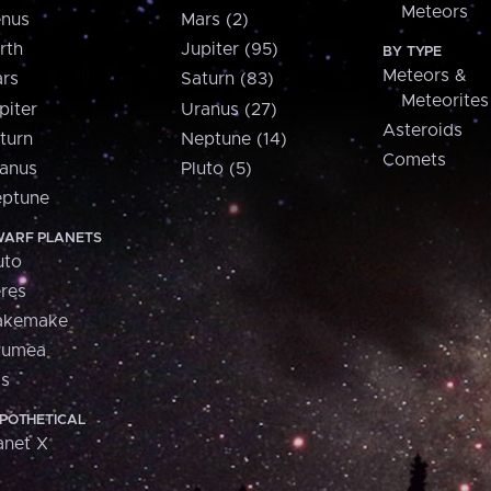
Meteors
nus
Mars (2)
rth
Jupiter (95)
BY TYPE
Meteors &
rs
Saturn (83)
Meteorites
piter
Uranus (27)
Asteroids
turn
Neptune (14)
Comets
anus
Pluto (5)
ptune
ARF PLANETS
uto
res
akemake
aumea
is
POTHETICAL
anet X