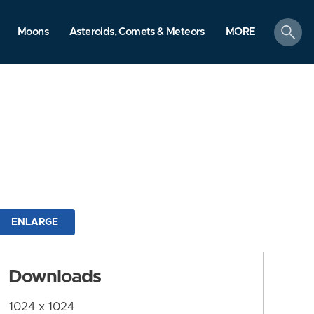
search
Moons
Asteroids, Comets & Meteors
MORE
ENLARGE
Downloads
1024 x 1024