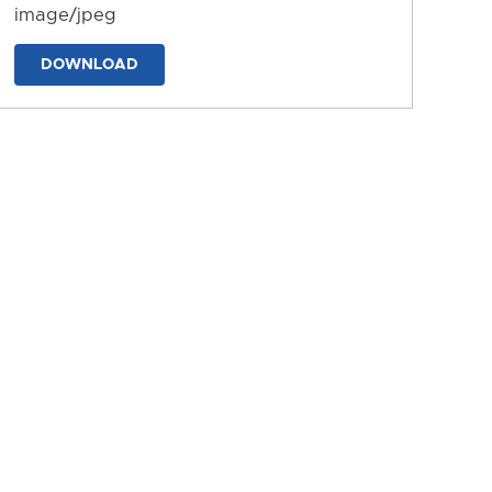
image/jpeg
DOWNLOAD