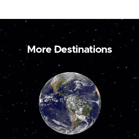
More Destinations