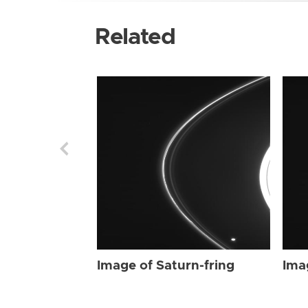
Related
Image of Saturn-fring
Ima