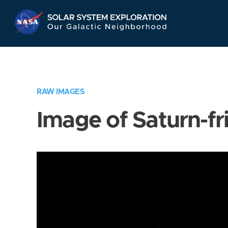
Skip
Navigation
RAW IMAGES
Image of Saturn-fr