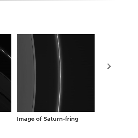
Image of Sat
Image of Saturn-fring