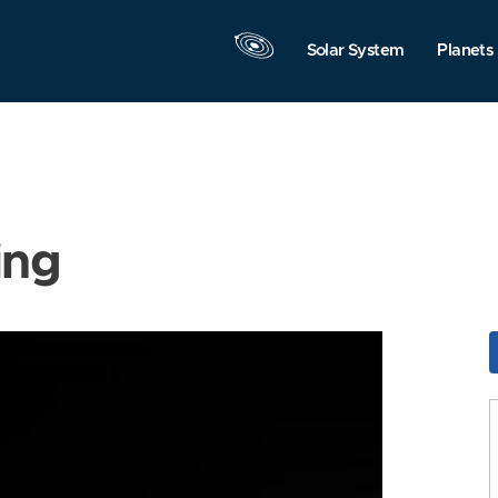
Solar System
Planets
ing