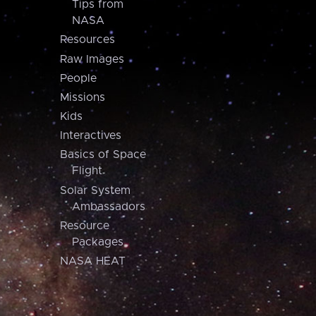
Tips from
NASA
Resources
Raw Images
People
Missions
Kids
Interactives
Basics of Space
Flight
Solar System
Ambassadors
Resource
Packages
NASA HEAT