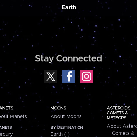
Earth
Stay Connected
ANETS
MOONS
ASTEROIDS,
COMETS &
out Planets
About Moons
METEORS
About Astero
ANETS
BY DESTINATION
Comets &
rcury
Earth (1)