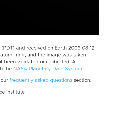
 (PDT) and received on Earth 2006-08-12
aturn-fring, and the image was taken
ot been validated or calibrated. A
th the
NASA Planetary Data System
 our
frequently asked questions
section.
 Institute