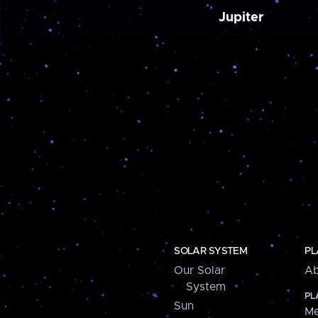
Jupiter
SOLAR SYSTEM
PL
Our Solar
Ab
System
PL
Sun
Me