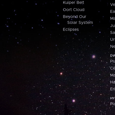
Kuiper Belt
Ve
Oort Cloud
Ea
Beyond Our
Ma
Solar System
Ju
Eclipses
Sa
Ur
Ne
DW
Pl
Ce
M
H
Er
HY
Pl