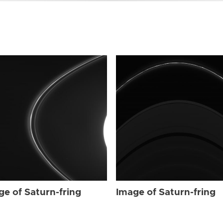
ge of Saturn-fring
Image of Saturn-fring