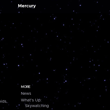
Mercury
MORE
News
What's Up:
ids,
Skywatching