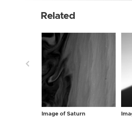
Related
Image of Saturn
Ima