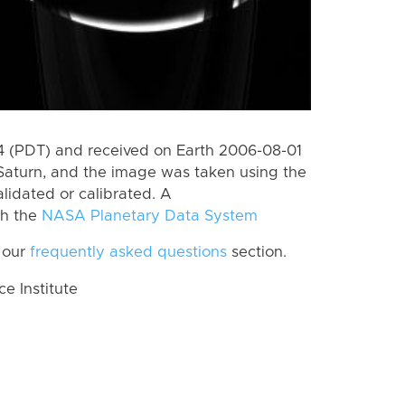
 (PDT) and received on Earth 2006-08-01
Saturn, and the image was taken using the
lidated or calibrated. A
th the
NASA Planetary Data System
 our
frequently asked questions
section.
 Institute