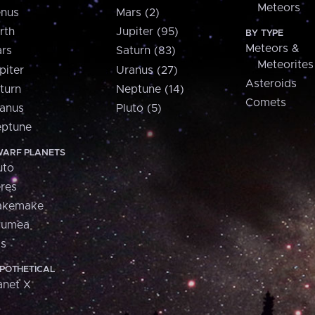
Meteors
nus
Mars (2)
rth
Jupiter (95)
BY TYPE
Meteors &
rs
Saturn (83)
Meteorites
piter
Uranus (27)
Asteroids
turn
Neptune (14)
Comets
anus
Pluto (5)
ptune
ARF PLANETS
uto
res
akemake
aumea
is
POTHETICAL
anet X