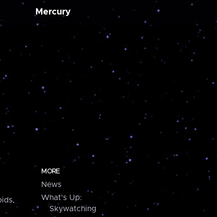
Mercury
MORE
News
What's Up:
ids,
Skywatching