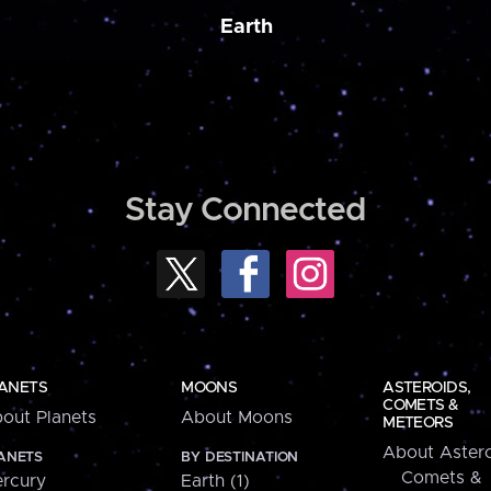
Earth
Stay Connected
ANETS
MOONS
ASTEROIDS,
COMETS &
out Planets
About Moons
METEORS
About Astero
ANETS
BY DESTINATION
Comets &
rcury
Earth (1)