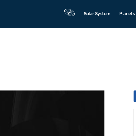
Solar System
Planets