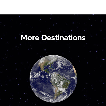
More Destinations