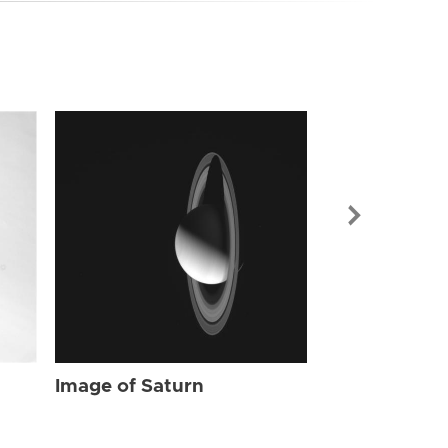
Image of Sat
Image of Saturn