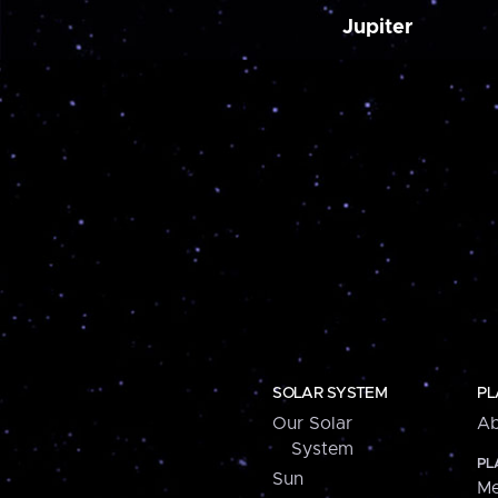
Jupiter
SOLAR SYSTEM
PL
Our Solar
Ab
System
PL
Sun
Me