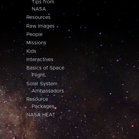
Tips from
NASA
Resources
Raw Images
People
Missions
Kids
Interactives
Basics of Space
Flight
Solar System
Ambassadors
Resource
Packages
NASA HEAT