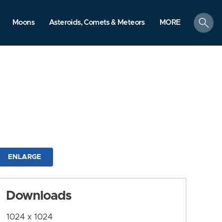
search
Moons
Asteroids, Comets & Meteors
MORE
ENLARGE
Downloads
1024 x 1024