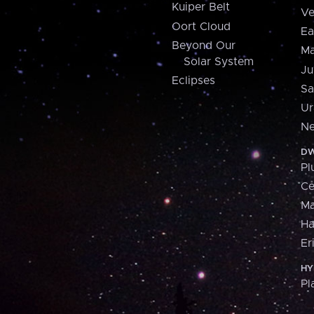
Kuiper Belt
Ve
Oort Cloud
Ea
Beyond Our
Ma
Solar System
Ju
Eclipses
Sa
Ur
Ne
DW
Pl
Ce
M
H
Er
HY
Pl