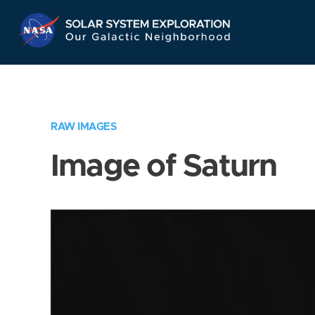
Skip
Navigation
RAW IMAGES
Image of Saturn