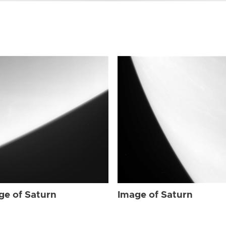
ge of Saturn
Image of Saturn