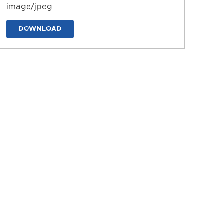
image/jpeg
DOWNLOAD