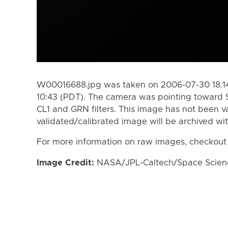
W00016688.jpg was taken on 2006-07-30 18:14
10:43 (PDT). The camera was pointing toward 
CL1 and GRN filters. This image has not been va
validated/calibrated image will be archived wi
For more information on raw images, checkout
Image Credit:
NASA/JPL-Caltech/Space Science