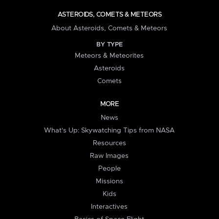
ASTEROIDS, COMETS & METEORS
About Asteroids, Comets & Meteors
BY TYPE
Meteors & Meteorites
Asteroids
Comets
MORE
News
What's Up: Skywatching Tips from NASA
Resources
Raw Images
People
Missions
Kids
Interactives