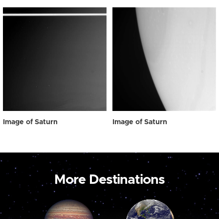
Image of Saturn
Image of Saturn
More Destinations