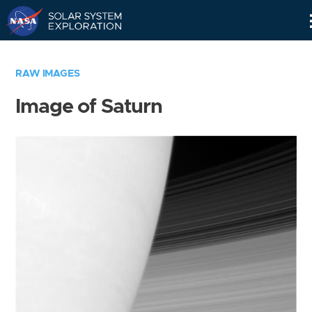
Skip
Navigation
RAW IMAGES
Image of Saturn