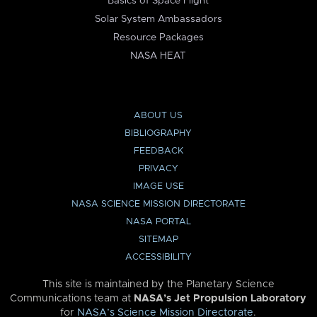
Basics of Space Flight
Solar System Ambassadors
Resource Packages
NASA HEAT
ABOUT US
BIBLIOGRAPHY
FEEDBACK
PRIVACY
IMAGE USE
NASA SCIENCE MISSION DIRECTORATE
NASA PORTAL
SITEMAP
ACCESSIBILITY
This site is maintained by the Planetary Science
Communications team at
NASA’s Jet Propulsion Laboratory
for
NASA’s Science Mission Directorate
.