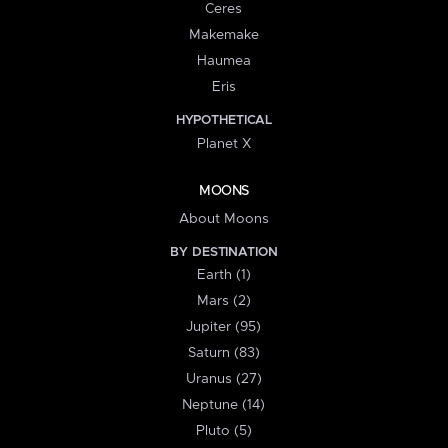
Ceres
Makemake
Haumea
Eris
HYPOTHETICAL
Planet X
MOONS
About Moons
BY DESTINATION
Earth (1)
Mars (2)
Jupiter (95)
Saturn (83)
Uranus (27)
Neptune (14)
Pluto (5)