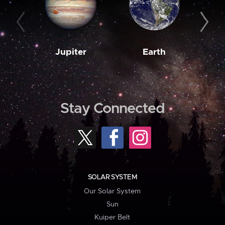
Jupiter
Earth
M
Stay Connected
SOLAR SYSTEM
Our Solar System
Sun
Kuiper Belt