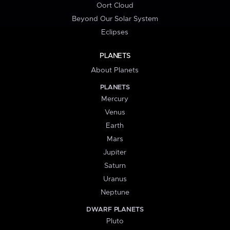
Oort Cloud
Beyond Our Solar System
Eclipses
PLANETS
About Planets
PLANETS
Mercury
Venus
Earth
Mars
Jupiter
Saturn
Uranus
Neptune
DWARF PLANETS
Pluto