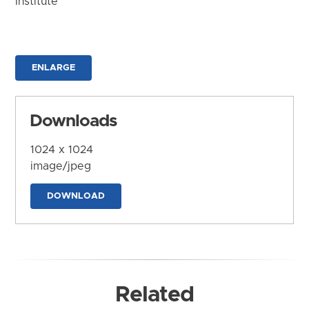
Institute
ENLARGE
Downloads
1024 x 1024
image/jpeg
DOWNLOAD
Related