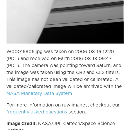
W00016806.jpg was taken on 2006-08-16 12:20
(PDT) and received on Earth 2006-08-18 09:47
(PDT). The camera was pointing toward Saturn, and
the image was taken using the CB2 and CL2 filters.
This image has not been validated or calibrated. A
validated/calibrated image will be archived with the
NASA Planetary Data System
For more information on raw images, checkout our
frequently asked questions
section.
Image Credit:
NASA/JPL-Caltech/Space Science