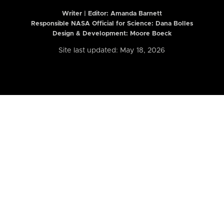
Writer | Editor:
Amanda Barnett
Responsible NASA Official for Science: Dana Bolles
Design & Development: Moore Boeck
Site last updated: May 18, 2026