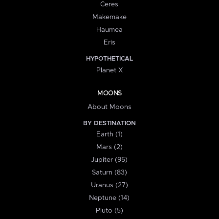
Ceres
Makemake
Haumea
Eris
HYPOTHETICAL
Planet X
MOONS
About Moons
BY DESTINATION
Earth (1)
Mars (2)
Jupiter (95)
Saturn (83)
Uranus (27)
Neptune (14)
Pluto (5)