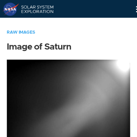
Skip
Navigation
RAW IMAGES
Image of Saturn