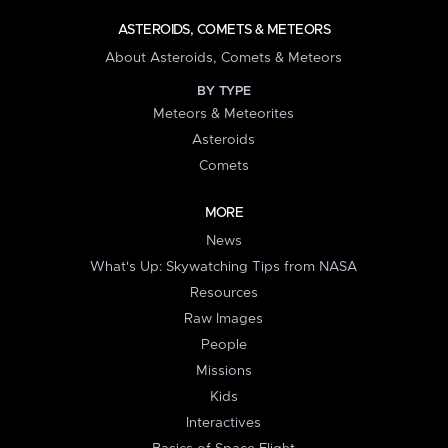
ASTEROIDS, COMETS & METEORS
About Asteroids, Comets & Meteors
BY TYPE
Meteors & Meteorites
Asteroids
Comets
MORE
News
What's Up: Skywatching Tips from NASA
Resources
Raw Images
People
Missions
Kids
Interactives