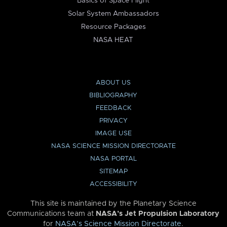
Basics of Space Flight
Solar System Ambassadors
Resource Packages
NASA HEAT
ABOUT US
BIBLIOGRAPHY
FEEDBACK
PRIVACY
IMAGE USE
NASA SCIENCE MISSION DIRECTORATE
NASA PORTAL
SITEMAP
ACCESSIBILITY
This site is maintained by the Planetary Science
Communications team at
NASA’s Jet Propulsion Laboratory
for
NASA’s Science Mission Directorate
.