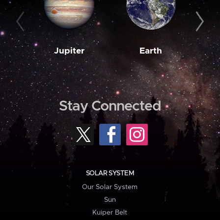
Jupiter
Earth
M
Stay Connected
SOLAR SYSTEM
Our Solar System
Sun
Kuiper Belt