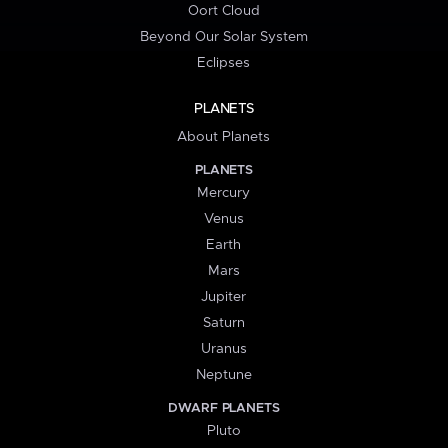
Oort Cloud
Beyond Our Solar System
Eclipses
PLANETS
About Planets
PLANETS
Mercury
Venus
Earth
Mars
Jupiter
Saturn
Uranus
Neptune
DWARF PLANETS
Pluto