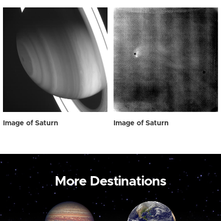
Image of Saturn
Image of Saturn
More Destinations