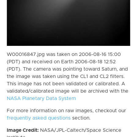
W00016847.jpg was taken on 2006-08-16 15:00
(PDT) and received on Earth 2006-08-18 12:52
(PDT). The camera was pointing toward Saturn, and
the image was taken using the CL1 and CL2 filters.
This image has not been validated or calibrated. A
validated/calibrated image will be archived with the
NASA Planetary Data System
For more information on raw images, checkout our
frequently asked questions
section.
Image Credit:
NASA/JPL-Caltech/Space Science