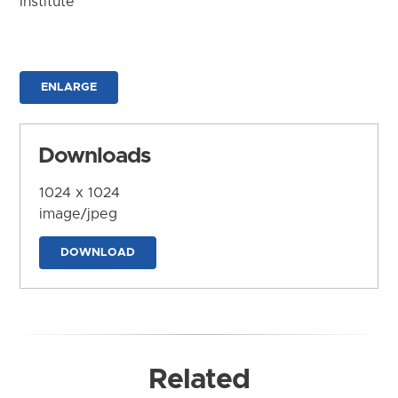
Institute
ENLARGE
Downloads
1024 x 1024
image/jpeg
DOWNLOAD
Related