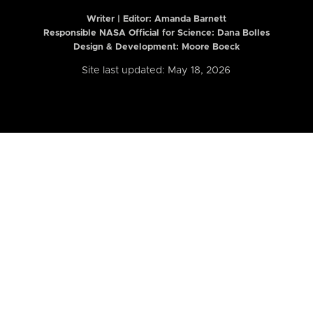
Writer | Editor:
Amanda Barnett
Responsible NASA Official for Science: Dana Bolles
Design & Development: Moore Boeck
Site last updated: May 18, 2026