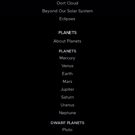
Oort Cloud
Beyond Our Solar System
Eclipses
PLANETS
About Planets
PLANETS
Mercury
Venus
Earth
Mars
Jupiter
Saturn
Uranus
Neptune
DWARF PLANETS
Pluto