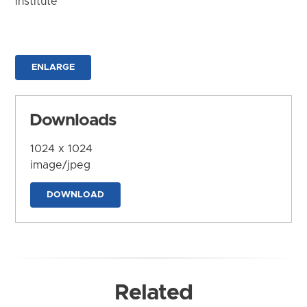
Institute
ENLARGE
Downloads
1024 x 1024
image/jpeg
DOWNLOAD
Related