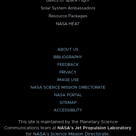
Basics of Space Flight
Solar System Ambassadors
Resource Packages
NASA HEAT
ABOUT US
BIBLIOGRAPHY
FEEDBACK
PRIVACY
IMAGE USE
NASA SCIENCE MISSION DIRECTORATE
NASA PORTAL
SITEMAP
ACCESSIBILITY
This site is maintained by the Planetary Science
Communications team at
NASA’s Jet Propulsion Laboratory
for
NASA’s Science Mission Directorate
.