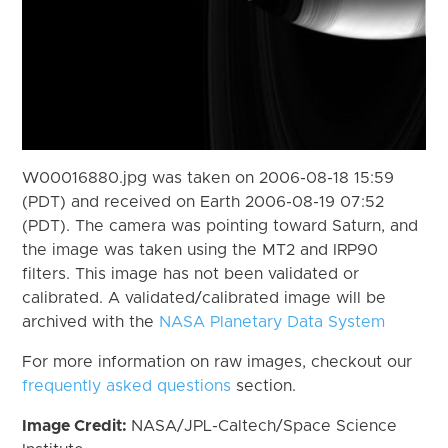
W00016880.jpg was taken on 2006-08-18 15:59
(PDT) and received on Earth 2006-08-19 07:52
(PDT). The camera was pointing toward Saturn, and
the image was taken using the MT2 and IRP90
filters. This image has not been validated or
calibrated. A validated/calibrated image will be
archived with the
NASA Planetary Data System
For more information on raw images, checkout our
frequently asked questions
section.
Image Credit:
NASA/JPL-Caltech/Space Science