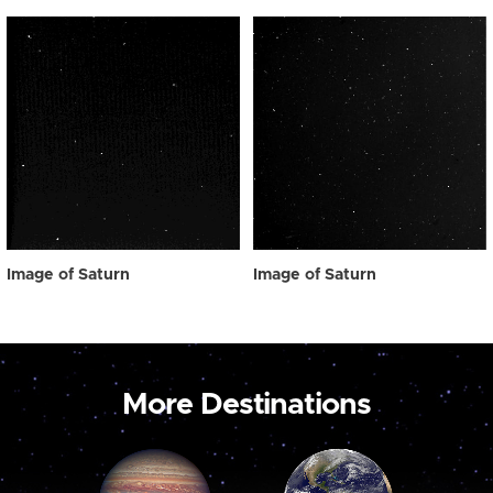
Image of Saturn
Image of Saturn
More Destinations