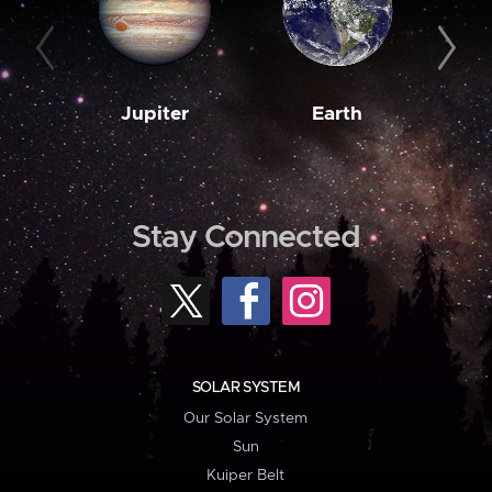
Jupiter
Earth
M
Stay Connected
SOLAR SYSTEM
Our Solar System
Sun
Kuiper Belt