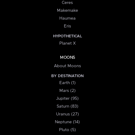
Ceres
Makemake
Haumea
Eris
HYPOTHETICAL
Planet X
MOONS
About Moons
BY DESTINATION
Earth (1)
Mars (2)
Jupiter (95)
Saturn (83)
Uranus (27)
Neptune (14)
Pluto (5)