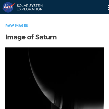
Skip
Navigation
RAW IMAGES
Image of Saturn