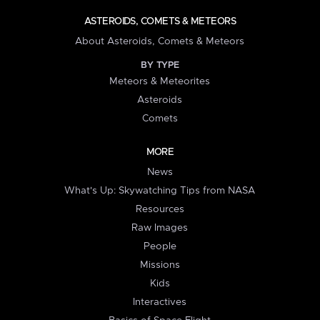
ASTEROIDS, COMETS & METEORS
About Asteroids, Comets & Meteors
BY TYPE
Meteors & Meteorites
Asteroids
Comets
MORE
News
What's Up: Skywatching Tips from NASA
Resources
Raw Images
People
Missions
Kids
Interactives