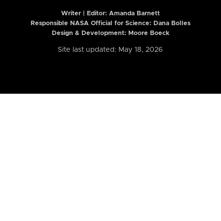
Writer | Editor:
Amanda Barnett
Responsible NASA Official for Science: Dana Bolles
Design & Development: Moore Boeck
Site last updated: May 18, 2026