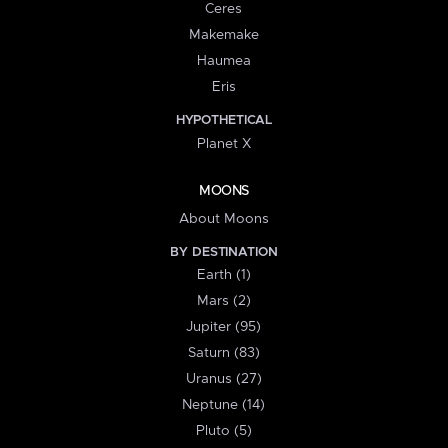
Ceres
Makemake
Haumea
Eris
HYPOTHETICAL
Planet X
MOONS
About Moons
BY DESTINATION
Earth (1)
Mars (2)
Jupiter (95)
Saturn (83)
Uranus (27)
Neptune (14)
Pluto (5)