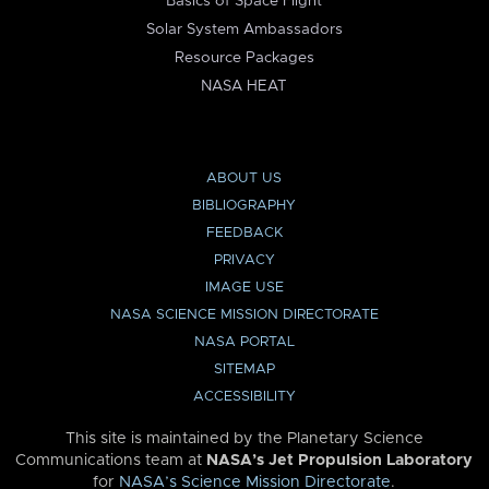
Basics of Space Flight
Solar System Ambassadors
Resource Packages
NASA HEAT
ABOUT US
BIBLIOGRAPHY
FEEDBACK
PRIVACY
IMAGE USE
NASA SCIENCE MISSION DIRECTORATE
NASA PORTAL
SITEMAP
ACCESSIBILITY
This site is maintained by the Planetary Science
Communications team at
NASA’s Jet Propulsion Laboratory
for
NASA’s Science Mission Directorate
.