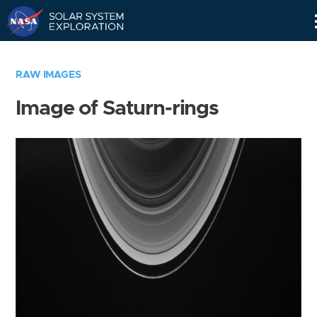
Skip
Navigation
RAW IMAGES
Image of Saturn-rings