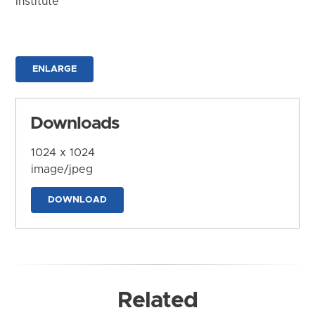
Institute
ENLARGE
Downloads
1024 x 1024
image/jpeg
DOWNLOAD
Related