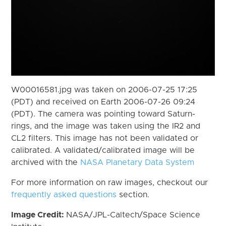
W00016581.jpg was taken on 2006-07-25 17:25
(PDT) and received on Earth 2006-07-26 09:24
(PDT). The camera was pointing toward Saturn-
rings, and the image was taken using the IR2 and
CL2 filters. This image has not been validated or
calibrated. A validated/calibrated image will be
archived with the
NASA Planetary Data System
For more information on raw images, checkout our
frequently asked questions
section.
Image Credit:
NASA/JPL-Caltech/Space Science