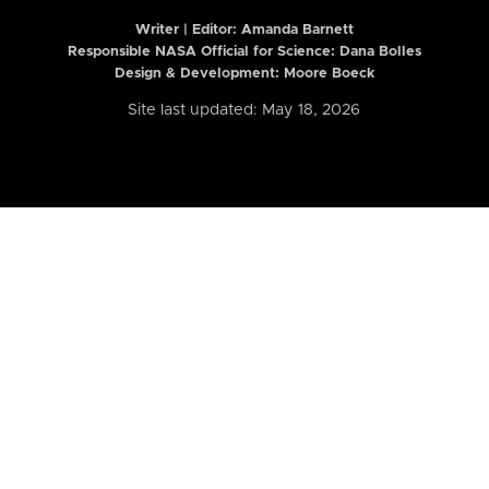
Writer | Editor:
Amanda Barnett
Responsible NASA Official for Science: Dana Bolles
Design & Development: Moore Boeck
Site last updated: May 18, 2026