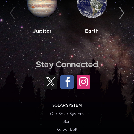
Jupiter
Earth
M
Stay Connected
SOLAR SYSTEM
Our Solar System
Sun
Kuiper Belt