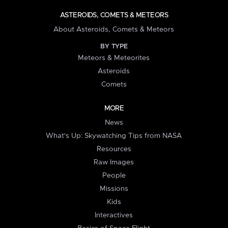
ASTEROIDS, COMETS & METEORS
About Asteroids, Comets & Meteors
BY TYPE
Meteors & Meteorites
Asteroids
Comets
MORE
News
What's Up: Skywatching Tips from NASA
Resources
Raw Images
People
Missions
Kids
Interactives