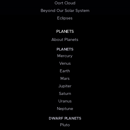
Oort Cloud
Beyond Our Solar System
Eclipses
PLANETS
About Planets
PLANETS
Mercury
Venus
Earth
Mars
Jupiter
Saturn
Uranus
Neptune
DWARF PLANETS
Pluto