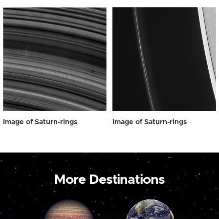
Image of Saturn-rings
Image of Saturn-rings
More Destinations