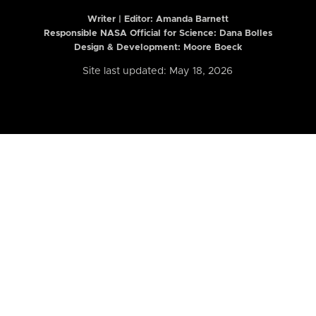
Writer | Editor:
Amanda Barnett
Responsible NASA Official for Science: Dana Bolles
Design & Development: Moore Boeck
Site last updated: May 18, 2026