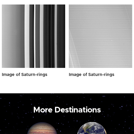
Image of Saturn-rings
Image of Saturn-rings
More Destinations