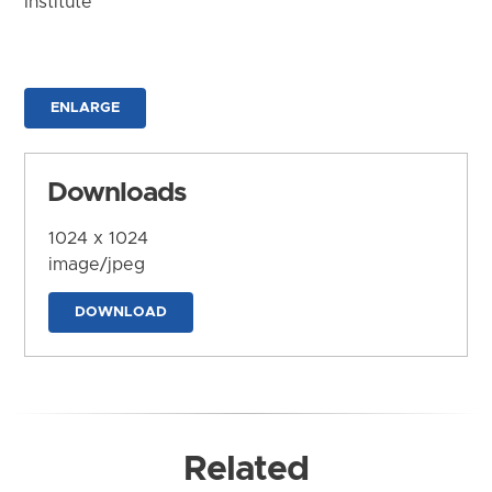
Institute
ENLARGE
Downloads
1024 x 1024
image/jpeg
DOWNLOAD
Related