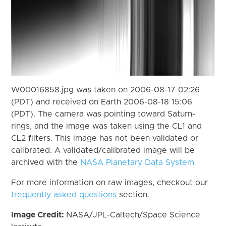
W00016858.jpg was taken on 2006-08-17 02:26
(PDT) and received on Earth 2006-08-18 15:06
(PDT). The camera was pointing toward Saturn-
rings, and the image was taken using the CL1 and
CL2 filters. This image has not been validated or
calibrated. A validated/calibrated image will be
archived with the
NASA Planetary Data System
For more information on raw images, checkout our
frequently asked questions
section.
Image Credit:
NASA/JPL-Caltech/Space Science