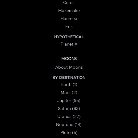
Ceres
Makemake
Haumea
Eris
HYPOTHETICAL
Planet X
MOONS
About Moons
BY DESTINATION
Earth (1)
Mars (2)
Jupiter (95)
Saturn (83)
Uranus (27)
Neptune (14)
Pluto (5)