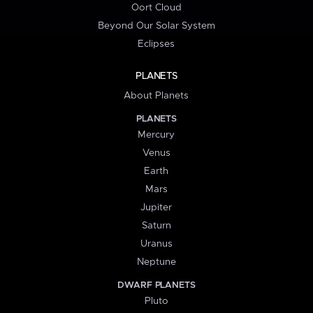
Oort Cloud
Beyond Our Solar System
Eclipses
PLANETS
About Planets
PLANETS
Mercury
Venus
Earth
Mars
Jupiter
Saturn
Uranus
Neptune
DWARF PLANETS
Pluto