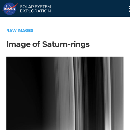
Skip
Navigation
RAW IMAGES
Image of Saturn-rings