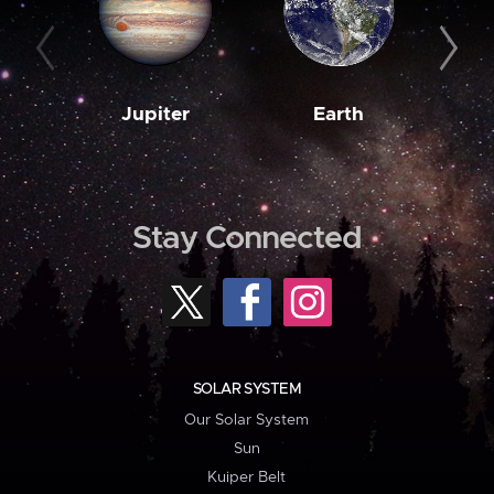
Jupiter
Earth
M
Stay Connected
SOLAR SYSTEM
Our Solar System
Sun
Kuiper Belt