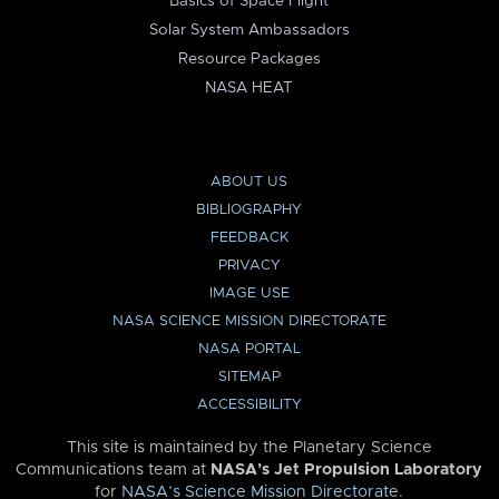
Basics of Space Flight
Solar System Ambassadors
Resource Packages
NASA HEAT
ABOUT US
BIBLIOGRAPHY
FEEDBACK
PRIVACY
IMAGE USE
NASA SCIENCE MISSION DIRECTORATE
NASA PORTAL
SITEMAP
ACCESSIBILITY
This site is maintained by the Planetary Science
Communications team at
NASA’s Jet Propulsion Laboratory
for
NASA’s Science Mission Directorate
.