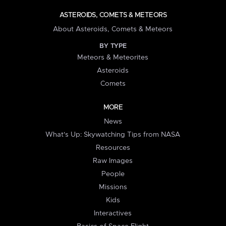
ASTEROIDS, COMETS & METEORS
About Asteroids, Comets & Meteors
BY TYPE
Meteors & Meteorites
Asteroids
Comets
MORE
News
What's Up: Skywatching Tips from NASA
Resources
Raw Images
People
Missions
Kids
Interactives