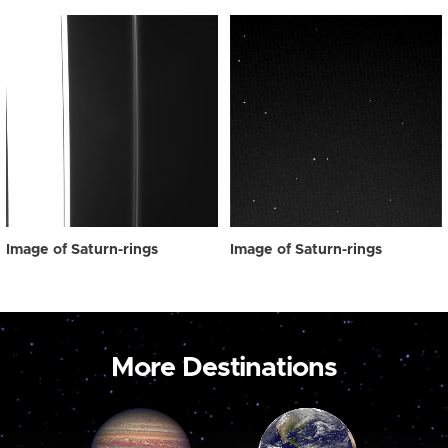
Image of Saturn-rings
Image of Saturn-rings
More Destinations