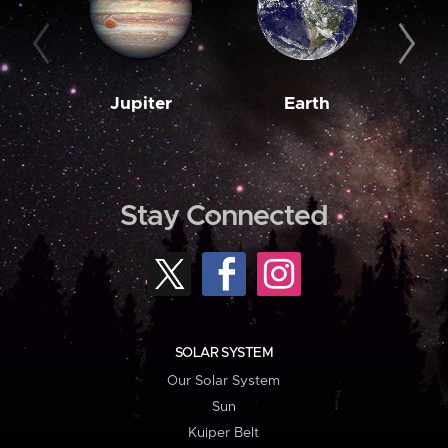
Jupiter
Earth
M
Stay Connected
SOLAR SYSTEM
Our Solar System
Sun
Kuiper Belt