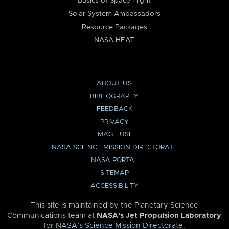
Basics of Space Flight
Solar System Ambassadors
Resource Packages
NASA HEAT
ABOUT US
BIBLIOGRAPHY
FEEDBACK
PRIVACY
IMAGE USE
NASA SCIENCE MISSION DIRECTORATE
NASA PORTAL
SITEMAP
ACCESSIBILITY
This site is maintained by the Planetary Science
Communications team at
NASA’s Jet Propulsion Laboratory
for
NASA’s Science Mission Directorate
.