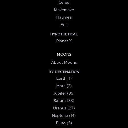
Ceres
Makemake
Haumea
Eris
HYPOTHETICAL
Planet X
MOONS
About Moons
BY DESTINATION
Earth (1)
Mars (2)
Jupiter (95)
Saturn (83)
Uranus (27)
Neptune (14)
Pluto (5)