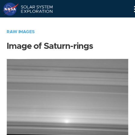
Skip
Navigation
RAW IMAGES
Image of Saturn-rings