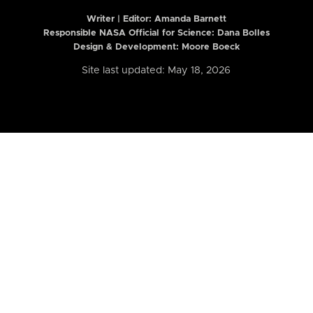
Writer | Editor:
Amanda Barnett
Responsible NASA Official for Science: Dana Bolles
Design & Development: Moore Boeck
Site last updated: May 18, 2026