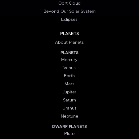
Oort Cloud
Beyond Our Solar System
Eclipses
PLANETS
About Planets
PLANETS
Mercury
Venus
Earth
Mars
Jupiter
Saturn
Uranus
Neptune
DWARF PLANETS
Pluto