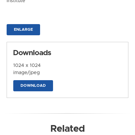
Institute
ENLARGE
Downloads
1024 x 1024
image/jpeg
DOWNLOAD
Related