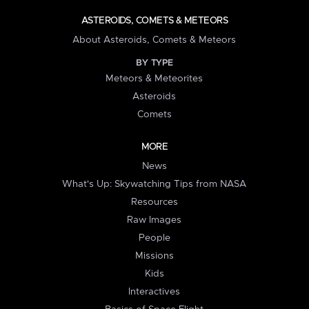
ASTEROIDS, COMETS & METEORS
About Asteroids, Comets & Meteors
BY TYPE
Meteors & Meteorites
Asteroids
Comets
MORE
News
What's Up: Skywatching Tips from NASA
Resources
Raw Images
People
Missions
Kids
Interactives