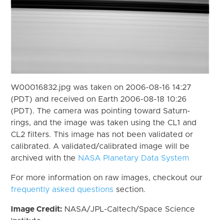
W00016832.jpg was taken on 2006-08-16 14:27
(PDT) and received on Earth 2006-08-18 10:26
(PDT). The camera was pointing toward Saturn-
rings, and the image was taken using the CL1 and
CL2 filters. This image has not been validated or
calibrated. A validated/calibrated image will be
archived with the
NASA Planetary Data System
For more information on raw images, checkout our
frequently asked questions
section.
Image Credit:
NASA/JPL-Caltech/Space Science