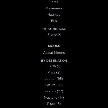
Ceres
Makemake
Haumea
Eris
HYPOTHETICAL
Planet X
MOONS
About Moons
BY DESTINATION
Earth (1)
Mars (2)
Jupiter (95)
Saturn (83)
Uranus (27)
Neptune (14)
Pluto (5)