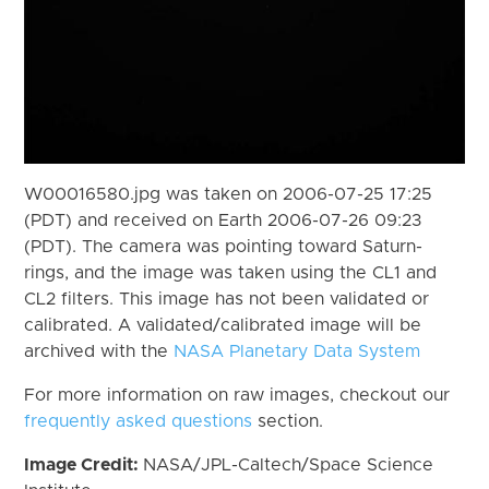
W00016580.jpg was taken on 2006-07-25 17:25
(PDT) and received on Earth 2006-07-26 09:23
(PDT). The camera was pointing toward Saturn-
rings, and the image was taken using the CL1 and
CL2 filters. This image has not been validated or
calibrated. A validated/calibrated image will be
archived with the
NASA Planetary Data System
For more information on raw images, checkout our
frequently asked questions
section.
Image Credit:
NASA/JPL-Caltech/Space Science