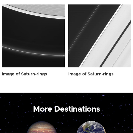
Image of Saturn-rings
Image of Saturn-rings
More Destinations