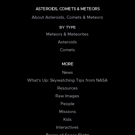
ASTEROIDS, COMETS & METEORS
About Asteroids, Comets & Meteors
BY TYPE
Meteors & Meteorites
Asteroids
Comets
MORE
News
What's Up: Skywatching Tips from NASA
Resources
Raw Images
People
Missions
Kids
Interactives