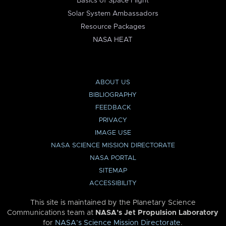
Basics of Space Flight
Solar System Ambassadors
Resource Packages
NASA HEAT
ABOUT US
BIBLIOGRAPHY
FEEDBACK
PRIVACY
IMAGE USE
NASA SCIENCE MISSION DIRECTORATE
NASA PORTAL
SITEMAP
ACCESSIBILITY
This site is maintained by the Planetary Science
Communications team at
NASA’s Jet Propulsion Laboratory
for
NASA’s Science Mission Directorate
.