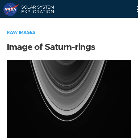
Skip
Navigation
RAW IMAGES
Image of Saturn-rings