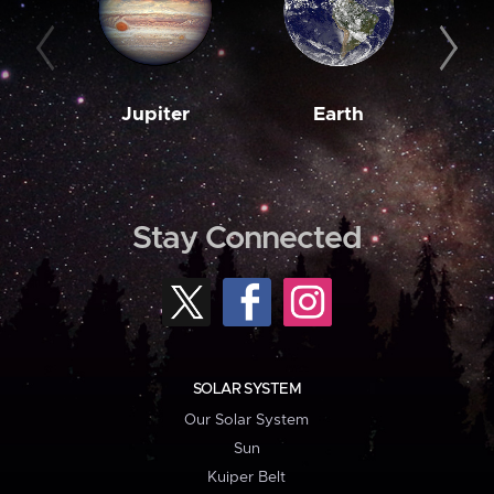
Jupiter
Earth
M
Stay Connected
SOLAR SYSTEM
Our Solar System
Sun
Kuiper Belt