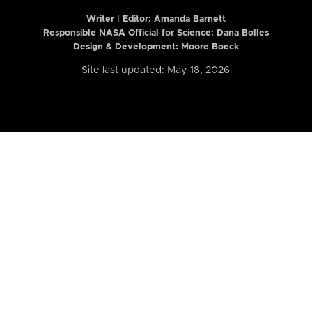
Writer | Editor:
Amanda Barnett
Responsible NASA Official for Science: Dana Bolles
Design & Development: Moore Boeck
Site last updated: May 18, 2026