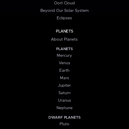
Oort Cloud
Beyond Our Solar System
Eclipses
PLANETS
About Planets
PLANETS
Mercury
Venus
Earth
Mars
Jupiter
Saturn
Uranus
Neptune
DWARF PLANETS
Pluto