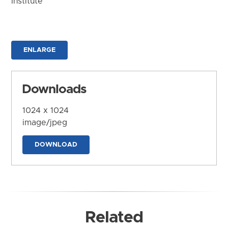
Institute
ENLARGE
Downloads
1024 x 1024
image/jpeg
DOWNLOAD
Related