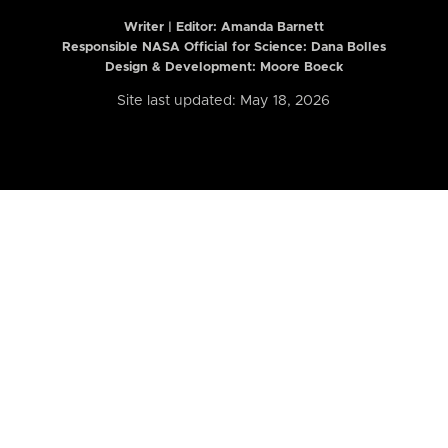
Writer | Editor:
Amanda Barnett
Responsible NASA Official for Science: Dana Bolles
Design & Development: Moore Boeck
Site last updated: May 18, 2026