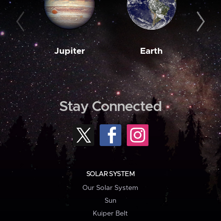
Jupiter
Earth
M
Stay Connected
SOLAR SYSTEM
Our Solar System
Sun
Kuiper Belt