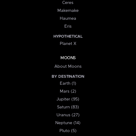
Ceres
Makemake
Haumea
Eris
HYPOTHETICAL
Planet X
MOONS
About Moons
BY DESTINATION
Earth (1)
Mars (2)
Jupiter (95)
Saturn (83)
Uranus (27)
Neptune (14)
Pluto (5)