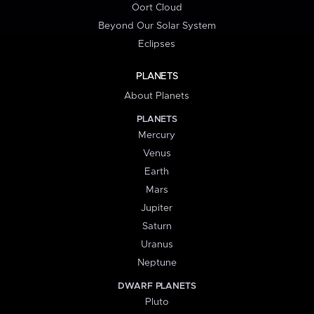
Oort Cloud
Beyond Our Solar System
Eclipses
PLANETS
About Planets
PLANETS
Mercury
Venus
Earth
Mars
Jupiter
Saturn
Uranus
Neptune
DWARF PLANETS
Pluto