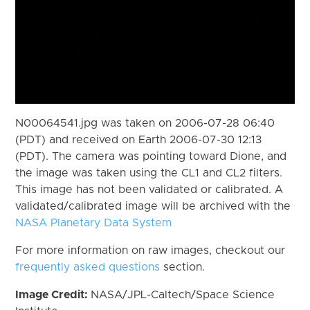
N00064541.jpg was taken on 2006-07-28 06:40
(PDT) and received on Earth 2006-07-30 12:13
(PDT). The camera was pointing toward Dione, and
the image was taken using the CL1 and CL2 filters.
This image has not been validated or calibrated. A
validated/calibrated image will be archived with the
NASA Planetary Data System
For more information on raw images, checkout our
frequently asked questions
section.
Image Credit:
NASA/JPL-Caltech/Space Science