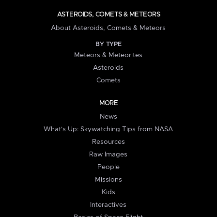
ASTEROIDS, COMETS & METEORS
About Asteroids, Comets & Meteors
BY TYPE
Meteors & Meteorites
Asteroids
Comets
MORE
News
What's Up: Skywatching Tips from NASA
Resources
Raw Images
People
Missions
Kids
Interactives