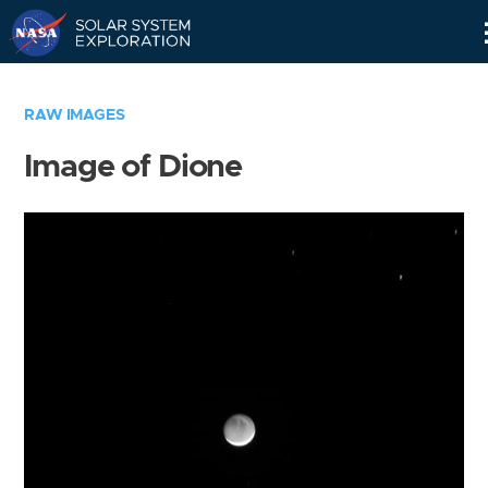
Skip
Navigation
RAW IMAGES
Image of Dione