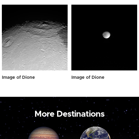
Image of Dione
Image of Dione
More Destinations