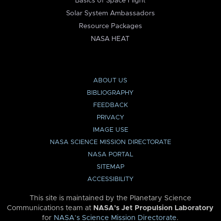
Basics of Space Flight
Solar System Ambassadors
Resource Packages
NASA HEAT
ABOUT US
BIBLIOGRAPHY
FEEDBACK
PRIVACY
IMAGE USE
NASA SCIENCE MISSION DIRECTORATE
NASA PORTAL
SITEMAP
ACCESSIBILITY
This site is maintained by the Planetary Science
Communications team at
NASA’s Jet Propulsion Laboratory
for
NASA’s Science Mission Directorate
.