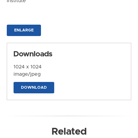
Institute
ENLARGE
Downloads
1024 x 1024
image/jpeg
DOWNLOAD
Related