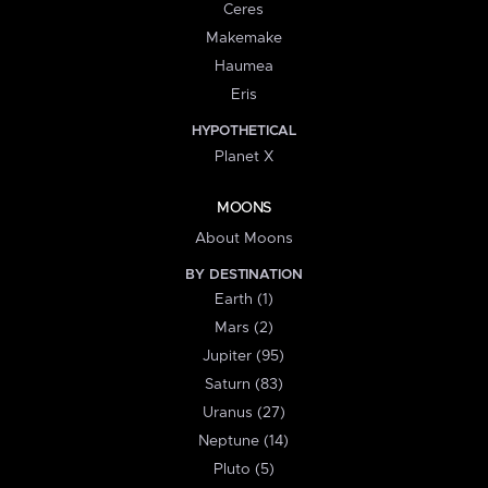
Ceres
Makemake
Haumea
Eris
HYPOTHETICAL
Planet X
MOONS
About Moons
BY DESTINATION
Earth (1)
Mars (2)
Jupiter (95)
Saturn (83)
Uranus (27)
Neptune (14)
Pluto (5)