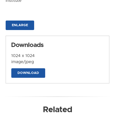
Institute
ENLARGE
Downloads
1024 x 1024
image/jpeg
DOWNLOAD
Related