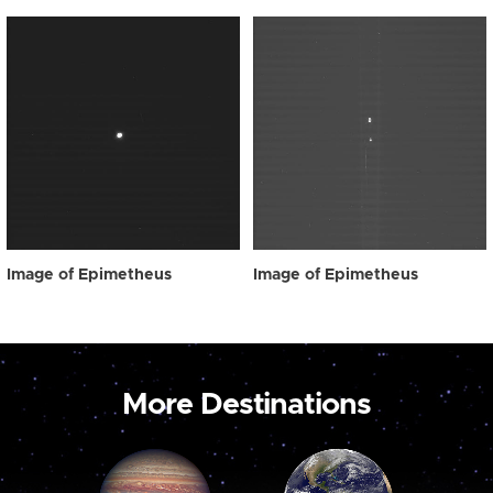
Image of Epimetheus
Image of Epimetheus
More Destinations