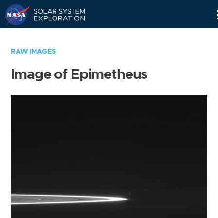
Skip
Navigation
RAW IMAGES
Image of Epimetheus