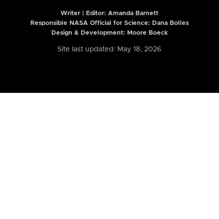
Writer | Editor:
Amanda Barnett
Responsible NASA Official for Science: Dana Bolles
Design & Development: Moore Boeck
Site last updated: May 18, 2026