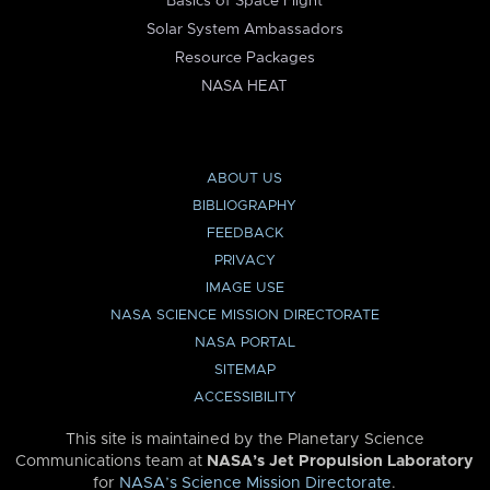
Basics of Space Flight
Solar System Ambassadors
Resource Packages
NASA HEAT
ABOUT US
BIBLIOGRAPHY
FEEDBACK
PRIVACY
IMAGE USE
NASA SCIENCE MISSION DIRECTORATE
NASA PORTAL
SITEMAP
ACCESSIBILITY
This site is maintained by the Planetary Science
Communications team at
NASA’s Jet Propulsion Laboratory
for
NASA’s Science Mission Directorate
.