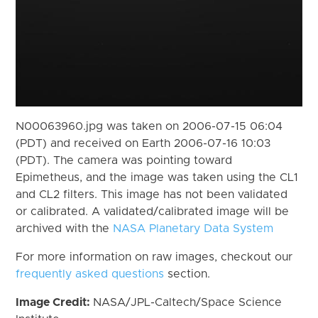
N00063960.jpg was taken on 2006-07-15 06:04
(PDT) and received on Earth 2006-07-16 10:03
(PDT). The camera was pointing toward
Epimetheus, and the image was taken using the CL1
and CL2 filters. This image has not been validated
or calibrated. A validated/calibrated image will be
archived with the
NASA Planetary Data System
For more information on raw images, checkout our
frequently asked questions
section.
Image Credit:
NASA/JPL-Caltech/Space Science