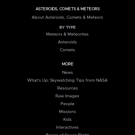
ASTEROIDS, COMETS & METEORS
About Asteroids, Comets & Meteors
BY TYPE
Meteors & Meteorites
Asteroids
Comets
MORE
News
What's Up: Skywatching Tips from NASA
Resources
Raw Images
People
Missions
Kids
Interactives