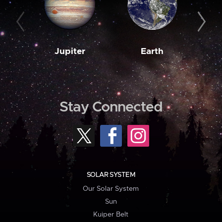
Jupiter
Earth
M
Stay Connected
SOLAR SYSTEM
Our Solar System
Sun
Kuiper Belt