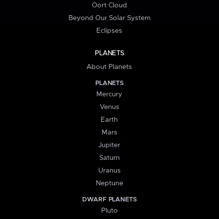
Oort Cloud
Beyond Our Solar System
Eclipses
PLANETS
About Planets
PLANETS
Mercury
Venus
Earth
Mars
Jupiter
Saturn
Uranus
Neptune
DWARF PLANETS
Pluto