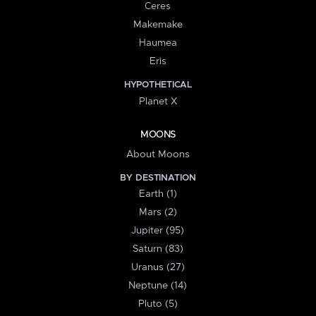
Ceres
Makemake
Haumea
Eris
HYPOTHETICAL
Planet X
MOONS
About Moons
BY DESTINATION
Earth (1)
Mars (2)
Jupiter (95)
Saturn (83)
Uranus (27)
Neptune (14)
Pluto (5)