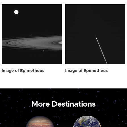
Image of Epimetheus
Image of Epimetheus
More Destinations