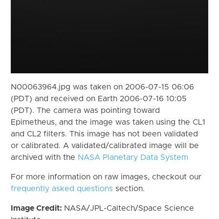
N00063964.jpg was taken on 2006-07-15 06:06
(PDT) and received on Earth 2006-07-16 10:05
(PDT). The camera was pointing toward
Epimetheus, and the image was taken using the CL1
and CL2 filters. This image has not been validated
or calibrated. A validated/calibrated image will be
archived with the
NASA Planetary Data System
For more information on raw images, checkout our
frequently asked questions
section.
Image Credit:
NASA/JPL-Caltech/Space Science