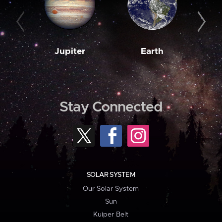
Jupiter
Earth
M
Stay Connected
SOLAR SYSTEM
Our Solar System
Sun
Kuiper Belt