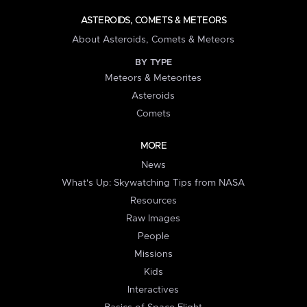
ASTEROIDS, COMETS & METEORS
About Asteroids, Comets & Meteors
BY TYPE
Meteors & Meteorites
Asteroids
Comets
MORE
News
What's Up: Skywatching Tips from NASA
Resources
Raw Images
People
Missions
Kids
Interactives