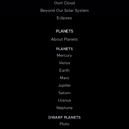
Oort Cloud
Beyond Our Solar System
Eclipses
PLANETS
About Planets
PLANETS
Mercury
Venus
Earth
Mars
Jupiter
Saturn
Uranus
Neptune
DWARF PLANETS
Pluto