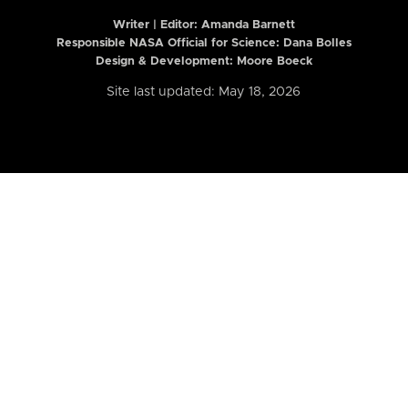
Writer | Editor:
Amanda Barnett
Responsible NASA Official for Science: Dana Bolles
Design & Development: Moore Boeck
Site last updated: May 18, 2026