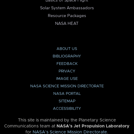
Basics of Space Flight
Solar System Ambassadors
Resource Packages
NASA HEAT
ABOUT US
BIBLIOGRAPHY
FEEDBACK
PRIVACY
IMAGE USE
NASA SCIENCE MISSION DIRECTORATE
NASA PORTAL
SITEMAP
ACCESSIBILITY
This site is maintained by the Planetary Science
Communications team at
NASA’s Jet Propulsion Laboratory
for
NASA’s Science Mission Directorate
.