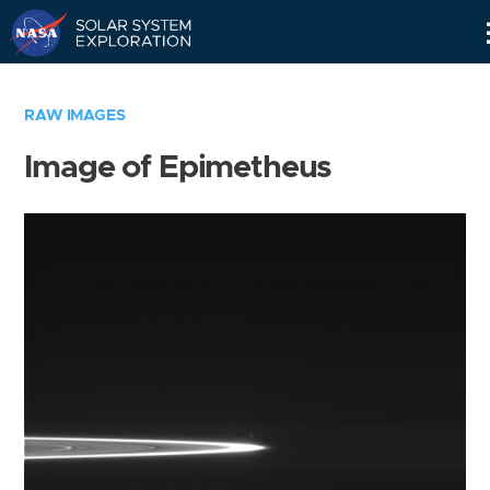
Skip
Navigation
RAW IMAGES
Image of Epimetheus