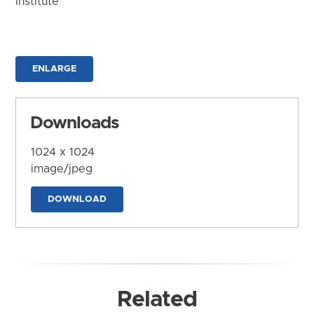
Institute
ENLARGE
Downloads
1024 x 1024
image/jpeg
DOWNLOAD
Related