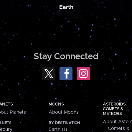
Earth
Stay Connected
ANETS
MOONS
ASTEROIDS,
COMETS &
out Planets
About Moons
METEORS
About Astero
ANETS
BY DESTINATION
Comets &
rcury
Earth (1)