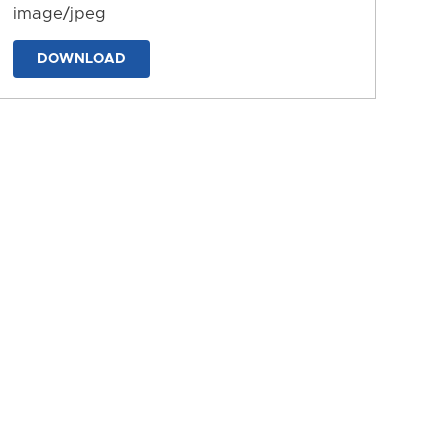
image/jpeg
DOWNLOAD