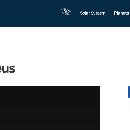
Solar System
Planets
eus