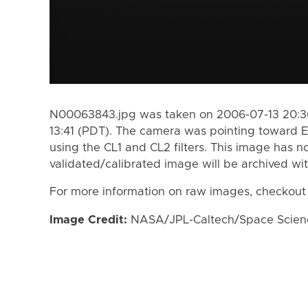
N00063843.jpg was taken on 2006-07-13 20:36
13:41 (PDT). The camera was pointing toward 
using the CL1 and CL2 filters. This image has n
validated/calibrated image will be archived wi
For more information on raw images, checkout
Image Credit:
NASA/JPL-Caltech/Space Science