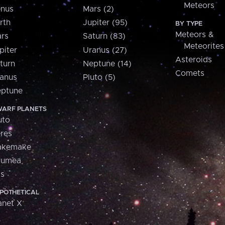
Meteors
nus
Mars (2)
rth
Jupiter (95)
BY TYPE
Meteors &
rs
Saturn (83)
Meteorites
piter
Uranus (27)
Asteroids
turn
Neptune (14)
Comets
anus
Pluto (5)
ptune
ARF PLANETS
uto
res
akemake
aumea
is
POTHETICAL
anet X