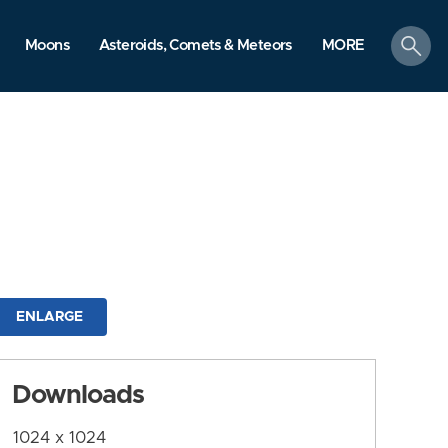
search
Moons
Asteroids, Comets & Meteors
MORE
ENLARGE
Downloads
1024 x 1024