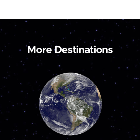
More Destinations