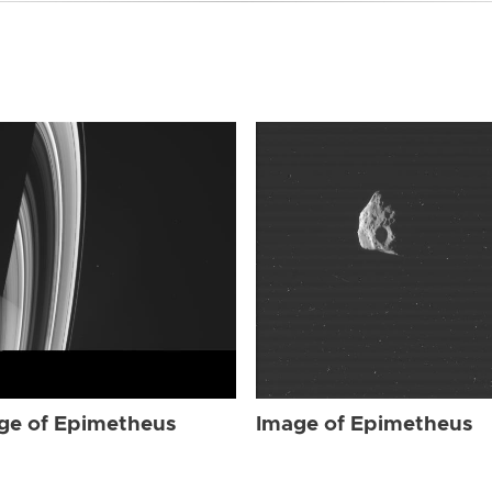
ge of Epimetheus
Image of Epimetheus