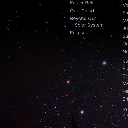
Kuiper Belt
Ve
Oort Cloud
Ea
Beyond Our
Ma
Solar System
Ju
Eclipses
Sa
Ur
Ne
DW
Pl
Ce
M
H
Er
HY
Pl