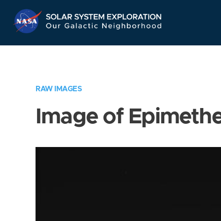
Skip
Navigation
RAW IMAGES
Image of Epimeth