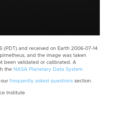
 (PDT) and received on Earth 2006-07-14
Epimetheus, and the image was taken
ot been validated or calibrated. A
th the
NASA Planetary Data System
 our
frequently asked questions
section.
 Institute