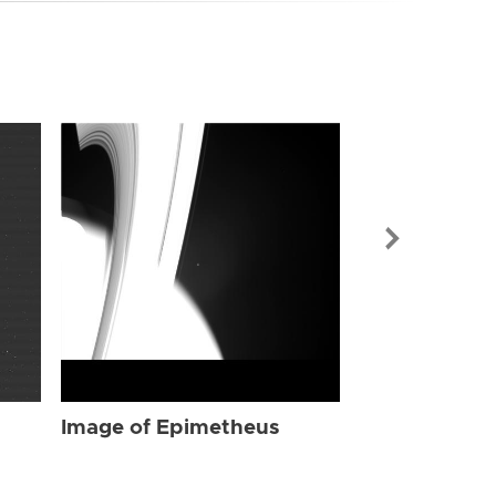
Image of Ep
Image of Epimetheus