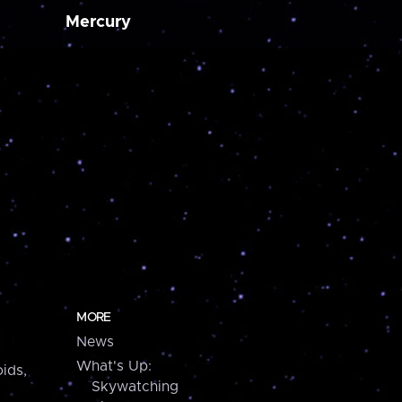
Mercury
MORE
News
What's Up:
ids,
Skywatching