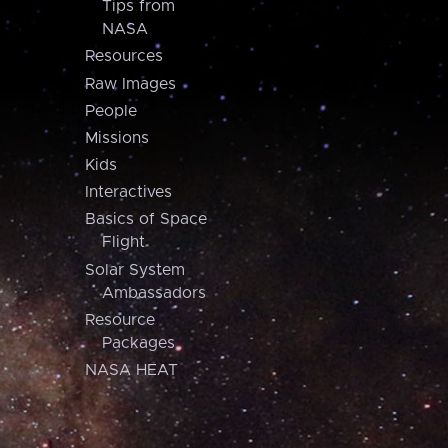
Tips from
NASA
Resources
Raw Images
People
Missions
Kids
Interactives
Basics of Space
Flight
Solar System
Ambassadors
Resource
Packages
NASA HEAT