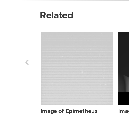
Related
Image of Epimetheus
Ima