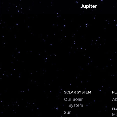
Jupiter
SOLAR SYSTEM
PL
Our Solar
Ab
System
PL
Sun
Me