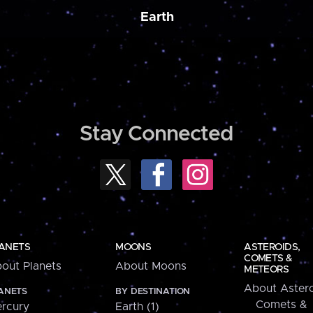
Earth
Stay Connected
ANETS
MOONS
ASTEROIDS,
COMETS &
out Planets
About Moons
METEORS
About Astero
ANETS
BY DESTINATION
Comets &
rcury
Earth (1)