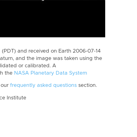
 (PDT) and received on Earth 2006-07-14
aturn, and the image was taken using the
lidated or calibrated. A
th the
NASA Planetary Data System
 our
frequently asked questions
section.
 Institute