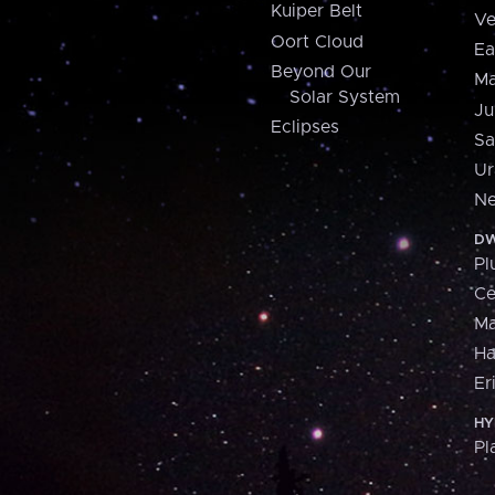
Kuiper Belt
Ve
Oort Cloud
Ea
Beyond Our
Ma
Solar System
Ju
Eclipses
Sa
Ur
Ne
DW
Pl
Ce
M
H
Er
HY
Pl