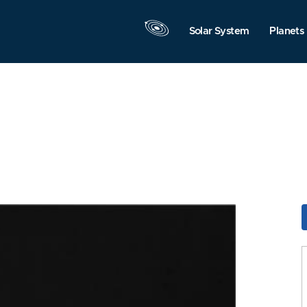
Solar System
Planets