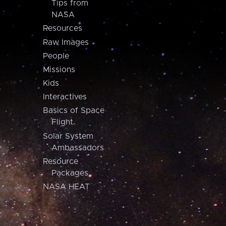
Tips from
NASA
Resources
Raw Images
People
Missions
Kids
Interactives
Basics of Space
Flight
Solar System
Ambassadors
Resource
Packages
NASA HEAT