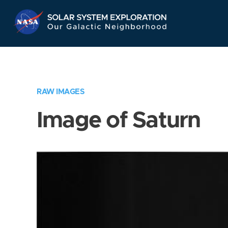
Skip
Navigation
RAW IMAGES
Image of Saturn