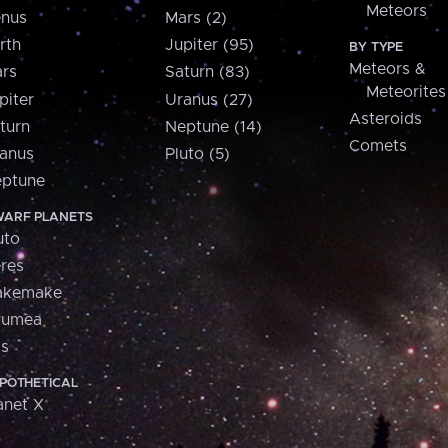
Meteors
nus
Mars (2)
rth
Jupiter (95)
BY TYPE
Meteors &
rs
Saturn (83)
Meteorites
piter
Uranus (27)
Asteroids
turn
Neptune (14)
Comets
anus
Pluto (5)
ptune
ARF PLANETS
uto
res
akemake
aumea
is
POTHETICAL
anet X