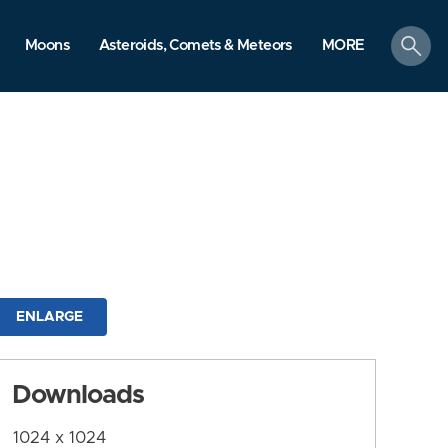
search
Moons
Asteroids, Comets & Meteors
MORE
ENLARGE
Downloads
1024 x 1024