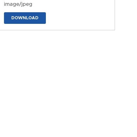
image/jpeg
DOWNLOAD