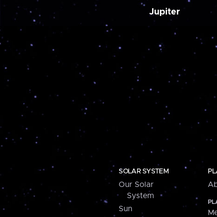
Jupiter
SOLAR SYSTEM
PL
Our Solar
Ab
System
PL
Sun
Me