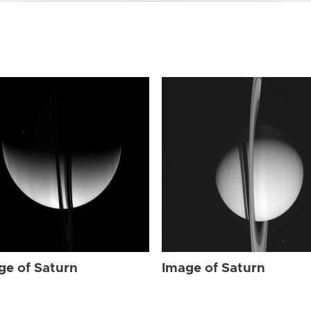
ge of Saturn
Image of Saturn