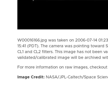
W00016166.jpg was taken on 2006-07-14 01:23
15:41 (PDT). The camera was pointing toward S
CL1 and CL2 filters. This image has not been va
validated/calibrated image will be archived wi
For more information on raw images, checkout
Image Credit:
NASA/JPL-Caltech/Space Science