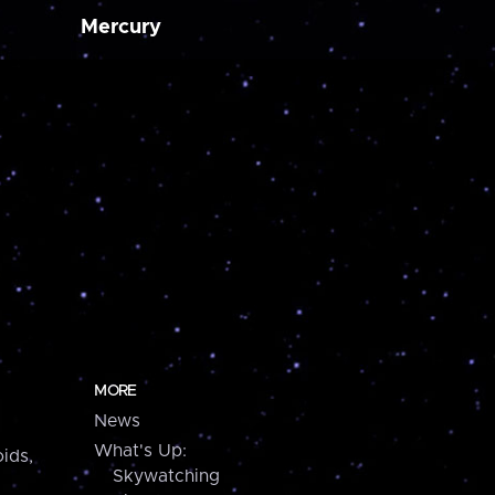
Mercury
MORE
News
What's Up:
ids,
Skywatching