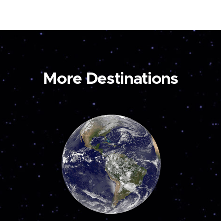
More Destinations