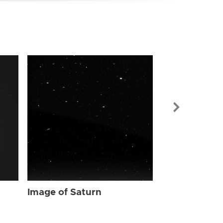
Image of Sat
Image of Saturn