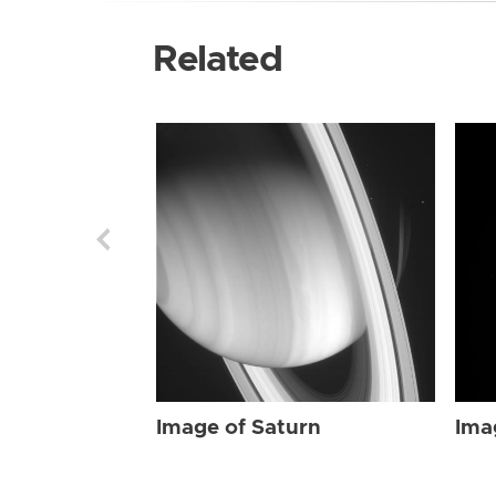
Related
Image of Saturn
Ima