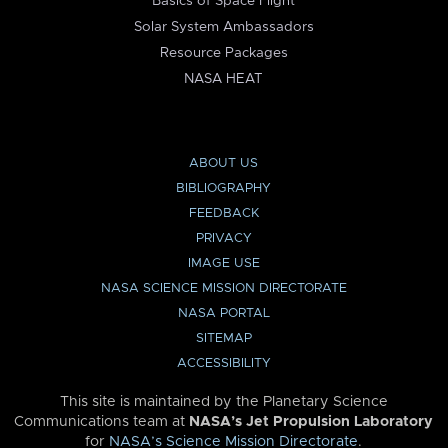
Basics of Space Flight
Solar System Ambassadors
Resource Packages
NASA HEAT
ABOUT US
BIBLIOGRAPHY
FEEDBACK
PRIVACY
IMAGE USE
NASA SCIENCE MISSION DIRECTORATE
NASA PORTAL
SITEMAP
ACCESSIBILITY
This site is maintained by the Planetary Science
Communications team at
NASA’s Jet Propulsion Laboratory
for
NASA’s Science Mission Directorate
.