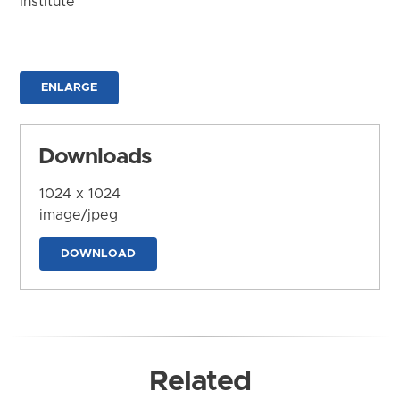
Institute
ENLARGE
Downloads
1024 x 1024
image/jpeg
DOWNLOAD
Related