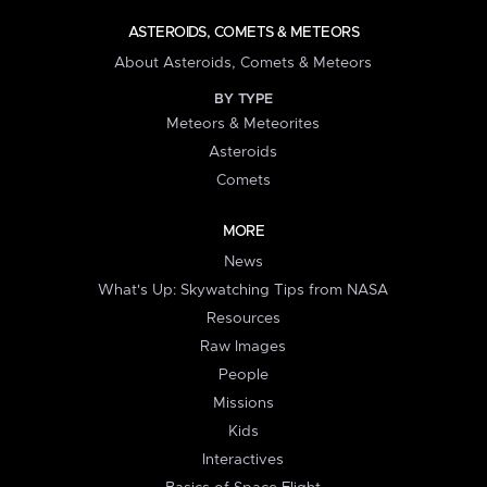
ASTEROIDS, COMETS & METEORS
About Asteroids, Comets & Meteors
BY TYPE
Meteors & Meteorites
Asteroids
Comets
MORE
News
What's Up: Skywatching Tips from NASA
Resources
Raw Images
People
Missions
Kids
Interactives