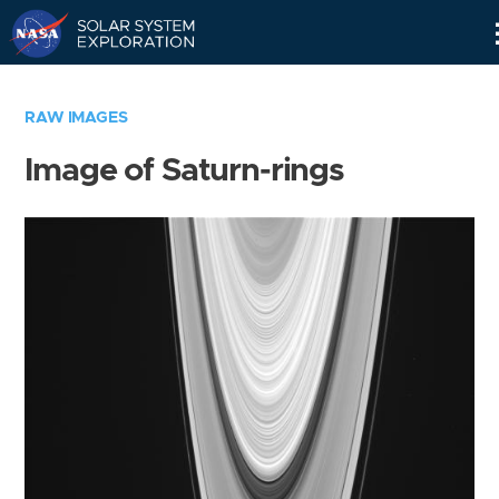
Skip
Navigation
RAW IMAGES
Image of Saturn-rings