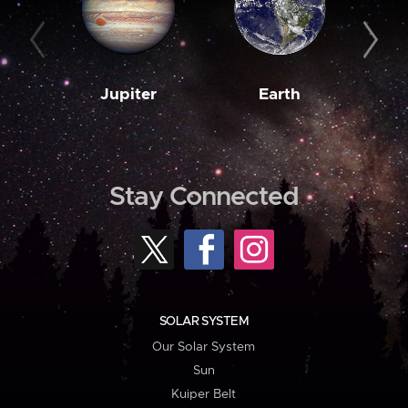
Jupiter
Earth
M
Stay Connected
SOLAR SYSTEM
Our Solar System
Sun
Kuiper Belt