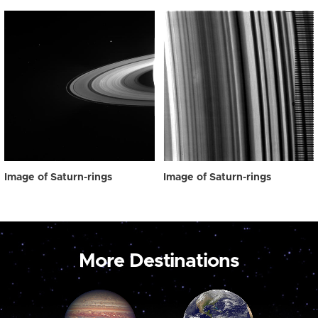
Image of Saturn-rings
Image of Saturn-rings
More Destinations