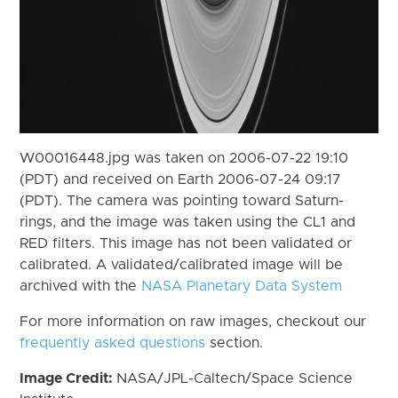
W00016448.jpg was taken on 2006-07-22 19:10
(PDT) and received on Earth 2006-07-24 09:17
(PDT). The camera was pointing toward Saturn-
rings, and the image was taken using the CL1 and
RED filters. This image has not been validated or
calibrated. A validated/calibrated image will be
archived with the
NASA Planetary Data System
For more information on raw images, checkout our
frequently asked questions
section.
Image Credit:
NASA/JPL-Caltech/Space Science