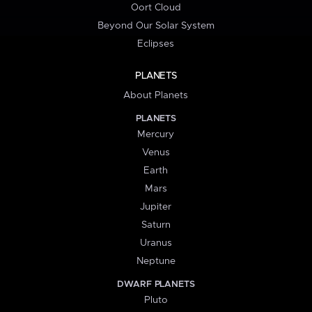
Oort Cloud
Beyond Our Solar System
Eclipses
PLANETS
About Planets
PLANETS
Mercury
Venus
Earth
Mars
Jupiter
Saturn
Uranus
Neptune
DWARF PLANETS
Pluto