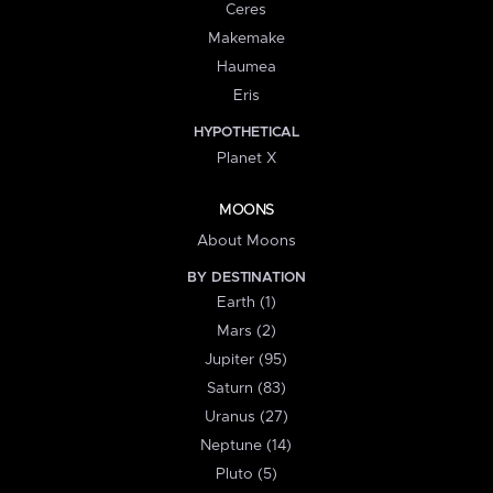
Ceres
Makemake
Haumea
Eris
HYPOTHETICAL
Planet X
MOONS
About Moons
BY DESTINATION
Earth (1)
Mars (2)
Jupiter (95)
Saturn (83)
Uranus (27)
Neptune (14)
Pluto (5)