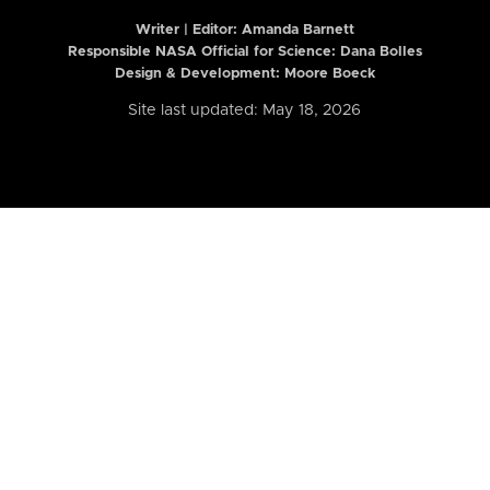
Writer | Editor:
Amanda Barnett
Responsible NASA Official for Science: Dana Bolles
Design & Development: Moore Boeck
Site last updated: May 18, 2026