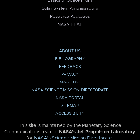
Basics of Space Flight
Solar System Ambassadors
Resource Packages
NASA HEAT
ABOUT US
BIBLIOGRAPHY
FEEDBACK
PRIVACY
IMAGE USE
NASA SCIENCE MISSION DIRECTORATE
NASA PORTAL
SITEMAP
ACCESSIBILITY
This site is maintained by the Planetary Science
Communications team at
NASA’s Jet Propulsion Laboratory
for
NASA’s Science Mission Directorate
.