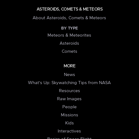
ASTEROIDS, COMETS & METEORS
About Asteroids, Comets & Meteors
BY TYPE
Meteors & Meteorites
Asteroids
Comets
MORE
News
What's Up: Skywatching Tips from NASA
Resources
Raw Images
People
Missions
Kids
Interactives