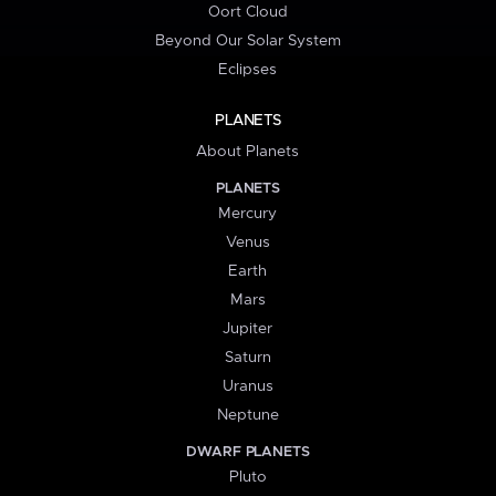
Oort Cloud
Beyond Our Solar System
Eclipses
PLANETS
About Planets
PLANETS
Mercury
Venus
Earth
Mars
Jupiter
Saturn
Uranus
Neptune
DWARF PLANETS
Pluto