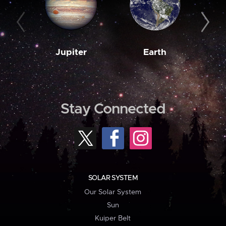
Jupiter
Earth
M
Stay Connected
SOLAR SYSTEM
Our Solar System
Sun
Kuiper Belt