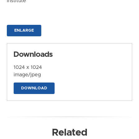
Institute
ENLARGE
Downloads
1024 x 1024
image/jpeg
DOWNLOAD
Related