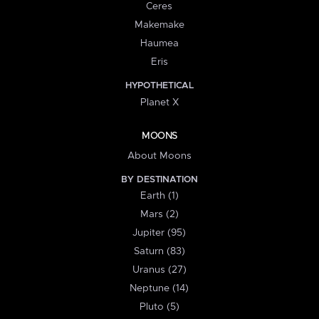
Ceres
Makemake
Haumea
Eris
HYPOTHETICAL
Planet X
MOONS
About Moons
BY DESTINATION
Earth (1)
Mars (2)
Jupiter (95)
Saturn (83)
Uranus (27)
Neptune (14)
Pluto (5)