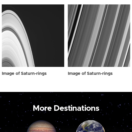
Image of Saturn-rings
Image of Saturn-rings
More Destinations