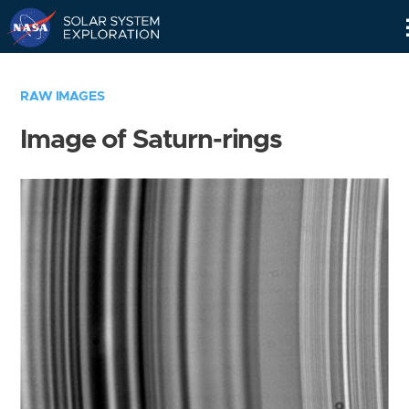
Skip
Navigation
RAW IMAGES
Image of Saturn-rings