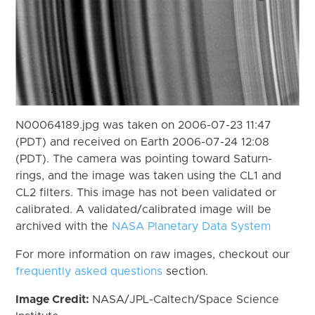
N00064189.jpg was taken on 2006-07-23 11:47
(PDT) and received on Earth 2006-07-24 12:08
(PDT). The camera was pointing toward Saturn-
rings, and the image was taken using the CL1 and
CL2 filters. This image has not been validated or
calibrated. A validated/calibrated image will be
archived with the
NASA Planetary Data System
For more information on raw images, checkout our
frequently asked questions
section.
Image Credit:
NASA/JPL-Caltech/Space Science