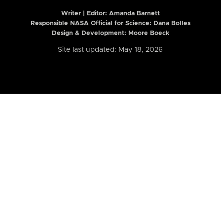
Writer | Editor:
Amanda Barnett
Responsible NASA Official for Science: Dana Bolles
Design & Development: Moore Boeck
Site last updated: May 18, 2026