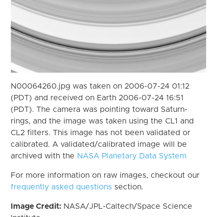
N00064260.jpg was taken on 2006-07-24 01:12
(PDT) and received on Earth 2006-07-24 16:51
(PDT). The camera was pointing toward Saturn-
rings, and the image was taken using the CL1 and
CL2 filters. This image has not been validated or
calibrated. A validated/calibrated image will be
archived with the
NASA Planetary Data System
For more information on raw images, checkout our
frequently asked questions
section.
Image Credit:
NASA/JPL-Caltech/Space Science