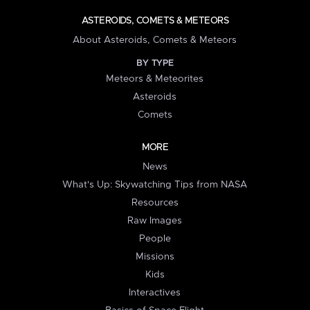
ASTEROIDS, COMETS & METEORS
About Asteroids, Comets & Meteors
BY TYPE
Meteors & Meteorites
Asteroids
Comets
MORE
News
What's Up: Skywatching Tips from NASA
Resources
Raw Images
People
Missions
Kids
Interactives