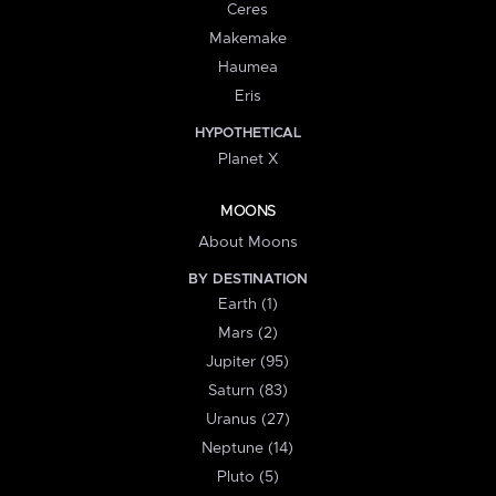
Ceres
Makemake
Haumea
Eris
HYPOTHETICAL
Planet X
MOONS
About Moons
BY DESTINATION
Earth (1)
Mars (2)
Jupiter (95)
Saturn (83)
Uranus (27)
Neptune (14)
Pluto (5)