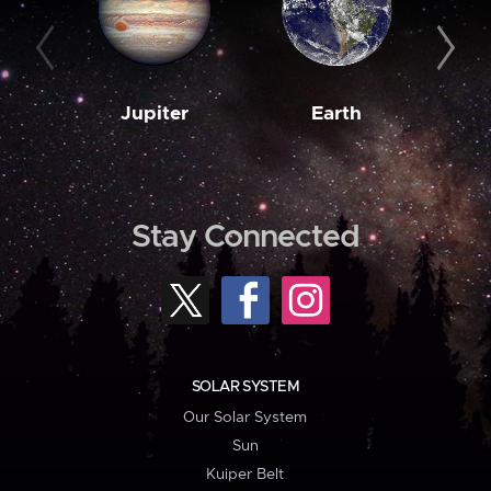
Jupiter
Earth
M
Stay Connected
SOLAR SYSTEM
Our Solar System
Sun
Kuiper Belt