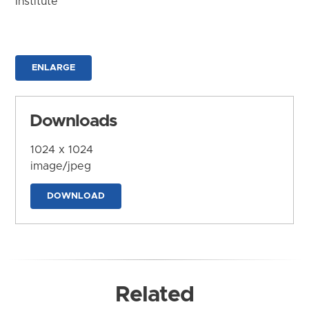
Institute
ENLARGE
Downloads
1024 x 1024
image/jpeg
DOWNLOAD
Related