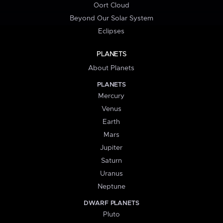
Oort Cloud
Beyond Our Solar System
Eclipses
PLANETS
About Planets
PLANETS
Mercury
Venus
Earth
Mars
Jupiter
Saturn
Uranus
Neptune
DWARF PLANETS
Pluto