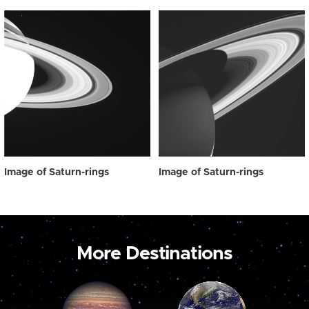
Image of Saturn-rings
Image of Saturn-rings
More Destinations