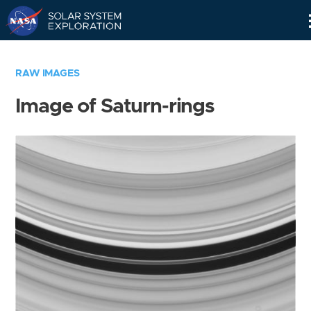
Skip
Navigation
RAW IMAGES
Image of Saturn-rings