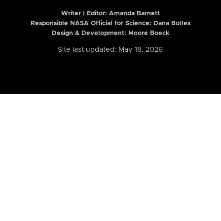
Writer | Editor:
Amanda Barnett
Responsible NASA Official for Science: Dana Bolles
Design & Development: Moore Boeck
Site last updated: May 18, 2026