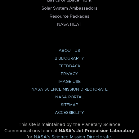
Basics of Space Flight
Solar System Ambassadors
Resource Packages
NASA HEAT
ABOUT US
BIBLIOGRAPHY
FEEDBACK
PRIVACY
IMAGE USE
NASA SCIENCE MISSION DIRECTORATE
NASA PORTAL
SITEMAP
ACCESSIBILITY
This site is maintained by the Planetary Science
Communications team at
NASA’s Jet Propulsion Laboratory
for
NASA’s Science Mission Directorate
.