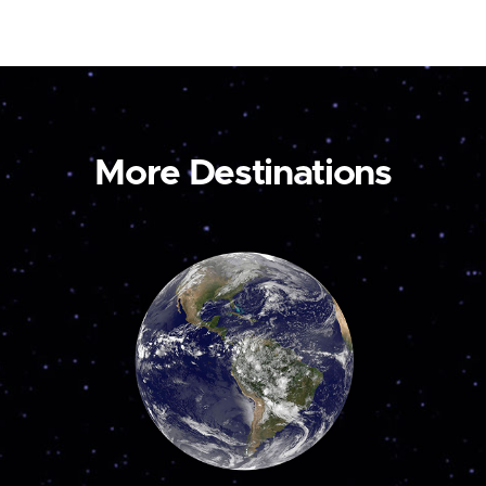
More Destinations