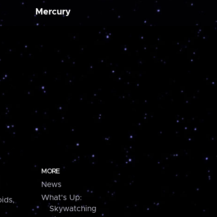
Mercury
MORE
News
What's Up:
ids,
Skywatching