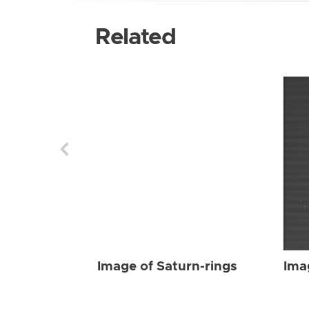
Related
Image of Saturn-rings
Ima