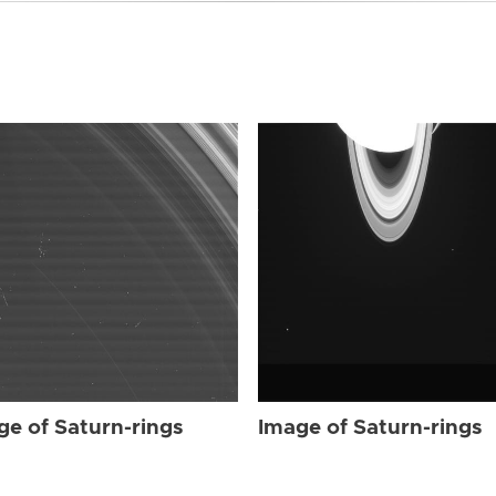
ge of Saturn-rings
Image of Saturn-rings