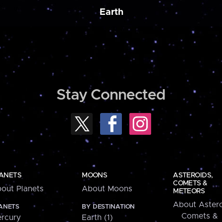
Earth
Stay Connected
ANETS
MOONS
ASTEROIDS,
COMETS &
out Planets
About Moons
METEORS
About Astero
ANETS
BY DESTINATION
Comets &
rcury
Earth (1)