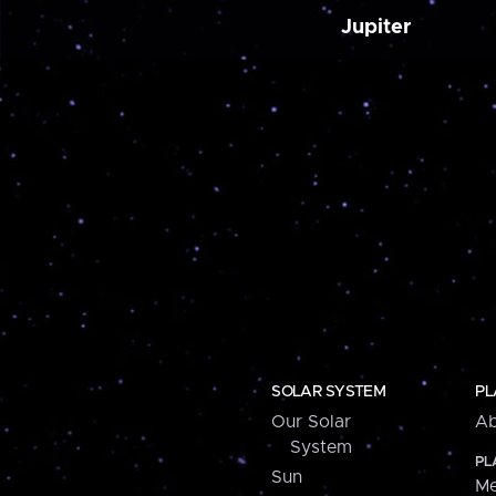
Jupiter
SOLAR SYSTEM
PL
Our Solar
Ab
System
PL
Sun
Me