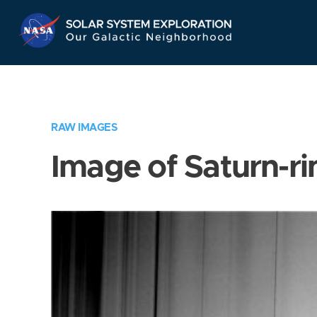
Skip
Navigation
RAW IMAGES
Image of Saturn-ri