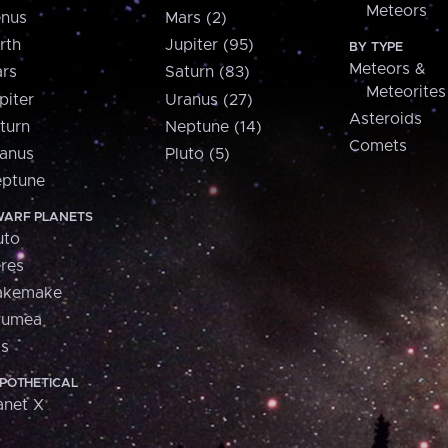
Meteors
nus
Mars (2)
rth
Jupiter (95)
BY TYPE
Meteors &
rs
Saturn (83)
Meteorites
piter
Uranus (27)
Asteroids
turn
Neptune (14)
Comets
anus
Pluto (5)
ptune
ARF PLANETS
uto
res
akemake
aumea
is
POTHETICAL
anet X