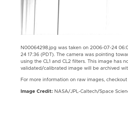
N00064298.jpg was taken on 2006-07-24 06:0
24 17:36 (PDT). The camera was pointing towa
using the CL1 and CL2 filters. This image has n
validated/calibrated image will be archived wi
For more information on raw images, checkout
Image Credit:
NASA/JPL-Caltech/Space Science