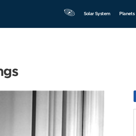
Solar System
Planets
ngs