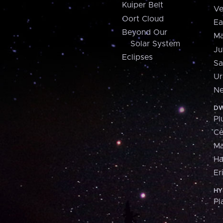
Kuiper Belt
Ve
Oort Cloud
Ea
Beyond Our
Ma
Solar System
Ju
Eclipses
Sa
Ur
Ne
DW
Pl
Ce
M
H
Er
HY
Pl