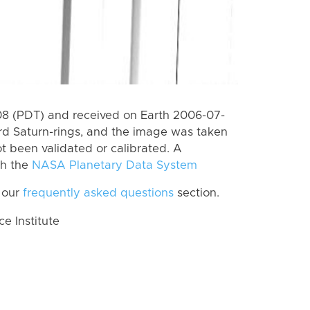
8 (PDT) and received on Earth 2006-07-
rd Saturn-rings, and the image was taken
ot been validated or calibrated. A
th the
NASA Planetary Data System
 our
frequently asked questions
section.
 Institute