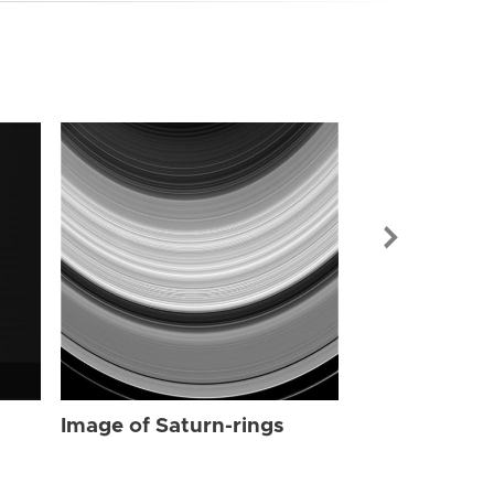
Image of Sat
Image of Saturn-rings