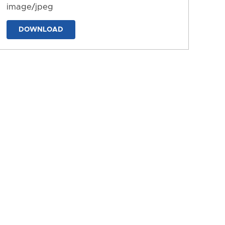
image/jpeg
DOWNLOAD