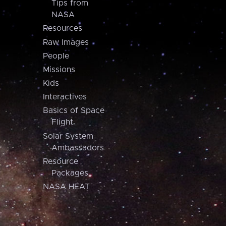
Tips from
NASA
Resources
Raw Images
People
Missions
Kids
Interactives
Basics of Space
Flight
Solar System
Ambassadors
Resource
Packages
NASA HEAT