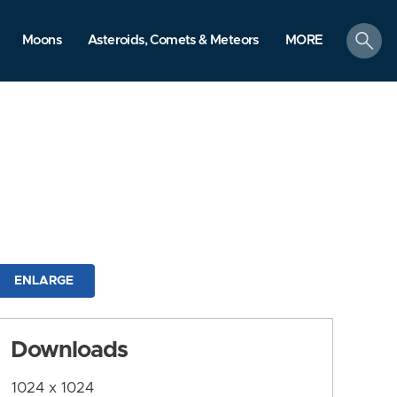
search
Moons
Asteroids, Comets & Meteors
MORE
ENLARGE
Downloads
1024 x 1024