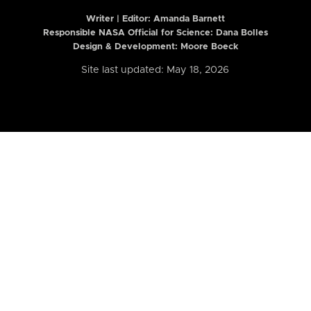
Writer | Editor:
Amanda Barnett
Responsible NASA Official for Science: Dana Bolles
Design & Development: Moore Boeck
Site last updated: May 18, 2026