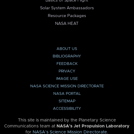
Basics of Space Flight
Solar System Ambassadors
Resource Packages
NASA HEAT
ABOUT US
BIBLIOGRAPHY
FEEDBACK
PRIVACY
IMAGE USE
NASA SCIENCE MISSION DIRECTORATE
NASA PORTAL
SITEMAP
ACCESSIBILITY
This site is maintained by the Planetary Science
Communications team at
NASA’s Jet Propulsion Laboratory
for
NASA’s Science Mission Directorate
.