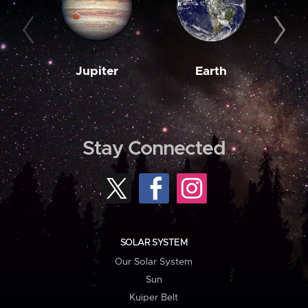
Jupiter
Earth
M
Stay Connected
SOLAR SYSTEM
Our Solar System
Sun
Kuiper Belt