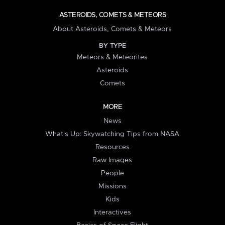
ASTEROIDS, COMETS & METEORS
About Asteroids, Comets & Meteors
BY TYPE
Meteors & Meteorites
Asteroids
Comets
MORE
News
What's Up: Skywatching Tips from NASA
Resources
Raw Images
People
Missions
Kids
Interactives