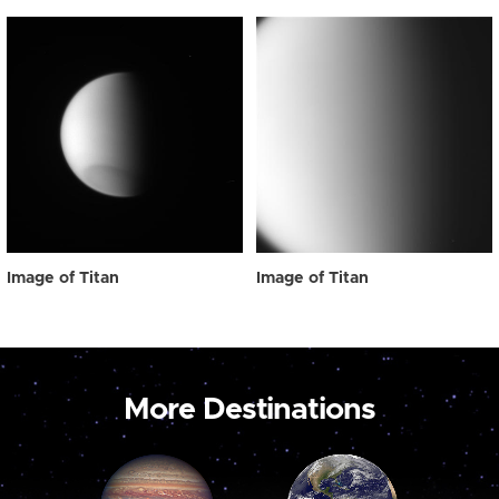
Image of Titan
Image of Titan
More Destinations