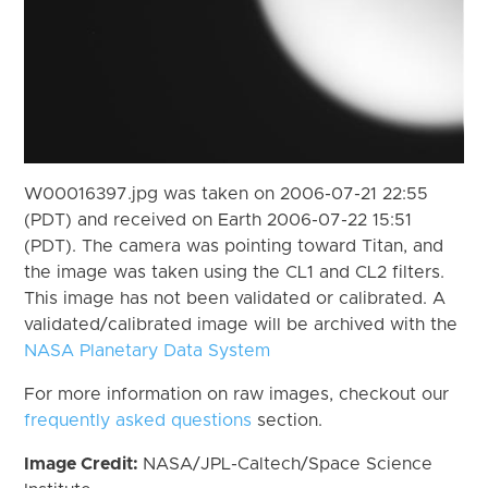
W00016397.jpg was taken on 2006-07-21 22:55
(PDT) and received on Earth 2006-07-22 15:51
(PDT). The camera was pointing toward Titan, and
the image was taken using the CL1 and CL2 filters.
This image has not been validated or calibrated. A
validated/calibrated image will be archived with the
NASA Planetary Data System
For more information on raw images, checkout our
frequently asked questions
section.
Image Credit:
NASA/JPL-Caltech/Space Science