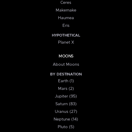
Ceres
Makemake
Haumea
Eris
HYPOTHETICAL
Planet X
MOONS
About Moons
BY DESTINATION
Earth (1)
Mars (2)
Jupiter (95)
Saturn (83)
Uranus (27)
Neptune (14)
Pluto (5)