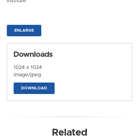
Institute
ENLARGE
Downloads
1024 x 1024
image/jpeg
DOWNLOAD
Related