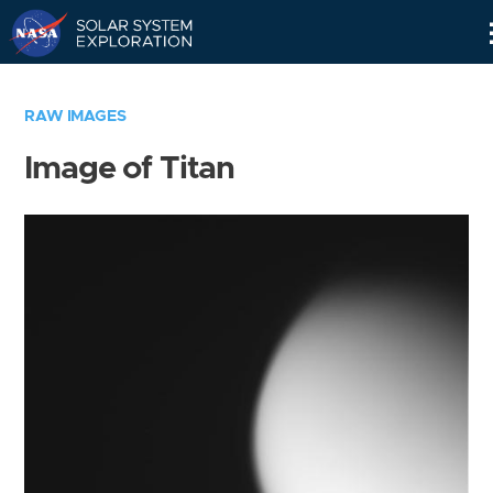
Skip
Navigation
RAW IMAGES
Image of Titan