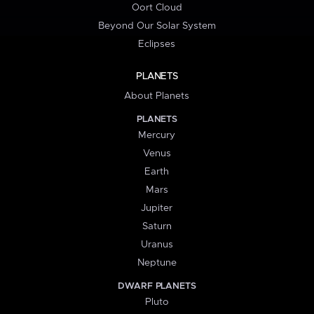
Oort Cloud
Beyond Our Solar System
Eclipses
PLANETS
About Planets
PLANETS
Mercury
Venus
Earth
Mars
Jupiter
Saturn
Uranus
Neptune
DWARF PLANETS
Pluto