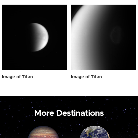
Image of Titan
Image of Titan
More Destinations