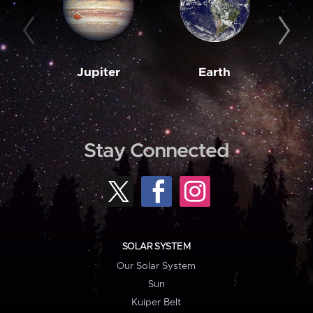
Jupiter
Earth
M
Stay Connected
SOLAR SYSTEM
Our Solar System
Sun
Kuiper Belt