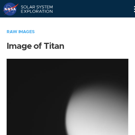
Skip
Navigation
RAW IMAGES
Image of Titan