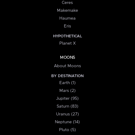
Ceres
Makemake
Haumea
Eris
HYPOTHETICAL
Planet X
MOONS
About Moons
BY DESTINATION
Earth (1)
Mars (2)
Jupiter (95)
Saturn (83)
Uranus (27)
Neptune (14)
Pluto (5)