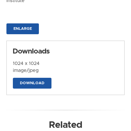
Institute
ENLARGE
Downloads
1024 x 1024
image/jpeg
DOWNLOAD
Related