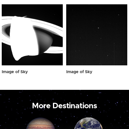
Image of Sky
Image of Sky
More Destinations