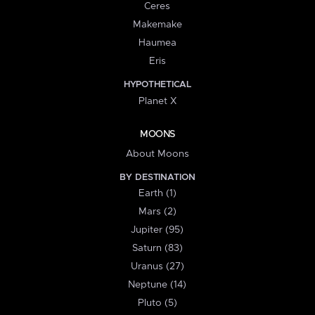
Ceres
Makemake
Haumea
Eris
HYPOTHETICAL
Planet X
MOONS
About Moons
BY DESTINATION
Earth (1)
Mars (2)
Jupiter (95)
Saturn (83)
Uranus (27)
Neptune (14)
Pluto (5)