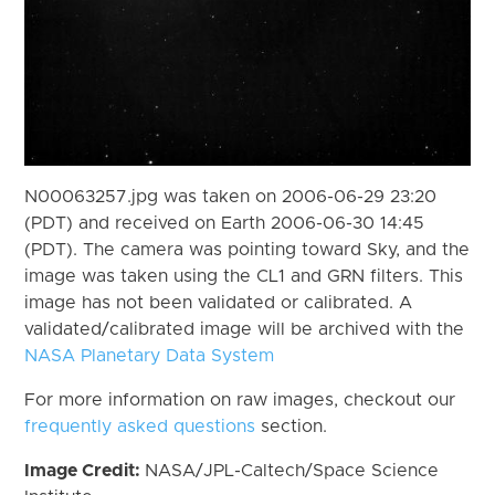
N00063257.jpg was taken on 2006-06-29 23:20
(PDT) and received on Earth 2006-06-30 14:45
(PDT). The camera was pointing toward Sky, and the
image was taken using the CL1 and GRN filters. This
image has not been validated or calibrated. A
validated/calibrated image will be archived with the
NASA Planetary Data System
For more information on raw images, checkout our
frequently asked questions
section.
Image Credit:
NASA/JPL-Caltech/Space Science