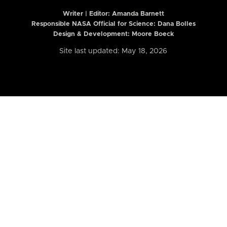
Writer | Editor:
Amanda Barnett
Responsible NASA Official for Science: Dana Bolles
Design & Development: Moore Boeck
Site last updated: May 18, 2026