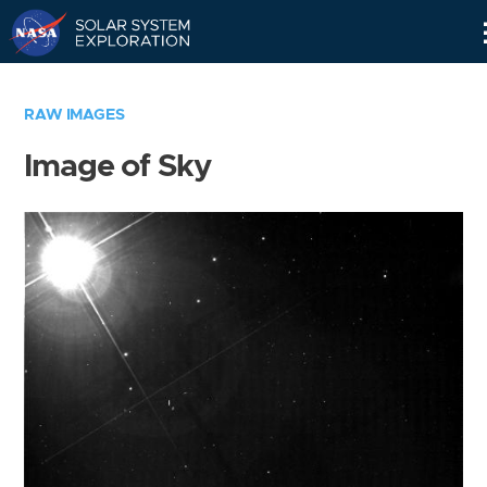
Skip
Navigation
RAW IMAGES
Image of Sky