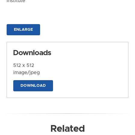
Institute
ENLARGE
Downloads
512 x 512
image/jpeg
DOWNLOAD
Related