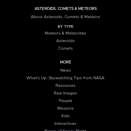
ASTEROIDS, COMETS & METEORS
About Asteroids, Comets & Meteors
BY TYPE
Meteors & Meteorites
Asteroids
Comets
MORE
News
What's Up: Skywatching Tips from NASA
Resources
Raw Images
People
Missions
Kids
Interactives