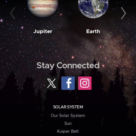
Jupiter
Earth
M
Stay Connected
SOLAR SYSTEM
Our Solar System
Sun
Kuiper Belt