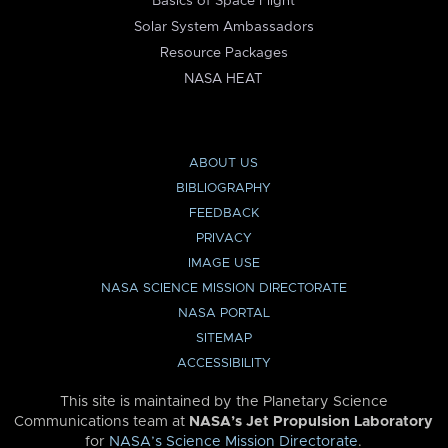
Basics of Space Flight
Solar System Ambassadors
Resource Packages
NASA HEAT
ABOUT US
BIBLIOGRAPHY
FEEDBACK
PRIVACY
IMAGE USE
NASA SCIENCE MISSION DIRECTORATE
NASA PORTAL
SITEMAP
ACCESSIBILITY
This site is maintained by the Planetary Science
Communications team at
NASA’s Jet Propulsion Laboratory
for
NASA’s Science Mission Directorate
.