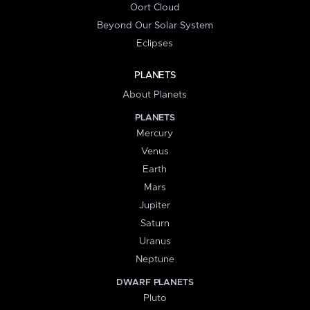
Oort Cloud
Beyond Our Solar System
Eclipses
PLANETS
About Planets
PLANETS
Mercury
Venus
Earth
Mars
Jupiter
Saturn
Uranus
Neptune
DWARF PLANETS
Pluto