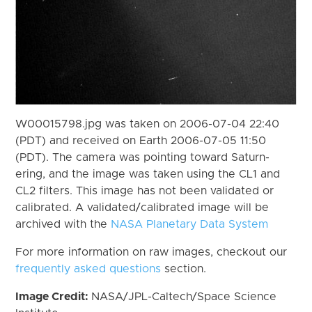
W00015798.jpg was taken on 2006-07-04 22:40
(PDT) and received on Earth 2006-07-05 11:50
(PDT). The camera was pointing toward Saturn-
ering, and the image was taken using the CL1 and
CL2 filters. This image has not been validated or
calibrated. A validated/calibrated image will be
archived with the
NASA Planetary Data System
For more information on raw images, checkout our
frequently asked questions
section.
Image Credit:
NASA/JPL-Caltech/Space Science