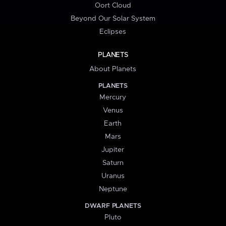
Oort Cloud
Beyond Our Solar System
Eclipses
PLANETS
About Planets
PLANETS
Mercury
Venus
Earth
Mars
Jupiter
Saturn
Uranus
Neptune
DWARF PLANETS
Pluto