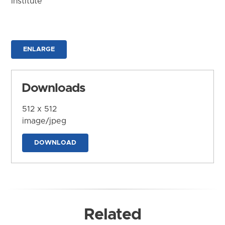
Institute
ENLARGE
Downloads
512 x 512
image/jpeg
DOWNLOAD
Related