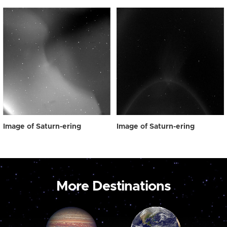
Image of Saturn-ering
Image of Saturn-ering
More Destinations