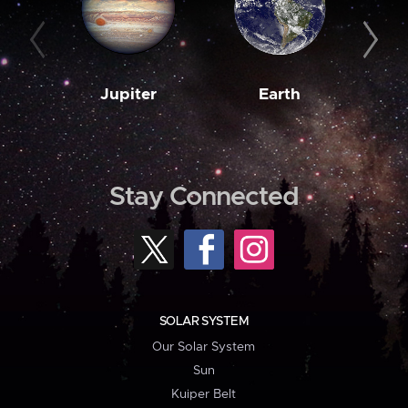
Jupiter
Earth
M
Stay Connected
SOLAR SYSTEM
Our Solar System
Sun
Kuiper Belt