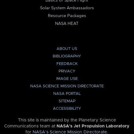
Basics of Space Flight
Solar System Ambassadors
Resource Packages
NASA HEAT
ABOUT US
BIBLIOGRAPHY
FEEDBACK
PRIVACY
IMAGE USE
NASA SCIENCE MISSION DIRECTORATE
NASA PORTAL
SITEMAP
ACCESSIBILITY
This site is maintained by the Planetary Science
Communications team at
NASA’s Jet Propulsion Laboratory
for
NASA’s Science Mission Directorate
.