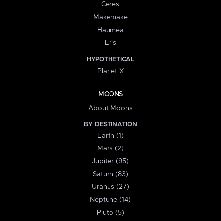
Ceres
Makemake
Haumea
Eris
HYPOTHETICAL
Planet X
MOONS
About Moons
BY DESTINATION
Earth (1)
Mars (2)
Jupiter (95)
Saturn (83)
Uranus (27)
Neptune (14)
Pluto (5)