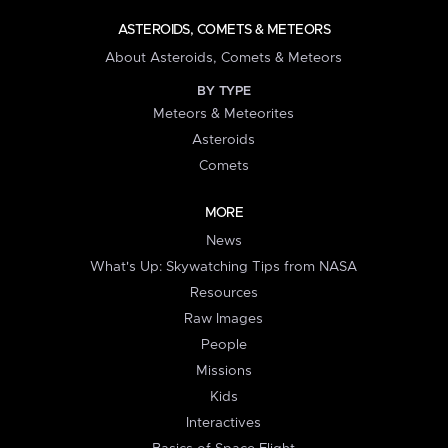
ASTEROIDS, COMETS & METEORS
About Asteroids, Comets & Meteors
BY TYPE
Meteors & Meteorites
Asteroids
Comets
MORE
News
What's Up: Skywatching Tips from NASA
Resources
Raw Images
People
Missions
Kids
Interactives