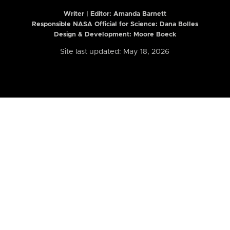
Writer | Editor:
Amanda Barnett
Responsible NASA Official for Science: Dana Bolles
Design & Development: Moore Boeck
Site last updated: May 18, 2026