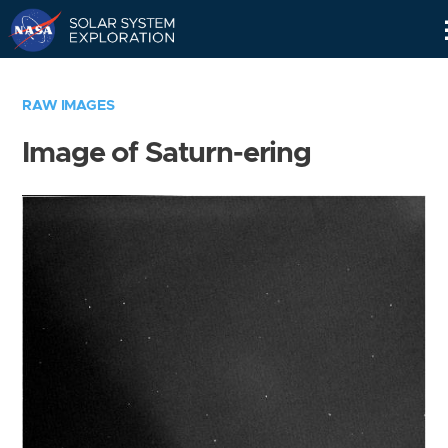
Skip
Navigation
RAW IMAGES
Image of Saturn-ering