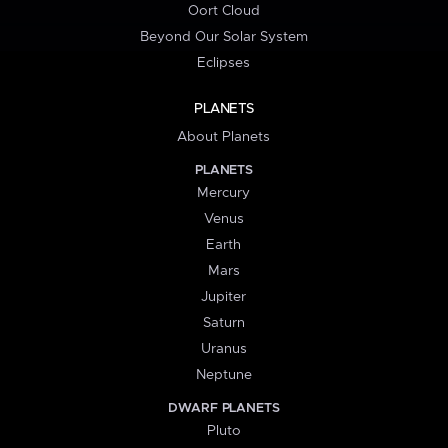
Oort Cloud
Beyond Our Solar System
Eclipses
PLANETS
About Planets
PLANETS
Mercury
Venus
Earth
Mars
Jupiter
Saturn
Uranus
Neptune
DWARF PLANETS
Pluto