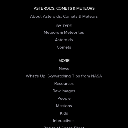
ASTEROIDS, COMETS & METEORS
About Asteroids, Comets & Meteors
BY TYPE
Meteors & Meteorites
Asteroids
Comets
MORE
News
What's Up: Skywatching Tips from NASA
Resources
Raw Images
People
Missions
Kids
Interactives