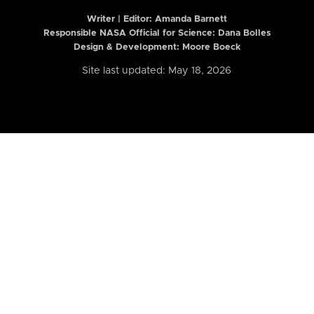
Writer | Editor:
Amanda Barnett
Responsible NASA Official for Science: Dana Bolles
Design & Development: Moore Boeck
Site last updated: May 18, 2026