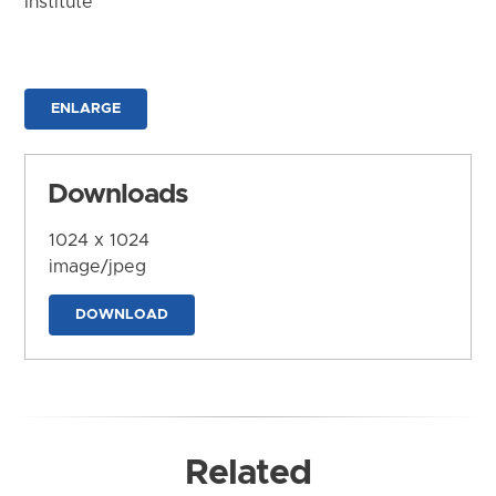
Institute
ENLARGE
Downloads
1024 x 1024
image/jpeg
DOWNLOAD
Related