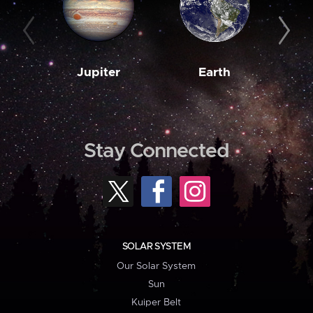
Jupiter
Earth
M
Stay Connected
SOLAR SYSTEM
Our Solar System
Sun
Kuiper Belt