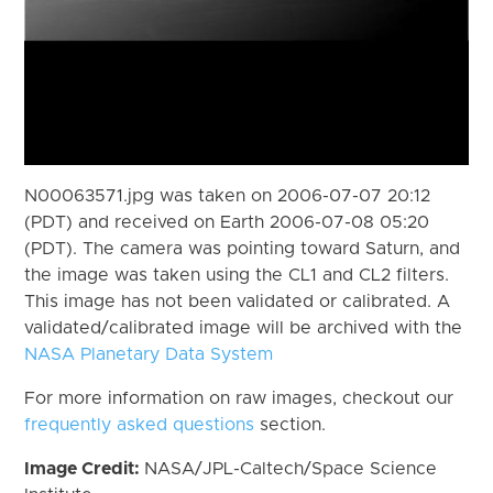
N00063571.jpg was taken on 2006-07-07 20:12
(PDT) and received on Earth 2006-07-08 05:20
(PDT). The camera was pointing toward Saturn, and
the image was taken using the CL1 and CL2 filters.
This image has not been validated or calibrated. A
validated/calibrated image will be archived with the
NASA Planetary Data System
For more information on raw images, checkout our
frequently asked questions
section.
Image Credit:
NASA/JPL-Caltech/Space Science