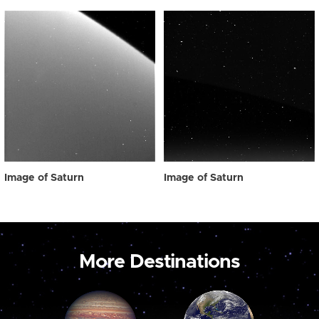
Image of Saturn
Image of Saturn
More Destinations