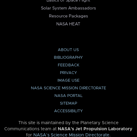
Basics of Space Flight
Solar System Ambassadors
Resource Packages
NASA HEAT
ABOUT US
BIBLIOGRAPHY
FEEDBACK
PRIVACY
IMAGE USE
NASA SCIENCE MISSION DIRECTORATE
NASA PORTAL
SITEMAP
ACCESSIBILITY
This site is maintained by the Planetary Science
Communications team at
NASA’s Jet Propulsion Laboratory
for
NASA’s Science Mission Directorate
.