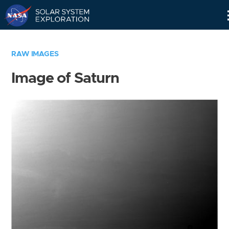
Skip
Navigation
RAW IMAGES
Image of Saturn