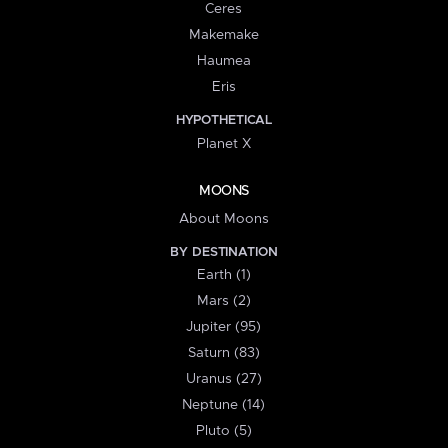
Ceres
Makemake
Haumea
Eris
HYPOTHETICAL
Planet X
MOONS
About Moons
BY DESTINATION
Earth (1)
Mars (2)
Jupiter (95)
Saturn (83)
Uranus (27)
Neptune (14)
Pluto (5)